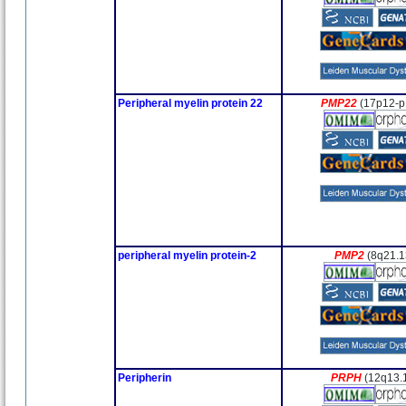
Peripheral myelin protein 22
PMP22
(17p12-p
peripheral myelin protein-2
PMP2
(8q21.1
Peripherin
PRPH
(12q13.