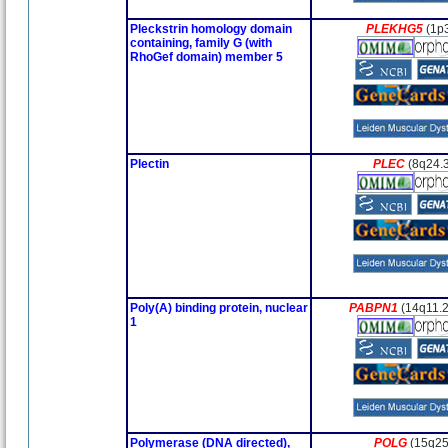
Pleckstrin homology domain
PLEKHG5
(1p
containing, family G (with
RhoGef domain) member 5
Plectin
PLEC
(8q24.
Poly(A) binding protein, nuclear
PABPN1
(14q11.
1
Polymerase (DNA directed),
POLG
(15q25