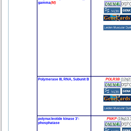
gamma
(M)
Polymerase III, RNA, Subunit B
POLR3B
(12q2
polynucleotide kinase 3’-
PNKP
(19q13.
phosphatase