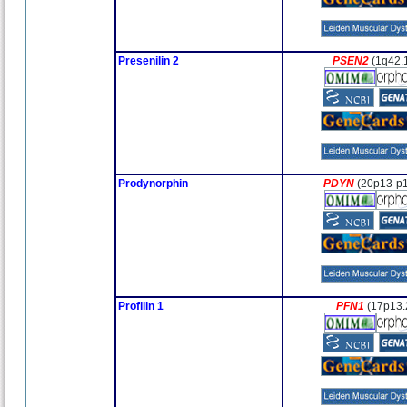
Presenilin 2
PSEN2
(1q42.
Prodynorphin
PDYN
(20p13-p1
Profilin 1
PFN1
(17p13.