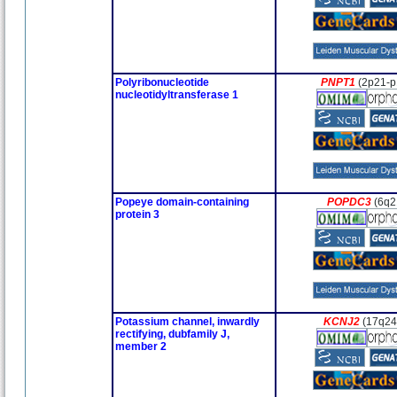
Polyribonucleotide
PNPT1
(2p21-p
nucleotidyltransferase 1
Popeye domain-containing
POPDC3
(6q2
protein 3
Potassium channel, inwardly
KCNJ2
(17q24
rectifying, dubfamily J,
member 2