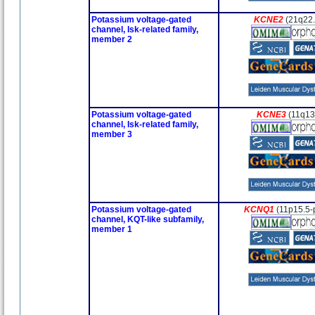
Potassium voltage-gated
KCNE2
(21q22
channel, Isk-related family,
member 2
Potassium voltage-gated
KCNE3
(11q13
channel, Isk-related family,
member 3
Potassium voltage-gated
KCNQ1
(11p15.5-
channel, KQT-like subfamily,
member 1