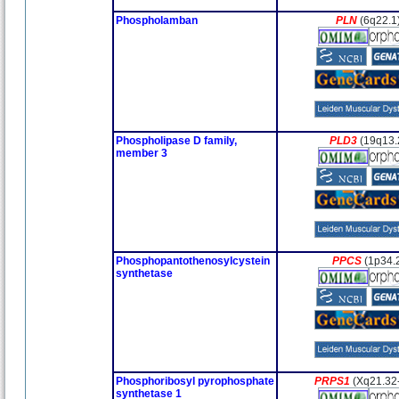
Phospholamban
PLN
(6q22.1
Phospholipase D family,
PLD3
(19q13.
member 3
Phosphopantothenosylcystein
PPCS
(1p34.
synthetase
Phosphoribosyl pyrophosphate
PRPS1
(Xq21.32
synthetase 1