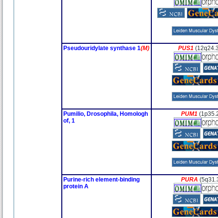
Pseudouridylate synthase 1
(M)
PUS1
(12q24.
Pumilio, Drosophila, Homologh
PUM1
(1p35.
of, 1
Purine-rich element-binding
PURA
(5q31.
protein A