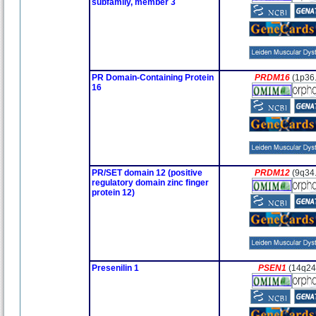
subfamily, member 3
PR Domain-Containing Protein
PRDM16
(1p36
16
PR/SET domain 12 (positive
PRDM12
(9q34
regulatory domain zinc finger
protein 12)
Presenilin 1
PSEN1
(14q24