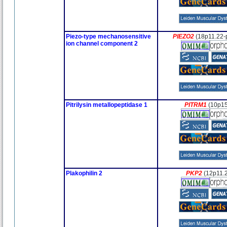
Piezo-type mechanosensitive
PIEZO2
(18p11.22-
ion channel component 2
Pitrilysin metallopeptidase 1
PITRM1
(10p15
Plakophilin 2
PKP2
(12p11.