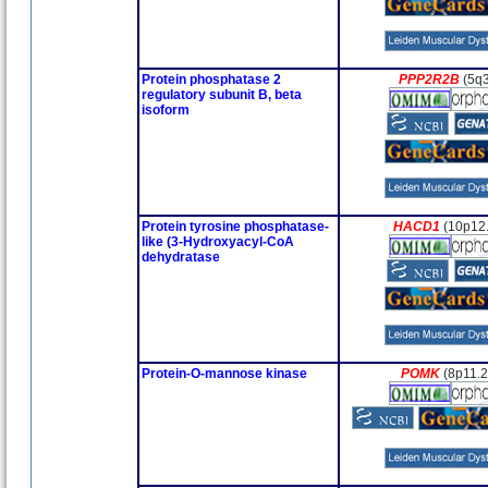
Protein phosphatase 2
PPP2R2B
(5q
regulatory subunit B, beta
isoform
Protein tyrosine phosphatase-
HACD1
(10p12
like (3-Hydroxyacyl-CoA
dehydratase
Protein-O-mannose kinase
POMK
(8p11.2