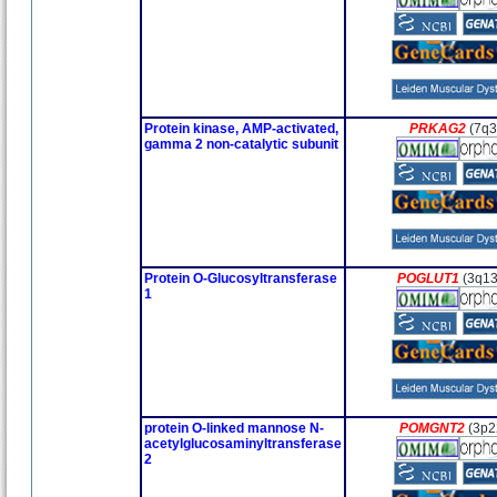
Protein kinase, AMP-activated,
PRKAG2
(7q3
gamma 2 non-catalytic subunit
Protein O-Glucosyltransferase
POGLUT1
(3q13
1
protein O-linked mannose N-
POMGNT2
(3p2
acetylglucosaminyltransferase
2