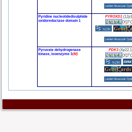
Pyridine nucleotidedisulphide
PYROXD1
(12p1
oxidoreductase domain 1
Pyruvate dehydrogenase
PDK3
(Xp22.1
kinase, isoenzyme 3
(M)