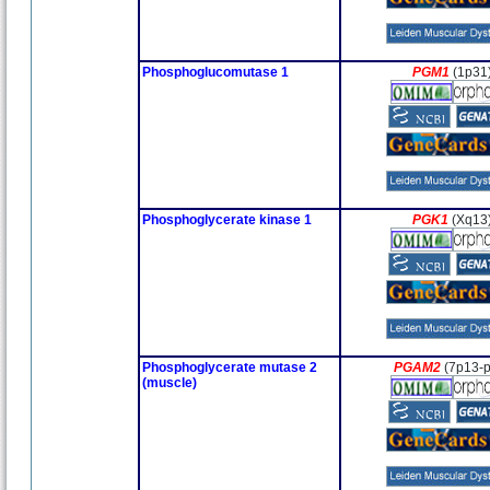
Phosphoglucomutase 1
PGM1
(1p31
Phosphoglycerate kinase 1
PGK1
(Xq13
Phosphoglycerate mutase 2
PGAM2
(7p13-
(muscle)