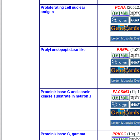
Proloferating cell nuclear
PCNA
(20p12.
antigen
Prolyl endopeptidase-like
PREPL
(2p21
Protein kinase C and casein
PACSIN3
(11p1
kinase substrate in neuron 3
Protein kinase C, gamma
PRKCG
(19q13