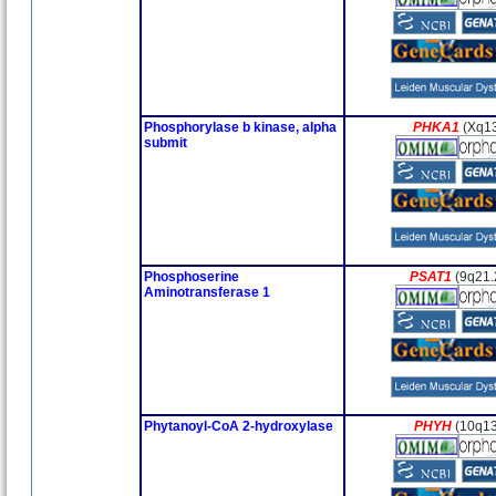
Phosphorylase b kinase, alpha
PHKA1
(Xq1
submit
Phosphoserine
PSAT1
(9q21.
Aminotransferase 1
Phytanoyl-CoA 2-hydroxylase
PHYH
(10q13