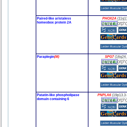
Paired-like aristaless
PHOX2A
(11q1
homeobox protein 2A
Paraplegin
(M)
SPG7
(16q24.
Patatin-like phospholipase
PNPLA6
(19p13.3
domain containing 6