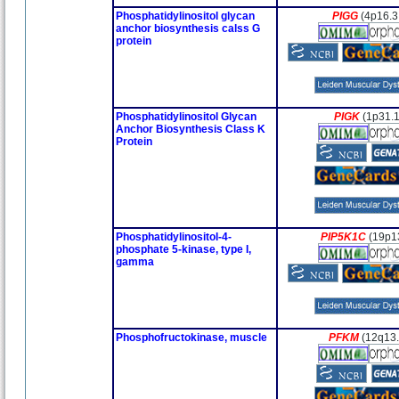
Phosphatidylinositol glycan
PIGG
(4p16.3
anchor biosynthesis calss G
protein
Phosphatidylinositol Glycan
PIGK
(1p31.1
Anchor Biosynthesis Class K
Protein
Phosphatidylinositol-4-
PIP5K1C
(19p1
phosphate 5-kinase, type I,
gamma
Phosphofructokinase, muscle
PFKM
(12q13.