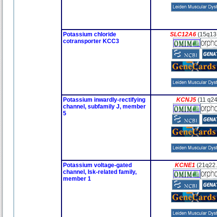
Potassium chloride
SLC12A6
(15q13
cotransporter KCC3
Potassium inwardly-rectifying
KCNJ5
(11 q24
channel, subfamily J, member
5
Potassium voltage-gated
KCNE1
(21q22
channel, Isk-related family,
member 1