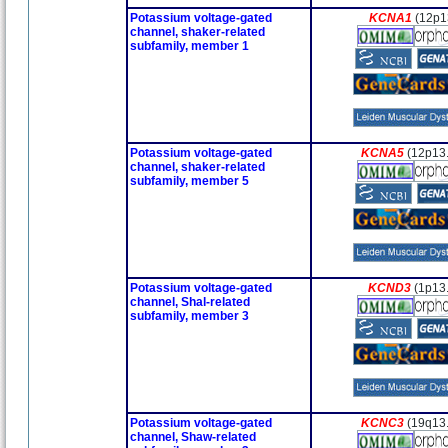
Potassium voltage-gated
KCNA1
(12p1
channel, shaker-related
subfamily, member 1
Potassium voltage-gated
KCNA5
(12p13
channel, shaker-related
subfamily, member 5
Potassium voltage-gated
KCND3
(1p13
channel, Shal-related
subfamily, member 3
Potassium voltage-gated
KCNC3
(19q13
channel, Shaw-related