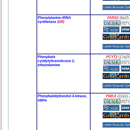
Phenylalanine-tRNA
FARS2
(6p25.
synthetase 2
(M)
Phosphate
PCYT2
(17q25
cytidylyltransferase 2,
ethanolamine
Phosphatidylinositol 4-kinase,
PI4KA
(22q11.
alpha