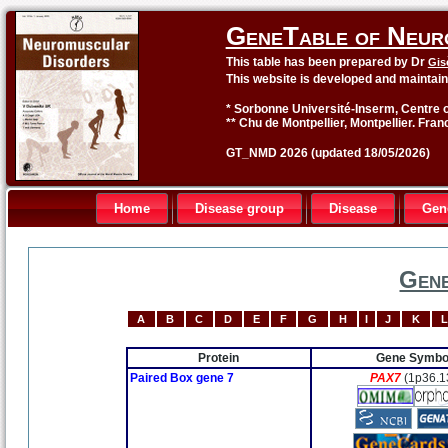
GeneTable of Neur
This table has been prepared by Dr
Gis
This website is developed and maintai
* Sorbonne Université-Inserm, Centre o
** Chu de Montpellier, Montpellier. Fran
GT_NMD 2026 (updated 18/05/2026)
Home
Disease group
Disease
Gen
Gene
A
B
C
D
E
F
G
H
I
J
K
L
Protein
Gene Symbo
Paired Box gene 7
PAX7
(1p36.1