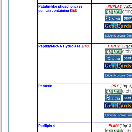
Patatin-like phospholipase
PNPLA8
(7q31
domain containing 8
(M)
Peptidyl-tRNA Hydrolase 2
(M)
PTRH2
(17q23
Periaxin
PRX
(19q13
Perilipin 4
PLIN4
(19p13.