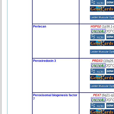
Perlecan
HSPG2
(1p36.1-
Peroxiredoxin 3
PRDX3
(10q26.
Peroxisomal biogenesis factor
PEX7
(6q21-q
7