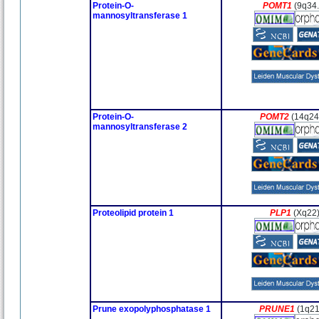
Protein-O-
POMT1
(9q34.
mannosyltransferase 1
Protein-O-
POMT2
(14q24
mannosyltransferase 2
Proteolipid protein 1
PLP1
(Xq22
Prune exopolyphosphatase 1
PRUNE1
(1q21