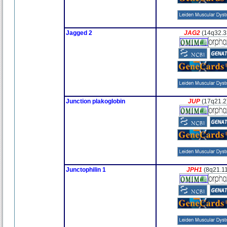
Jagged 2
JAG2
(14q32.3
Junction plakoglobin
JUP
(17q21.2
Junctophilin 1
JPH1
(8q21.1