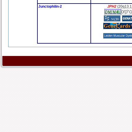
Junctophilin-2
JPH2
(20q13.1