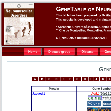
GeneTable of Neur
This table has been prepared by Dr
Gis
This website is developed and maintai
* Sorbonne Université-Inserm, Centre o
** Chu de Montpellier, Montpellier. Fran
GT_NMD 2026 (updated 18/05/2026)
Home
Disease group
Disease
Gen
Gene
A
B
C
D
E
F
G
H
I
J
K
L
Protein
Gene Symbo
Jagged 1
JAG1
(20p12.