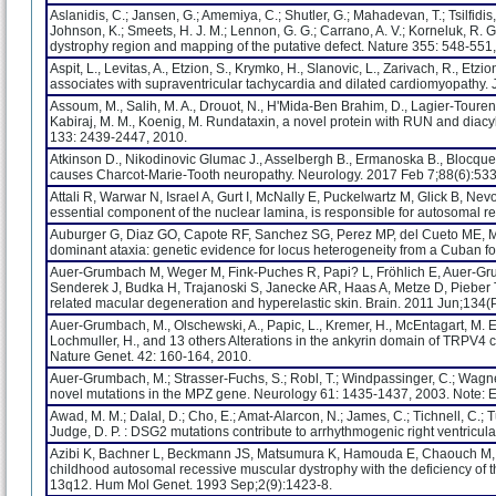
Aslanidis, C.; Jansen, G.; Amemiya, C.; Shutler, G.; Mahadevan, T.; Tsilfidis
Johnson, K.; Smeets, H. J. M.; Lennon, G. G.; Carrano, A. V.; Korneluk, R. G.
dystrophy region and mapping of the putative defect. Nature 355: 548-551
Aspit, L., Levitas, A., Etzion, S., Krymko, H., Slanovic, L., Zarivach, R., Et
associates with supraventricular tachycardia and dilated cardiomyopathy
Assoum, M., Salih, M. A., Drouot, N., H'Mida-Ben Brahim, D., Lagier-Tourenn
Kabiraj, M. M., Koenig, M. Rundataxin, a novel protein with RUN and diacyl
133: 2439-2447, 2010.
Atkinson D., Nikodinovic Glumac J., Asselbergh B., Ermanoska B., Blocquel
causes Charcot-Marie-Tooth neuropathy. Neurology. 2017 Feb 7;88(6):53
Attali R, Warwar N, Israel A, Gurt I, McNally E, Puckelwartz M, Glick B, N
essential component of the nuclear lamina, is responsible for autosomal 
Auburger G, Diaz GO, Capote RF, Sanchez SG, Perez MP, del Cueto ME, Me
dominant ataxia: genetic evidence for locus heterogeneity from a Cuban f
Auer-Grumbach M, Weger M, Fink-Puches R, Papi? L, Fröhlich E, Auer-Gr
Senderek J, Budka H, Trajanoski S, Janecke AR, Haas A, Metze D, Pieber TR
related macular degeneration and hyperelastic skin. Brain. 2011 Jun;134
Auer-Grumbach, M., Olschewski, A., Papic, L., Kremer, H., McEntagart, M. E., U
Lochmuller, H., and 13 others Alterations in the ankyrin domain of TRP
Nature Genet. 42: 160-164, 2010.
Auer-Grumbach, M.; Strasser-Fuchs, S.; Robl, T.; Windpassinger, C.; Wagn
novel mutations in the MPZ gene. Neurology 61: 1435-1437, 2003. Note: E
Awad, M. M.; Dalal, D.; Cho, E.; Amat-Alarcon, N.; James, C.; Tichnell, C.; Tu
Judge, D. P. : DSG2 mutations contribute to arrhythmogenic right ventricu
Azibi K, Bachner L, Beckmann JS, Matsumura K, Hamouda E, Chaouch M, C
childhood autosomal recessive muscular dystrophy with the deficiency of
13q12. Hum Mol Genet. 1993 Sep;2(9):1423-8.