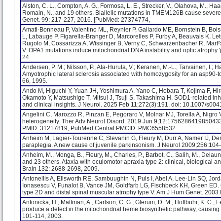
Alston, C. L., Compton, A. G., Formosa, L. E., Strecker, V., Olahova, M., Haack
Romain, N., and 19 others. Biallelic mutations in TMEM126B cause severe c
Genet. 99: 217-227, 2016. [PubMed: 27374774,
Amati-Bonneau P, Valentino ML, Reynier P, Gallardo ME, Bornstein B, Boiss
L, Labauge P, Figarella-Branger D, Marcorelles P, Furby A, Beauvais K, Le
Rugolo M, Cossarizza A, Wissinger B, Verny C, Schwarzenbacher R, Mart²
V. OPA1 mutations induce mitochondrial DNA instability and optic atrophy
24.
Andersen, P. M.; Nilsson, P.; Ala-Hurula, V.; Keranen, M.-L.; Tarvainen, I.; Hal
Amyotrophic lateral sclerosis associated with homozygosity for an asp90-
66, 1995.
Ando M, Higuchi Y, Yuan JH, Yoshimura A, Yano C, Hobara T, Kojima F, H
Okamoto Y, Matsushige T, Mitsui J, Tsuji S, Takashima H. SOD1-related inh
and clinical insights. J Neurol. 2025 Feb 11;272(3):191. doi: 10.1007
Angelini C, Marozzo R, Pinzan E, Pegoraro V, Molnar MJ, Torella A, Nigro V.
heterogeneity. Ther Adv Neurol Disord. 2019 Jun 9;12:175628641985043
PMID: 31217819; PubMed Central PMCID: PMC6558532.
Anheim M, Lagier-Tourenne C, Stevanin G, Fleury M, Durr A, Namer IJ, De
paraplegia. A new cause of juvenile parkinsonism. J Neurol 2009;256:104-
Anheim, M., Monga, B., Fleury, M., Charles, P., Barbot, C., Salih, M., Delaunoy,
and 23 others. Ataxia with oculomotor apraxia type 2: clinical, biological a
Brain 132: 2688-2698, 2009.
Antonellis A, Ellsworth RE, Sambuughin N, Puls I, Abel A, Lee-Lin SQ, Jor
Ionasescu V, Funalot B, Vance JM, Goldfarb LG, Fischbeck KH, Green ED. 
type 2D and distal spinal muscular atrophy type V. Am J Hum Genet. 2003
Antonicka, H.; Mattman, A.; Carlson, C. G.; Glerum, D. M.; Hoffbuhr, K. C.;
produce a defect in the mitochondrial heme biosynthetic pathway, causing 
101-114, 2003.