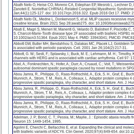
Abath Neto O, Heise CO, Moreno CA, Estephan EP, Mesrob L, Lechner D, B
Zanoteli E. Nonlethal CHRNA1-Related Congenital Myasthenic Syndrome 
Jan;44(1):125-127. doi: 10.1017/cjn.2016.322. Epub 2016 Oct 17. PMID:
Abath Neto OL, Medne L, Donkervoort S, et al. MLIP causes recessive my
creatine kinase. Brain 2021 Sep 28:awab275. doi: 10.1093/brain/awab27
Abati E, Magri S, Meneri M, Manenti G, Velardo D, Balistreri F, Pisciotta C,
S. Charcot-Marie-Tooth disease type 2F associated with biallelic HSPB1 m
10.1002/acn3.51364. Epub 2021 May 4. PMID: 33943041; PMCID: PMC8
Abbott GW, Butler MH, Bendahhou S, Dalakas MC, Ptacek LJ, Goldstein SA
is associated with periodic paralysis. Cell. 2001 Jan 26;104(2):217-31.
Abbott, G. W.; Sesti, F.; Splawsky, I.; Buck, M. E.; Lehmann, M. H.; Timothy, 
channels with HERG and is associated with cardiac arrhythmia. Cell 97: 1
Abel, A.; Fonknechten, N.; Hofer, A.; Durr, A.; Cruaud, C.; Voit, T.; Weissenba
autosomal dominant spastic paraplegia caused by novel mutations in SPG
Abou Jamra, R., Philippe, O., Raas-Rothschild, A., Eck, S. H., Graf, E., Bucher
Munnich, A., Strom, T. M., Reis, A., Colleaux, L. Adaptor protein complex 4 
progressive spastic paraplegia, shy character, and short stature. Am. J. H
Abou Jamra, R., Philippe, O., Raas-Rothschild, A., Eck, S. H., Graf, E., Bucher
Munnich, A., Strom, T. M., Reis, A., Colleaux, L. Adaptor protein complex 4 
progressive spastic paraplegia, shy character, and short stature. Am. J. H
Abou Jamra, R., Philippe, O., Raas-Rothschild, A., Eck, S. H., Graf, E., Bucher
Munnich, A., Strom, T. M., Reis, A., Colleaux, L. Adaptor protein complex 4 
progressive spastic paraplegia, shy character, and short stature. Am. J. H
Adelman, J. P.; Bond, C. T.; Pessia, M.; Maylie, J. : Episodic ataxia result
Neuron 15: 1449-1454, 1995.
Agolini E, Cherchi C, Bellacchio E, et al. Expanding the clinical and mole
with biallelic variants of ADCY6. Clin Genet. 2020;97(4):649-654. doi:10.