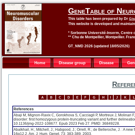
GeneTable of Neur
This table has been prepared by Dr
Gis
This website is developed and maintai
* Sorbonne Université-Inserm, Centre o
** Chu de Montpellier, Montpellier. Fran
GT_NMD 2026 (updated 18/05/2026)
Home
Disease group
Disease
Gen
Refere
A
B
C
D
E
F
G
H
I
J
K
L
References
Abaji M, Mignon-Ravix C, Gorokhova S, Cacciagli P, Mortreux J, Molinari F
disorder: first homozygous protein-truncating variant and further delineat
10.1136/jmg-2022-108677. Epub 2023 Feb 27. PMID: 36849228.
Abalkhail, H.; Mitchell, J.; Habgood, J.; Orrell, R.; de Belleroche, J. : A 
16q12.2. Am. J. Hum. Genet. 73: 383-389, 2003.