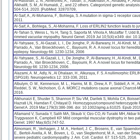
Al-Hassnan, Z. N., Almesned, A., Tulbah, S., Alakhfash, A., Alhadeq, F., Alruw
Alkhalifi, S. M., Al Humaidi, Z., and 22 others. Categorized genetic analys
504-514, 2020. [PubMed: 32870709,
Al-Saif, A., Al-Mohanna, F., Bohlega, S. A mutation in sigma-1 receptor cau
2011.
Al-Saif, A., Bohlega, S., Al-Mohanna, F. Loss of ERLIN2 function leads to ju
Al-Tahan S, Weiss L, Yu H, Tang S, Saporta M, Vihola A, Mozaffar T, Udd
rimmed vacuolar myopathy. Neurol Genet. 2019 Jul 10;5(4):e349. doi: 1
Al-Yahyaee, S., Al-Gazali, L. I., De Jonghe, P., Al-Barwany, H., Al-Kindi, M., D
Parrado, A., Van Broeckhoven, C., Bayoumi, R. A. A novel locus for heredit
epilepsy. Neurology 66: 1230-1234, 2006
Al-Yahyaee, S., Al-Gazali, L. I., De Jonghe, P., Al-Barwany, H., Al-Kindi, M., D
Parrado, A., Van Broeckhoven, C., Bayoumi, R. A. A novel locus for heredit
Neurology 66: 1230-1234, 2006.
Alazami, A. M., Adly, N., Al Dhalaan, H., Alkuraya, F. S. A nullimorphic ER
(SPG18). Neurogenetics 12: 333-336, 2011.
Albulym, O. M., Kennerson, M. L., Harms, M. B., Drew, A. P., Siddell, A. H., 
Reddel, S. W., Nicholson, G. A. MORC2 mutations cause axonal Charcot-Ma
2016.
Alkhunaizi E, Shuster S, Shannon P, Siu VM, Darilek S, Mohila CA, Boissel
Hazrati LN, Hamdan F, Chitayat D. Homozygous/compound heterozygote RY
Genet A. 2019 Mar;179(3):386-396. doi: 10.1002/ajmg.a.61025. Epub 20
Allamand V, Sunada Y, Salih MA, Straub V, Ozo CO, Al-Turaiki MH, Akbar 
Tryggvason K, Campbell KP. Mild congenital muscular dystrophy in two pat
Genet. 1997 May;6(5):747-52.
Almomani, R., Verhagen, J. M. A., Herkert, J. C., Brosens, E., van Spaendonc
E., Bertoli-Avella, A. M., Boven, L. G., van Slegtenhorst, M. A., van der Sma
severe pediatric cardiomyopathy. J. Am. Coll. Cardiol. 67: 515-525, 2016.