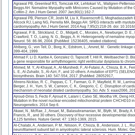
Agrawal PB, Greenleaf RS, Tomczak KK, Lehtokari VL, Wallgren-Pettersson
Beggs AH. Nemaline Myopathy with Minicores Caused by Mutation of the C
Cofilin-2. Am J Hum Genet. 2007 Jan;80(1):162-7.
Agrawal PB, Pierson CR, Joshi M, Liu X, Ravenscroft G, Moghadaszadeh B,
Allcock RJ, Laing NG, Perrella MA, Beggs AH. SPEG interacts with myotubu
cardiomyopathy. Am J Hum Genet. 2014 Aug 7;95(2):218-26. doi: 10.1016/
Agrawal, P. B., Strickland, C. D., Midgett, C., Morales, A., Newburger, D. E.,
Crawford, T. O., Laing, N. G., Beggs, A. H. Heterogeneity of nemaline myo
Neurol. 56: 86-96, 2004. [PubMed: 15236405, related citations]
Ahlberg, G.; von Tell, D.; Borg, K.; Edstrom, L.; Anvret, M. : Genetic link
399-404, 1999.
Ahmad F, Li D, Karibe A, Gonzalez O, Tapscott T, Hill R, Weilbaecher D, Bl
a gene responsible for arrhythmogenic right ventricular dysplasia to chr
Ahmed, M. Y., Al-Khayat, A., Al-Murshedi, F., Al-Futaisi, A., Chioza, B. A., Fer
L. E., Al-Zuhaibi, S., Al-Azri, F., and 10 others. A mutation of EPT1 (SEL
biosynthesis. Brain 140: 547-554, 2017. [PubMed: 28052917,
Ahrens-Nicklas, R. C., Pappas, C. T., Farman, G. P., Mayfield, R. M., Larrinaga, 
Berger, J. H., Yum, S. W., Carreon, C. K., Gregorio, C. C. Disruption of ca
mechanism of neonatal dilated cardiomyopathy. Sci. Adv. 5: eaax2066, 20
Ajroud-Driss S, Fecto F, Ajroud K, Lalani I, Calvo SE, Mootha VK, Deng H
Mutation in the novel nuclear-encoded mitochondrial protein CHCHD10 in
Neurogenetics. 2014 Sep 6.
Akawi, N., McRae, J., Ansari, M., Balasubramanian, M., Blyth, M., Brady, A. F.
Francis, R., and 30 others. Discovery of four recessive developmental di
4,125 families. Nature Genet. 47: 1363-1369, 2015.
Al-Chalabi, A., Andersen, P. M., Nilsson, P., Chioza, B., Andersson, J. L., Rus
neurofilament subunit tail in amyotrophic lateral sclerosis. Hum. Molec. Ge