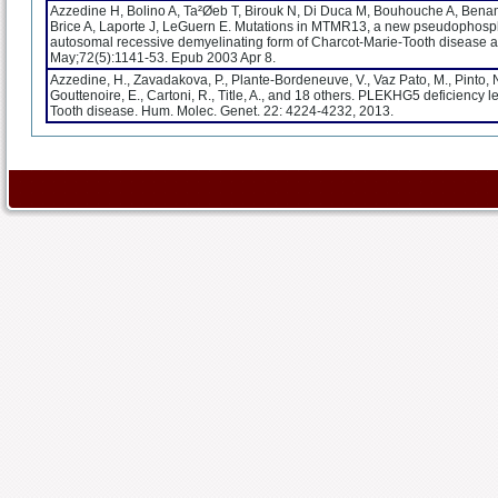
Azzedine H, Bolino A, Ta²Øeb T, Birouk N, Di Duca M, Bouhouche A, Bena
Brice A, Laporte J, LeGuern E. Mutations in MTMR13, a new pseudophosp
autosomal recessive demyelinating form of Charcot-Marie-Tooth disease 
May;72(5):1141-53. Epub 2003 Apr 8.
Azzedine, H., Zavadakova, P., Plante-Bordeneuve, V., Vaz Pato, M., Pinto, N.
Gouttenoire, E., Cartoni, R., Title, A., and 18 others. PLEKHG5 deficiency
Tooth disease. Hum. Molec. Genet. 22: 4224-4232, 2013.