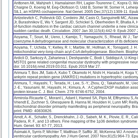
Anttonen AK, Mahjneh I, Hamalainen RH, Lagier-Tourenne C, Kopra O, Wari
Chaigne D, Koenig M, Eeg-Olofsson O, Udd B, Somer M, Somer H, Lehesj
SIL1, an HSPA5 cochaperone. Nat Genet. 2005 Dec;37(12):1309-11. Epub
Antzelevitch C, Pollevick GD, Cordeiro JM, Casis O, Sanguinetti MC, Aizawa 
Jr, Burashnikov E, Wu Y, Sargent JD, Schickel S, Oberheiden R, Bhatia A,
of-function mutations in the cardiac calcium channel underlie a new clinica
sudden cardiac death. Circulation. 2007 Jan 30;115(4):442-9. Epub 2007 
Aoyama, T.; Souri, M.; Ueno, I.; Kamijo, T.; Yamaguchi, S.; Rhead, W. J.; T
coenzyme A dehydrogenase and molecular characterization of its deficienc
Aoyama, T.; Uchida, Y.; Kelley, R. I.; Marble, M.; Hofman, K.; Tonsgard, J. H
mitochondrial very-long-chain acyl-CoA dehydrogenase. Biochem. Bioph
Ardicli D, Sarkozy A, Zaharieva I, Deshpande C, Bodi I, Siddiqui A, U-King
MSTO1 gene related congenital muscular dystrophy with progressive neur
doi: 10.1016/j.nmd.2019.03.011. Epub 2019 Mar 27.
Arimura T, Bos JM, Sato A, Kubo T, Okamoto H, Nishi H, Harada H, Koga Y
ankyrin repeat protein gene (ANKRD1) mutations in hypertrophic cardiomyo
Arimura, T.; Hayashi, T.; Terada, H.; Lee, S.-Y.; Zhou, Q.; Takahashi, M.; Ued
J.-E.; Yasunami, M.; Hayashi, H.; Kimura, A. : A Cypher/ZASP mutation assoc
protein kinase C. J. Biol. Chem. 279: 6746-6752, 2004.
Armirola-Ricaurte C, Morant L, Adant I, Hamed SA, Pipis M, Efthymiou S, A
Vriendt E, Zuchner S, Ghesquiere B, Hanna M, Houlden H, Lunn MP, Reilly
mitochondrial disorder primarily manifesting as peripheral neuropathy. B
print. PMID: 40830826.
Arndt, A.-K., Schafer, S., Drenckhahn, J.-D., Sabeh, M. K., Plovie, E. R., Cal
Padera, R. F., and 13 others. Fine mapping of the 1p36 deletion syndrome
Hum. Genet. 93: 67-77, 2013.
Asimaki A, Syrris P, Wichter T, Matthias P, Saffitz JE, McKenna WJ. A nove
ventricular cardiomyopathy. Am J Hum Genet. 2007 Nov;81(5):964-73. Ep