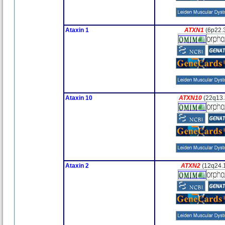
Ataxin 1
ATXN1
(6p22.
Ataxin 10
ATXN10
(22q13.
Ataxin 2
ATXN2
(12q24.