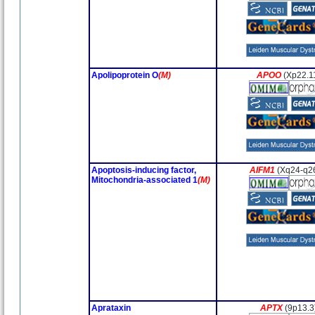
Apolipoprotein O
(M)
APOO
(Xp22.1
Apoptosis-inducing factor,
AIFM1
(Xq24-q2
Mitochondria-associated 1
(M)
Aprataxin
APTX
(9p13.3