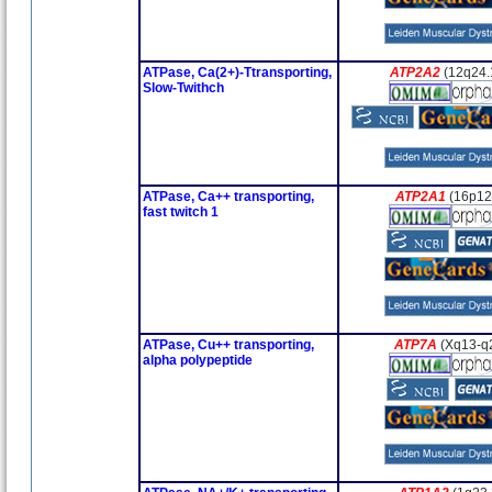
ATPase, Ca(2+)-Ttransporting,
ATP2A2
(12q24.
Slow-Twithch
ATPase, Ca++ transporting,
ATP2A1
(16p12
fast twitch 1
ATPase, Cu++ transporting,
ATP7A
(Xq13-q
alpha polypeptide