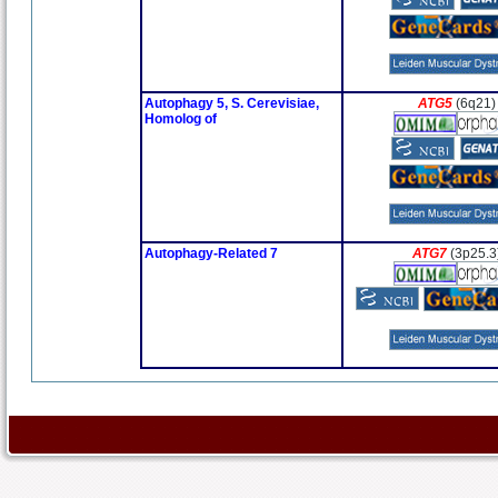
Autophagy 5, S. Cerevisiae,
ATG5
(6q21)
Homolog of
Autophagy-Related 7
ATG7
(3p25.3