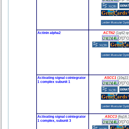
Actinin alpha2
ACTN2
(1q42-q
Activating signal cointegrator
ASCC1
(10q22
1 complex subunit 1
Activating signal cointegrator
ASCC3
(6q16.3
1 complex, subunit 3