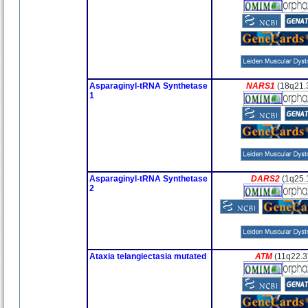
Asparaginyl-tRNA Synthetase
NARS1
(18q21.
1
Asparaginyl-tRNA Synthetase
DARS2
(1q25.
2
Ataxia telangiectasia mutated
ATM
(11q22.3