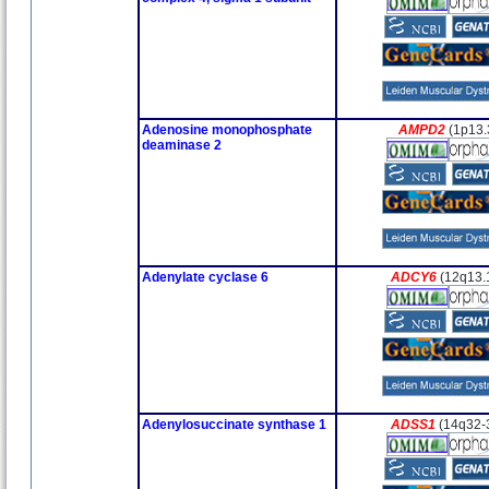
Adenosine monophosphate
AMPD2
(1p13.
deaminase 2
Adenylate cyclase 6
ADCY6
(12q13.
Adenylosuccinate synthase 1
ADSS1
(14q32-