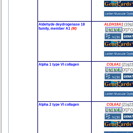
Aldehyde deydrogenase 18
ALDH18A1
(10q2
family, member A1
(M)
Alpha 1 type VI collagen
COL6A1
(21q22
Alpha 2 type VI collagen
COL6A2
(21q22