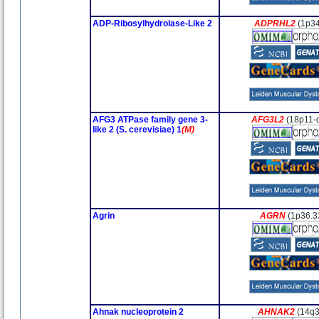
ADP-Ribosylhydrolase-Like 2
ADPRHL2
(1p34
AFG3 ATPase family gene 3-
AFG3L2
(18p11-
like 2 (S. cerevisiae) 1
(M)
Agrin
AGRN
(1p36.3
Ahnak nucleoprotein 2
AHNAK2
(14q3