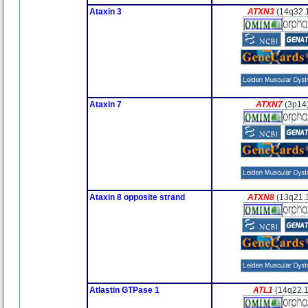
Ataxin 3
ATXN3
(14q32.
Ataxin 7
ATXN7
(3p14
Ataxin 8 opposite strand
ATXN8
(13q21.
Atlastin GTPase 1
ATL1
(14q22.1