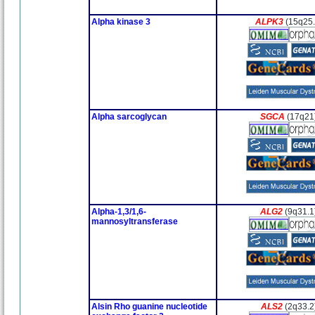
Alpha kinase 3
ALPK3
(15q25.
Alpha sarcoglycan
SGCA
(17q21
Alpha-1,3/1,6-
ALG2
(9q31.1
mannosyltransferase
Alsin Rho guanine nucleotide
ALS2
(2q33.2