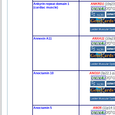
Ankyrin repeat domain 1
ANKRD1
(10q23
(cardiac muscle)
Annexin A11
ANXA11
(10q23
Anoctamin 10
ANO10
(3p22.1-p
Anoctamin 5
ANO5
(11p14-1