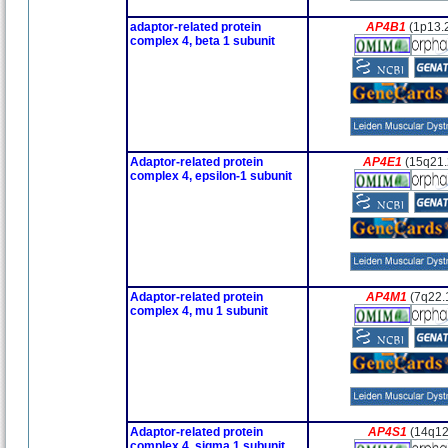
adaptor-related protein
AP4B1
(1p13.
complex 4, beta 1 subunit
Adaptor-related protein
AP4E1
(15q21.
complex 4, epsilon-1 subunit
Adaptor-related protein
AP4M1
(7q22.
complex 4, mu 1 subunit
Adaptor-related protein
AP4S1
(14q12
complex 4, sigma 1 subunit