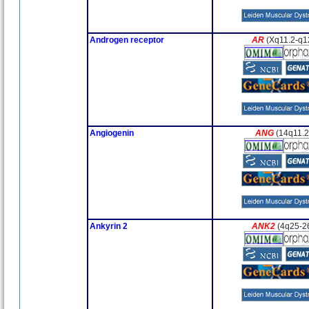
Androgen receptor
AR
(Xq11.2-q1
Angiogenin
ANG
(14q11.2
Ankyrin 2
ANK2
(4q25-2