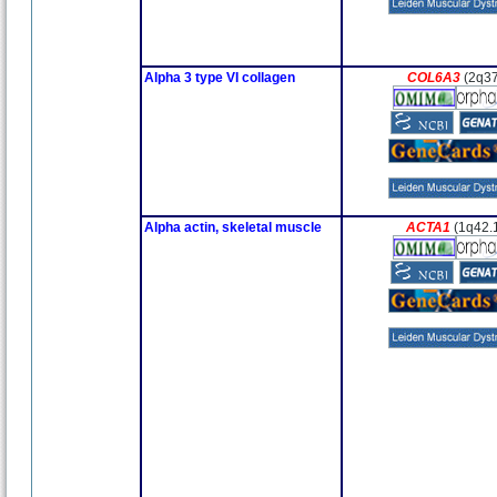
Alpha 3 type VI collagen
COL6A3
(2q3
Alpha actin, skeletal muscle
ACTA1
(1q42.