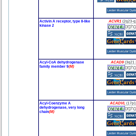
Activin A receptor, type II-like
ACVR1
(2q23-q
kinase 2
Acyl-CoA dehydrogenase
ACAD9
(3q21.
family member 9
(M)
Acyl-Coenzyme A
ACADVL
(17p1
dehydrogenase, very long
chain
(M)