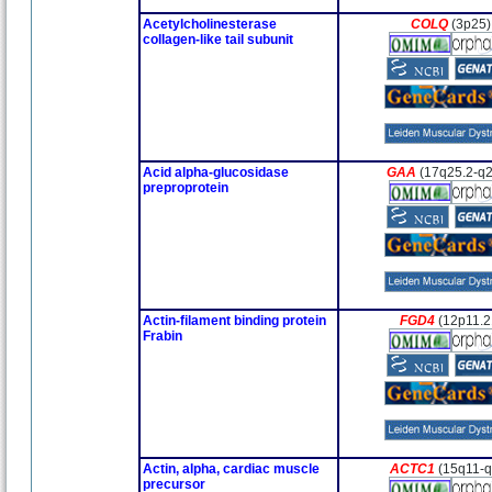
Acetylcholinesterase
COLQ
(3p25)
collagen-like tail subunit
Acid alpha-glucosidase
GAA
(17q25.2-q2
preproprotein
Actin-filament binding protein
FGD4
(12p11.2
Frabin
Actin, alpha, cardiac muscle
ACTC1
(15q11-
precursor