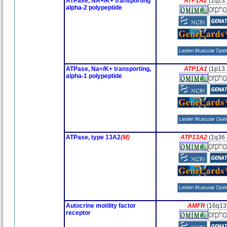
ATPase, NA+/K+ transporting
ATP1A2
(1q23.
alpha-2 polypeptide
ATPase, Na+/K+ transporting,
ATP1A1
(1p13.
alpha-1 polypeptide
ATPase, type 13A2
(M)
ATP13A2
(1q36.
Autocrine motility factor
AMFR
(16q13
receptor