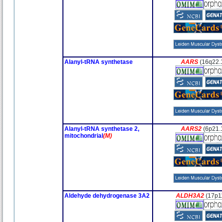
Alanyl-tRNA synthetase
AARS
(16q22.
Alanyl-tRNA synthetase 2,
AARS2
(6p21.
mitochondrial
(M)
Aldehyde dehydrogenase 3A2
ALDH3A2
(17p1