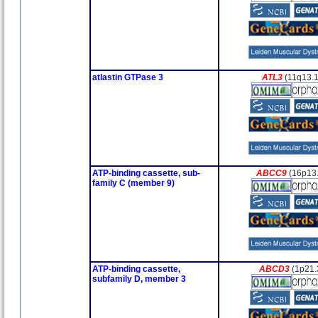
atlastin GTPase 3
ATL3
(11q13.1
ATP-binding cassette, sub-
ABCC9
(16p13
family C (member 9)
ATP-binding cassette,
ABCD3
(1p21.
subfamily D, member 3