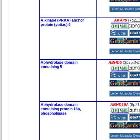
A kinase (PRKA) anchor
AKAP9
(7q21.
protein (yotiao) 9
Abhydrolase domain
ABHD5
(3p25.3-p
containing 5
Abhydrolase domain-
ABHD16A
(6p21
containing protein 16a,
phospholipase