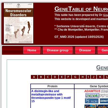
GeneTable of Neur
This table has been prepared by Dr
Gis
This website is developed and maintai
* Sorbonne Université-Inserm, Centre o
** Chu de Montpellier, Montpellier. Fran
GT_NMD 2026 (updated 18/05/2026)
Home
Disease group
Disease
Gen
Gene
A
B
C
D
E
F
G
H
I
J
K
L
Protein
Gene Symbo
A disintegin-like and
ADAMTS15
(11q
metalloproteinase with
thrombospondin type 1 motif
15