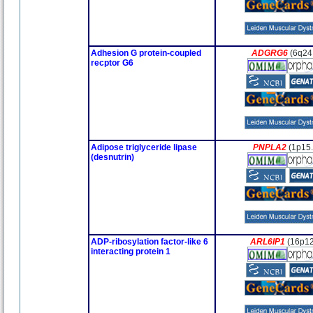
Adhesion G protein-coupled
ADGRG6
(6q24
recptor G6
Adipose triglyceride lipase
PNPLA2
(1p15.
(desnutrin)
ADP-ribosylation factor-like 6
ARL6IP1
(16p12
interacting protein 1