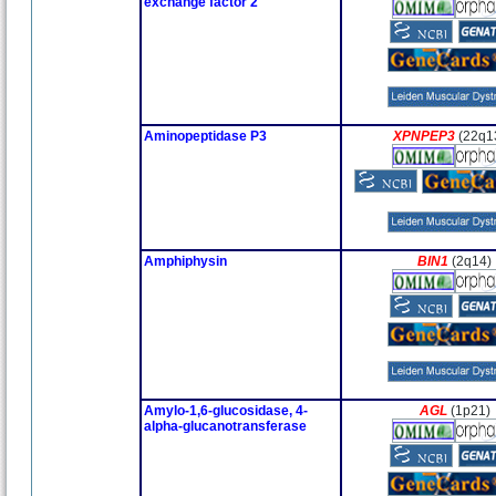
exchange factor 2
Aminopeptidase P3
XPNPEP3
(22q1
Amphiphysin
BIN1
(2q14)
Amylo-1,6-glucosidase, 4-
AGL
(1p21)
alpha-glucanotransferase