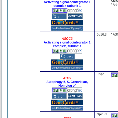
SMA
Activating signal cointegrator 1
* Ar
complex subunit 1
6q16.3
* AS
ASCC3
Activating signal cointegrator 1
complex, subunit 3
6q21
ATG5
Autophagy 5, S. Cerevisiae,
Homolog of
3p25.3