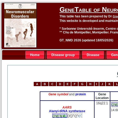
GeneTable of Neur
This table has been prepared by Dr
Gis
This website is developed and maintai
* Sorbonne Université-Inserm, Centre o
** Chu de Montpellier, Montpellier. Fran
GT_NMD 2026 (updated 18/05/2026)
Home
Disease group
Disease
Gen
A
B
C
D
E
F
G
H
I
J
K
L
Gene symbol
and
protein
Gene
Location
16q22.1
AARS
14.6
Alanyl-tRNA synthetase