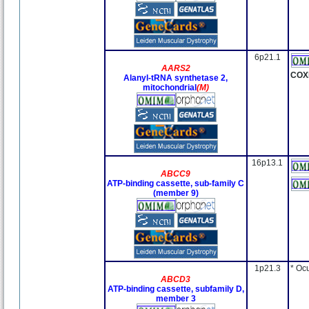
6p21.1
AARS2
COX
Alanyl-tRNA synthetase 2,
mitochondrial
(M)
16p13.1
ABCC9
ATP-binding cassette, sub-family C
(member 9)
1p21.3
* Oc
ABCD3
ATP-binding cassette, subfamily D,
member 3