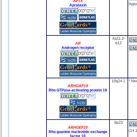
APTX
hypo
Aprataxin
Xq11.2-
q12
AR
Androgen receptor
10q24.1
* Ne
ARHGAP19
Rho GTPase-activating protein 19
8p23
ARHGEF10
(14.
Rho guanine nucleotide exchange
factor 10