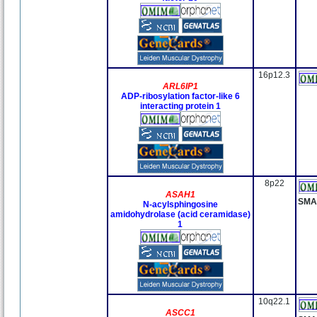
16p12.3
ARL6IP1
ADP-ribosylation factor-like 6
interacting protein 1
8p22
ASAH1
SMA
N-acylsphingosine
amidohydrolase (acid ceramidase)
1
10q22.1
ASCC1