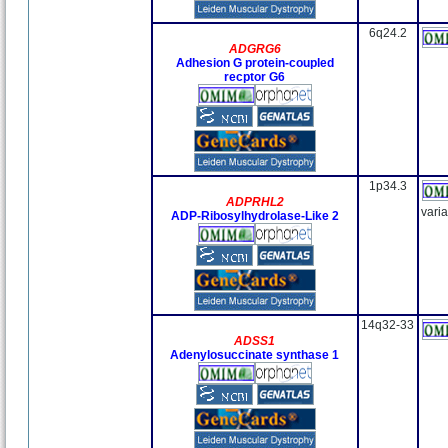
6q24.2
ADGRG6
Adhesion G protein-coupled
recptor G6
1p34.3
ADPRHL2
vari
ADP-Ribosylhydrolase-Like 2
14q32-33
ADSS1
Adenylosuccinate synthase 1