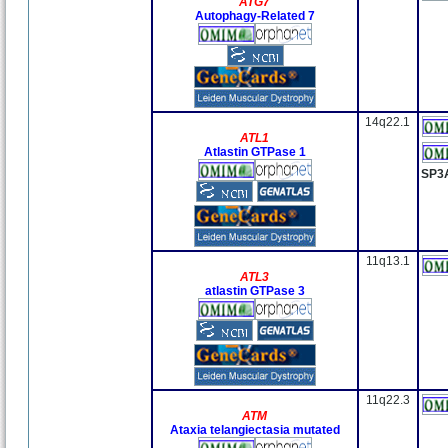
ATG7
Autophagy-Related 7
14q22.1
ATL1
Atlastin GTPase 1
SP3
11q13.1
ATL3
atlastin GTPase 3
11q22.3
ATM
Ataxia telangiectasia mutated