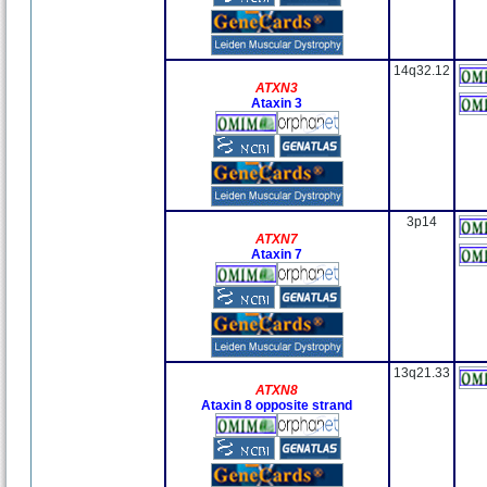
14q32.12
ATXN3
Ataxin 3
3p14
ATXN7
Ataxin 7
13q21.33
ATXN8
Ataxin 8 opposite strand