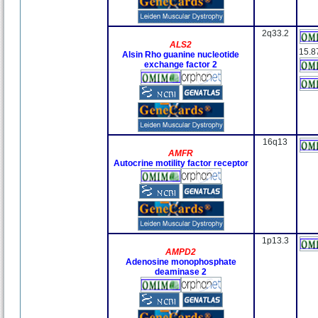
2q33.2
ALS2
15.8
Alsin Rho guanine nucleotide
exchange factor 2
16q13
AMFR
Autocrine motility factor receptor
1p13.3
AMPD2
Adenosine monophosphate
deaminase 2