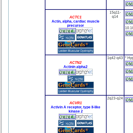
15q11-
q14
ACTC1
Actin, alpha, cardiac muscle
precursor
10.1
1q42-q43
* Hy
ACTN2
Actinin alpha2
2q23-q24
ACVR1
Activin A receptor, type II-like
kinase 2