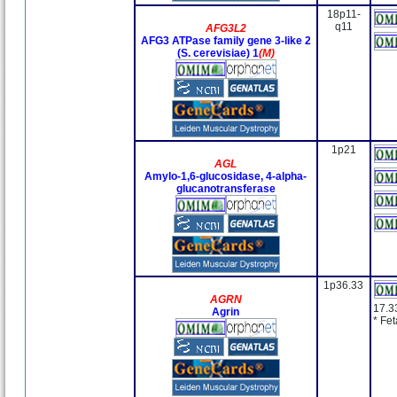
18p11-
q11
AFG3L2
AFG3 ATPase family gene 3-like 2
(S. cerevisiae) 1
(M)
1p21
AGL
Amylo-1,6-glucosidase, 4-alpha-
glucanotransferase
1p36.33
AGRN
17.3
Agrin
* Fe