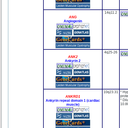
14q11.2
ANG
Angiogenin
4q25-26
ANK2
Ankyrin 2
10q23.31
* Hy
prote
ANKRD1
* Dil
Ankyrin repeat domain 1 (cardiac
10.8
muscle)