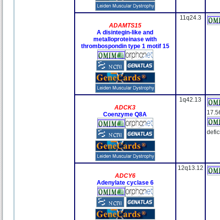
11q24.3
ADAMTS15
A disintegin-like and
metalloproteinase with
thrombospondin type 1 motif 15
1q42.13
ADCK3
17.5
Coenzyme Q8A
defi
12q13.12
ADCY6
Adenylate cyclase 6