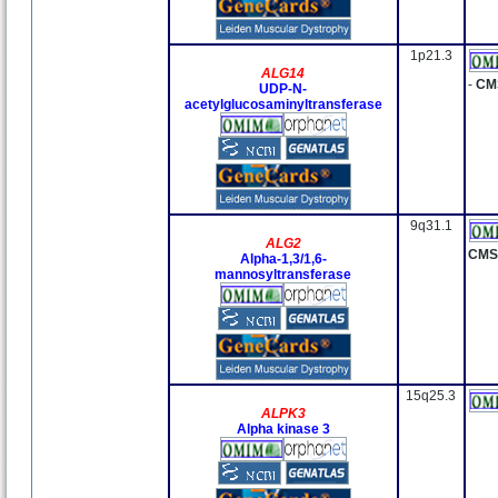
1p21.3
ALG14
-
CM
UDP-N-
acetylglucosaminyltransferase
9q31.1
ALG2
CMS
Alpha-1,3/1,6-
mannosyltransferase
15q25.3
ALPK3
Alpha kinase 3