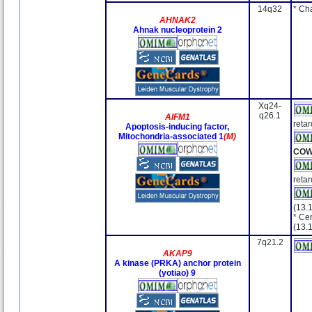
14q32
* Ch
AHNAK2
Ahnak nucleoprotein 2
Xq24-
q26.1
AIFM1
retar
Apoptosis-inducing factor,
Mitochondria-associated 1
(M)
CO
retar
(13.
* Cer
(13.
7q21.2
AKAP9
A kinase (PRKA) anchor protein
(yotiao) 9