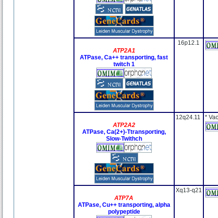
16p12.1
ATP2A1
ATPase, Ca++ transporting, fast
twitch 1
12q24.11
* Va
ATP2A2
ATPase, Ca(2+)-Ttransporting,
Slow-Twithch
Xq13-q21
ATP7A
ATPase, Cu++ transporting, alpha
polypeptide