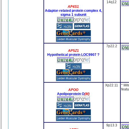
14q12
AP4S1
Adaptor-related protein complex 4,
sigma 1 subunit
7p22.2
AP5Z1
Hypothetical protein LOC9907 ?
Xp22.11
* Mit
featu
APOO
Apolipoprotein O
(M)
9p13.3