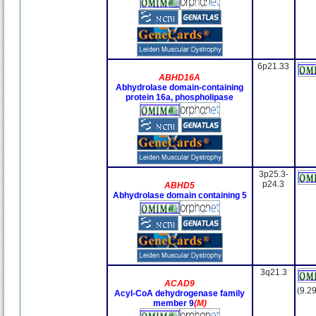
6p21.33
ABHD16A
Abhydrolase domain-containing
protein 16a, phospholipase
3p25.3-
p24.3
ABHD5
Abhydrolase domain containing 5
3q21.3
ACAD9
(9.29
Acyl-CoA dehydrogenase family
member 9
(M)