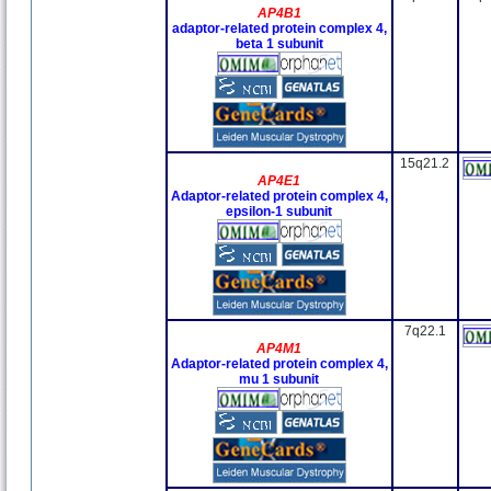
AP4B1
adaptor-related protein complex 4,
beta 1 subunit
15q21.2
AP4E1
Adaptor-related protein complex 4,
epsilon-1 subunit
7q22.1
AP4M1
Adaptor-related protein complex 4,
mu 1 subunit