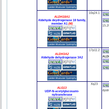
10q24.1
ALDH18A1
Aldehyde deydrogenase 18 family,
member A1
(M)
15.2
17p11.2
ALDH3A2
ALD
Aldehyde dehydrogenase 3A2
Xq23
ALG13
dyst
UDP-N-acetylglucosami-
nyltransferase