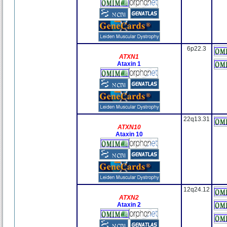
6p22.3
ATXN1
Ataxin 1
22q13.31
ATXN10
Ataxin 10
12q24.12
ATXN2
Ataxin 2