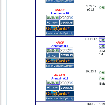
3p22.1-
p21.3
ANO10
Anoctamin 10
11p14-12
ANO5
Anoctamin 5
LGM
* Mu
10q23.3
ANXA11
Annexin A11
IBM
1p13.2
* Sp