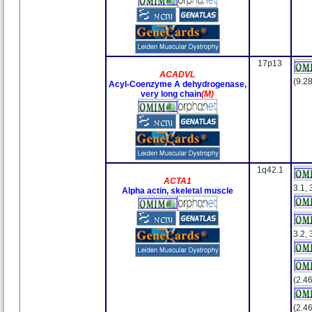
17p13
ACADVL
(9.28
Acyl-Coenzyme A dehydrogenase,
very long chain
(M)
1q42.1
ACTA1
3.1, 
Alpha actin, skeletal muscle
3.2, 
(2.46
(2.46