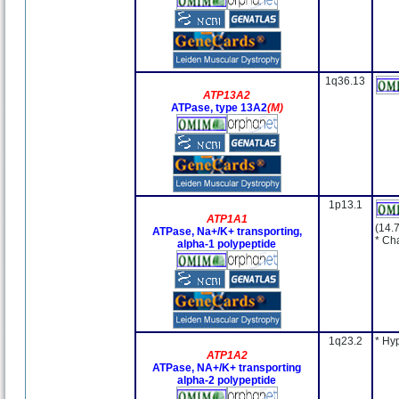
1q36.13
ATP13A2
ATPase, type 13A2
(M)
1p13.1
ATP1A1
(14.
ATPase, Na+/K+ transporting,
* Ch
alpha-1 polypeptide
1q23.2
* Hy
ATP1A2
ATPase, NA+/K+ transporting
alpha-2 polypeptide