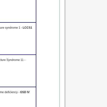
cture syndrome 1 -
LCCS1
cture Syndrome 11 -
me deficiency -
GSD IV