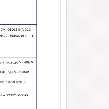
e XV -
GSD15
(9.7, 9.11)
thy 2 -
PGBM2
(9.7, 9.11)
tary motor type V -
HMN V
istal, type V -
DSMAV
ase, axonal, type 2D -
ted to GOSR2 -
GOSR2