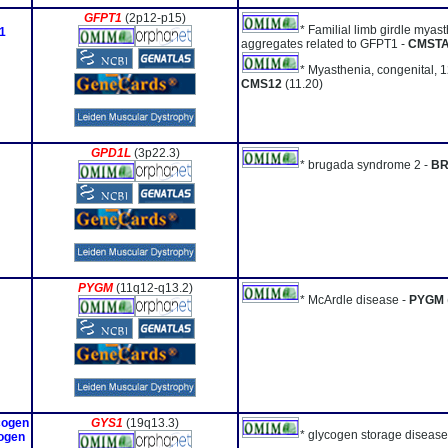
GFPT1
(2p12-p15)
* Familial limb girdle myast
1
aggregates related to GFPT1 -
CMST
* Myasthenia, congenital, 1
CMS12
(11.20)
GPD1L
(3p22.3)
* brugada syndrome 2 -
B
PYGM
(11q12-q13.2)
* McArdle disease -
PYGM
cogen
GYS1
(19q13.3)
* glycogen storage disease
cogen