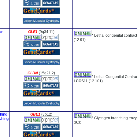
or
GLE1
(9q34.11)
* Lethal congenital contra
(12.91)
GLDN
(15q21.2)
* Lethal Congenital Contra
LCCS11
(12.101)
ching
GBE1
(3p12)
* Glycogen branching enzy
ching
(9.3)