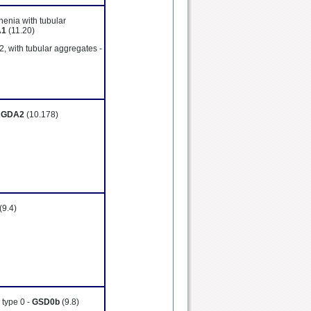
henia with tubular
A1
(11.20)
2, with tubular aggregates -
RGDA2
(10.178)
(9.4)
 type 0 -
GSD0b
(9.8)