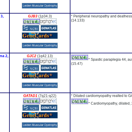
 3,
GJB3
(1p34.3)
* Peripheral neuropathy and deafness
(14.133)
ma 2,
GJC2
(1q42.13)
* Spastic paraplegia 44, a
(15.47)
GATAD1
(7q21-q22)
* Dilated cardiomyopathy realted to 
* Cardiomyopathy, dilated,