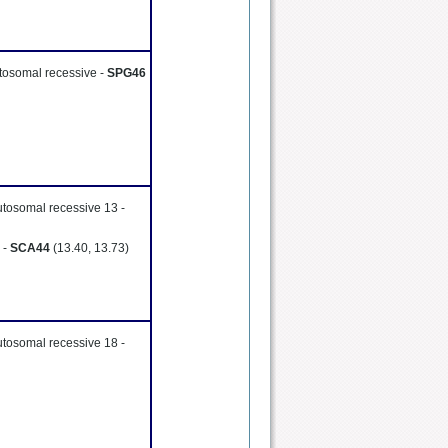
utosomal recessive -
SPG46
utosomal recessive 13 -
 -
SCA44
(13.40, 13.73)
utosomal recessive 18 -