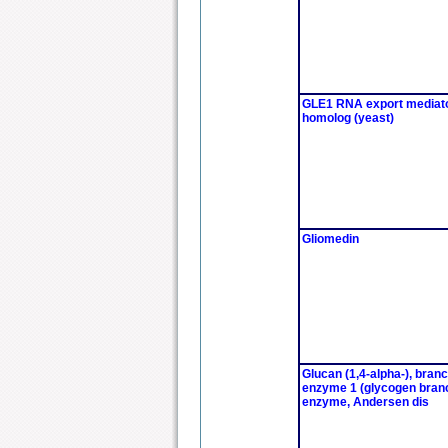
GLE1 RNA export mediat
homolog (yeast)
Gliomedin
Glucan (1,4-alpha-), bran
enzyme 1 (glycogen bran
enzyme, Andersen dis