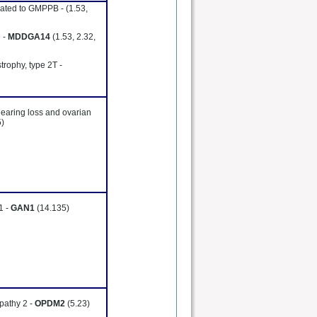
lated to GMPPB -
(1.53,
 -
MDDGA14
(1.53, 2.32,
trophy, type 2T -
hearing loss and ovarian
5)
1 -
GAN1
(14.135)
pathy 2 -
OPDM2
(5.23)