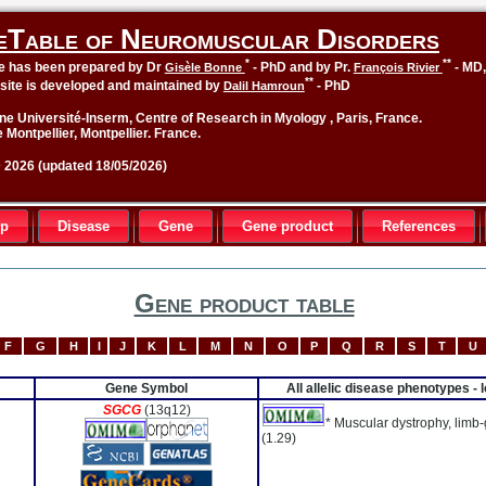
eTable of Neuromuscular Disorders
*
**
le has been prepared by Dr
- PhD and by Pr.
- MD
Gisèle Bonne
François Rivier
**
site is developed and maintained by
- PhD
Dalil Hamroun
ne Université-Inserm, Centre of Research in Myology , Paris, France.
 Montpellier, Montpellier. France.
2026 (updated 18/05/2026)
up
Disease
Gene
Gene product
References
Gene product table
F
G
H
I
J
K
L
M
N
O
P
Q
R
S
T
U
Gene Symbol
All allelic disease phenotypes -
SGCG
(13q12)
* Muscular dystrophy, limb-
(1.29)