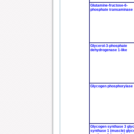
Glutamine-fructose-6-
phosphate transaminase 
Glycerol-3-phosphate
dehydrogenase 1-like
Glycogen phosphorylase
Glycogen synthase 3 gly
synthase 1 (muscle) gly