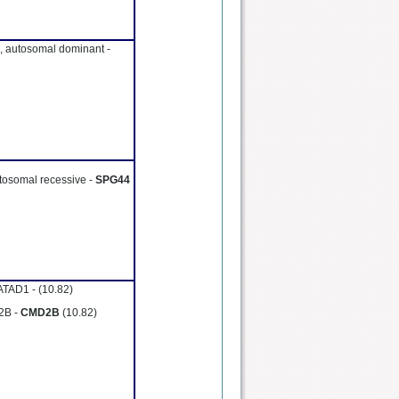
, autosomal dominant -
utosomal recessive -
SPG44
GATAD1 -
(10.82)
 2B -
CMD2B
(10.82)