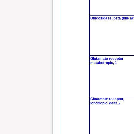
Glucosidase, beta (bile ac
Glutamate receptor
metabotropic, 1
Glutamate receptor,
ionotropic, delta 2