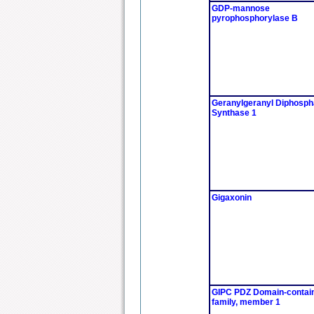
GDP-mannose
pyrophosphorylase B
Geranylgeranyl Diphosph
Synthase 1
Gigaxonin
GIPC PDZ Domain-contai
family, member 1