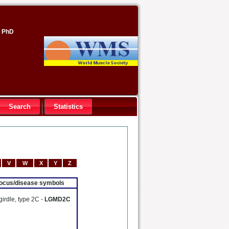
, PhD
Search
Statistics
V
W
X
Y
Z
 locus/disease symbols
girdle, type 2C -
LGMD2C