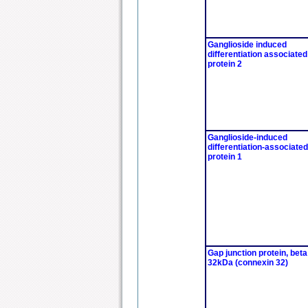
Ganglioside induced
differentiation associated
protein 2
Ganglioside-induced
differentiation-associated
protein 1
Gap junction protein, beta
32kDa (connexin 32)