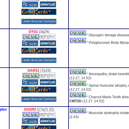
GYG1
(3q24)
* Glycogen storage diseas
* Polyglucosan Body Myopa
GARS1
(7p15)
* Neuropathy, distal heredi
(12.27, 14.52)
* Spinal muscular atrophy, d
(12.27, 14.52)
* Charcot-Marie-Tooth dise
CMT2D
(12.27, 14.52)
plex
GOSR2
(17q21.32)
* Muscular dystrophy rela
(2.43)