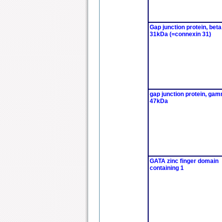
Gap junction protein, beta
31kDa (=connexin 31)
gap junction protein, gam
47kDa
GATA zinc finger domain
containing 1