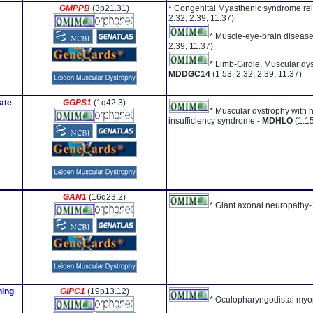
GMPPB
(3p21.31)
* Congenital Myasthenic syndrome re
2.32, 2.39, 11.37)
* Muscle-eye-brain disease
2.39, 11.37)
* Limb-Girdle, Muscular dys
MDDGC14
(1.53, 2.32, 2.39, 11.37)
ate
GGPS1
(1q42.3)
* Muscular dystrophy with 
insufficiency syndrome -
MDHLO
(1.1
GAN1
(16q23.2)
* Giant axonal neuropathy-
ning
GIPC1
(19p13.12)
* Oculopharyngodistal myo