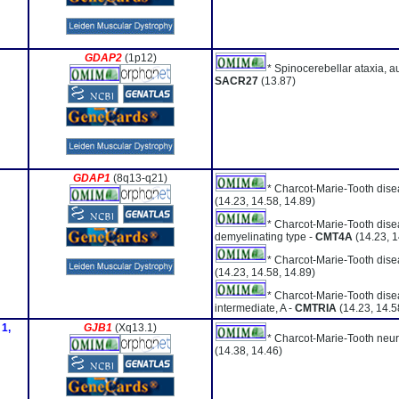
GDAP2
(1p12)
* Spinocerebellar ataxia, a
SACR27
(13.87)
GDAP1
(8q13-q21)
* Charcot-Marie-Tooth dise
(14.23, 14.58, 14.89)
* Charcot-Marie-Tooth dis
demyelinating type -
CMT4A
(14.23, 1
* Charcot-Marie-Tooth dise
(14.23, 14.58, 14.89)
* Charcot-Marie-Tooth dise
intermediate, A -
CMTRIA
(14.23, 14.5
 1,
GJB1
(Xq13.1)
* Charcot-Marie-Tooth neur
(14.38, 14.46)