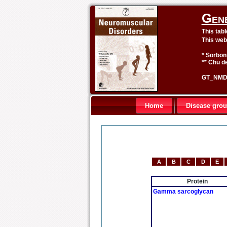
Gen
This tab
This web
* Sorbon
** Chu de
GT_NMD 
Home
Disease gro
A
B
C
D
E
Protein
Gamma sarcoglycan