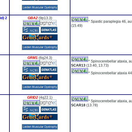
id) 2
GBA2
(9p13.3)
* Spastic paraplegia 46, a
(15.49)
GRM1
(6q24.3)
* Spinocerebellar ataxia, a
SCAR13
(13.40, 13.73)
* Spinocerebellar ataxia 44
GRID2
(4q22.1)
* Spinocerebellar ataxia, a
SCAR18
(13.78)