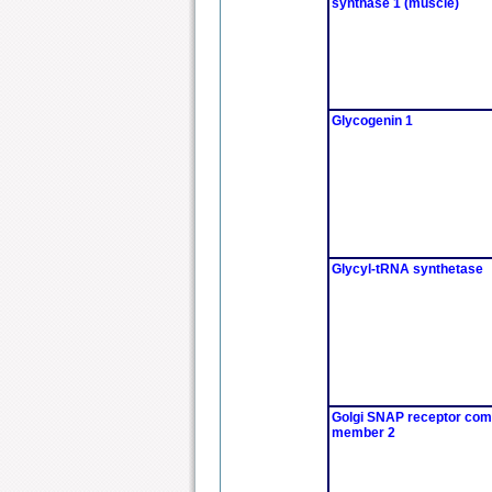
synthase 1 (muscle)
Glycogenin 1
Glycyl-tRNA synthetase
Golgi SNAP receptor com
member 2