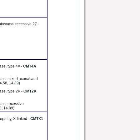
utosomal recessive 27 -
ase, type 4A -
CMT4A
ease, mixed axonal and
4.58, 14.89)
ase, type 2K -
CMT2K
ase, recessive
8, 14.89)
opathy, X-linked -
CMTX1