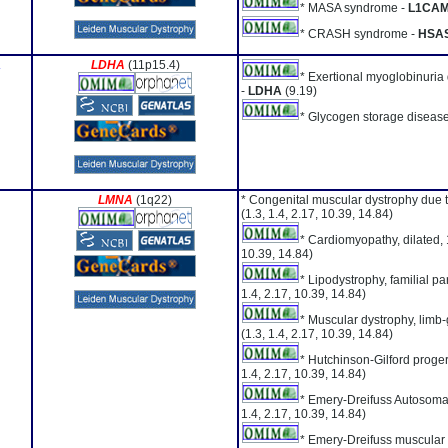
* MASA syndrome -
L1CA
* CRASH syndrome -
HSA
A
LDHA
(11p15.4)
* Exertional myoglobinuria
-
LDHA
(9.19)
* Glycogen storage disease
LMNA
(1q22)
* Congenital muscular dystrophy due 
(1.3, 1.4, 2.17, 10.39, 14.84)
* Cardiomyopathy, dilated,
10.39, 14.84)
* Lipodystrophy, familial par
1.4, 2.17, 10.39, 14.84)
* Muscular dystrophy, limb-
(1.3, 1.4, 2.17, 10.39, 14.84)
* Hutchinson-Gilford proge
1.4, 2.17, 10.39, 14.84)
* Emery-Dreifuss Autosoma
1.4, 2.17, 10.39, 14.84)
* Emery-Dreifuss muscular