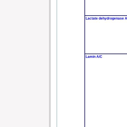
Lactate dehydrogenase 
Lamin A/C