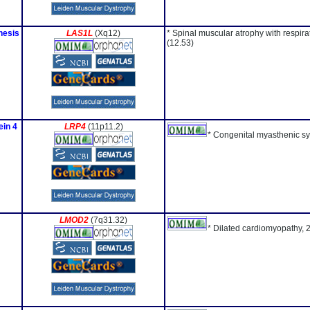
nesis
LAS1L
(Xq12)
* Spinal muscular atrophy with respir
(12.53)
ein 4
LRP4
(11p11.2)
* Congenital myasthenic s
LMOD2
(7q31.32)
* Dilated cardiomyopathy, 