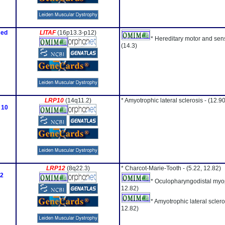
ced
LITAF
(16p13.3-p12)
* Hereditary motor and sen
(14.3)
LRP10
(14q11.2)
* Amyotrophic lateral sclerosis -
(12.90
 10
LRP12
(8q22.3)
* Charcot-Marie-Tooth -
(5.22, 12.82)
12
* Oculopharyngodistal myo
12.82)
* Amyotrophic lateral sclero
12.82)