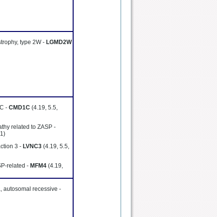
strophy, type 2W -
LGMD2W
1C -
CMD1C
(4.19, 5.5,
thy related to ZASP -
41)
ction 3 -
LVNC3
(4.19, 5.5,
SP-related -
MFM4
(4.19,
, autosomal recessive -