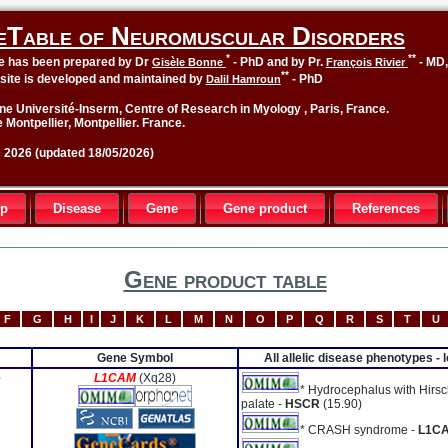
eTable of Neuromuscular Disorders
*
**
le has been prepared by Dr
- PhD and by Pr.
- MD
Gisèle Bonne
François Rivier
**
site is developed and maintained by
- PhD
Dalil Hamroun
ne Université-Inserm, Centre of Research in Myology , Paris, France.
 Montpellier, Montpellier. France.
2026 (updated 18/05/2026)
up
Disease
Gene
Gene product
References
Gene product table
F
G
H
I
J
K
L
M
N
O
P
Q
R
S
T
U
Gene Symbol
All allelic disease phenotypes -
e
L1CAM
(Xq28)
* Hydrocephalus with Hirsc
palate -
HSCR
(15.90)
* CRASH syndrome -
L1C