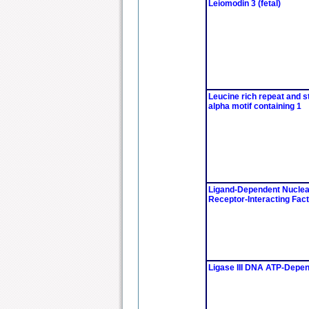
Leiomodin 3 (fetal)
Leucine rich repeat and st
alpha motif containing 1
Ligand-Dependent Nuclea
Receptor-Interacting Fact
Ligase III DNA ATP-Depe