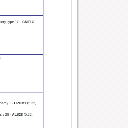
sory, type 1C -
CMT1C
)
pathy 1 -
OPDM1
(5.22,
sis 28 -
ALS28
(5.22,