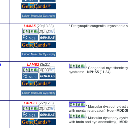
LAMA5
(20q13.33)
* Presynaptic congenital myasthenic 
)
LAMB2
(3p21)
* Congenital myasthenic s
syndrome -
NPHS5
(11.34)
LARGE1
(22q12.3)
* Muscular dystrophy-dystr
with mental retardation), type -
MDDG
* Muscular dystrophy-dystr
with brain and eye anomalies), -
MDD