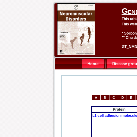
Gen
This tab
This web
* Sorbon
** Chu de
GT_NMD 
Home
Disease gro
A
B
C
D
E
Protein
L1 cell adhesion molecul