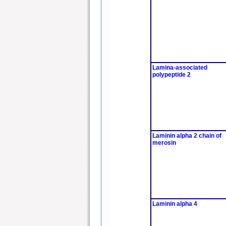
Lamina-associated
polypeptide 2
Laminin alpha 2 chain of
merosin
Laminin alpha 4