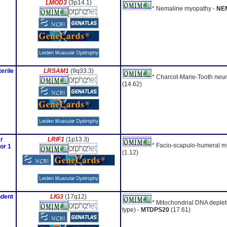
LMOD3
(3p14.1)
* Nemaline myopathy -
NE
erile
LRSAM1
(9q33.3)
* Charcot-Marie-Tooth neu
(14.62)
r
LRIF1
(1p13.3)
* Facio-scapulo-humeral m
or 1
(1.12)
ndent
LIG3
(17q12)
* Mitochondrial DNA deple
type) -
MTDPS20
(17.61)