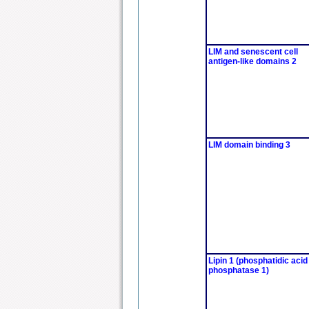
LIM and senescent cell
antigen-like domains 2
LIM domain binding 3
Lipin 1 (phosphatidic acid
phosphatase 1)