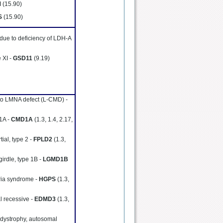
M
(15.90)
S
(15.90)
 due to deficiency of LDH-A
 XI -
GSD11
(9.19)
to LMNA defect (L-CMD) -
 1A -
CMD1A
(1.3, 1.4, 2.17,
tial, type 2 -
FPLD2
(1.3,
girdle, type 1B -
LGMD1B
ria syndrome -
HGPS
(1.3,
l recessive -
EDMD3
(1.3,
 dystrophy, autosomal