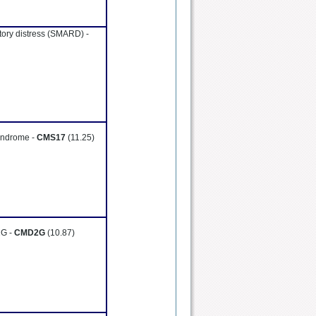
atory distress (SMARD) -
yndrome -
CMS17
(11.25)
2G -
CMD2G
(10.87)