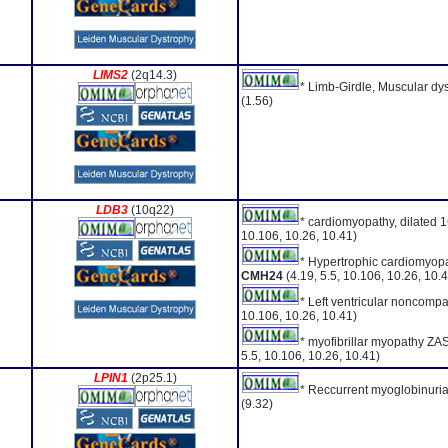
LIMS2
(2q14.3)
* Limb-Girdle, Muscular dy
(1.56)
LDB3
(10q22)
* cardiomyopathy, dilated 
10.106, 10.26, 10.41)
* Hypertrophic cardiomyopa
CMH24
(4.19, 5.5, 10.106, 10.26, 10.
* Left ventricular noncompa
10.106, 10.26, 10.41)
* myofibrillar myopathy ZA
5.5, 10.106, 10.26, 10.41)
LPIN1
(2p25.1)
* Reccurrent myoglobinuria
(9.32)