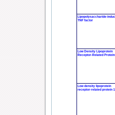
Lipopolysaccharide-indu
TNF factor
Low Density Lipoprotein
Receptor-Related Protein
Low density lipoprotein
receptor-related protein 