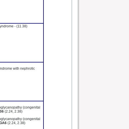
syndrome -
(11.38)
yndrome with nephrotic
oglycanopathy (congenital
B6
(2.24, 2.38)
oglycanopathy (congenital
GA6
(2.24, 2.38)