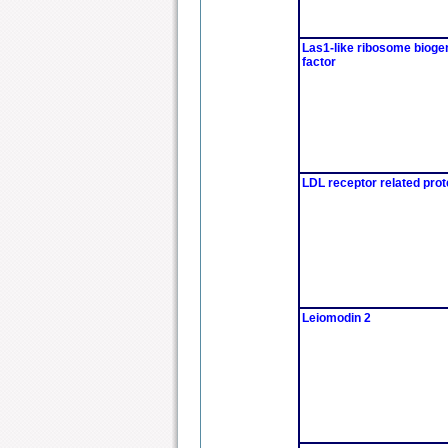
Las1-like ribosome bioge
factor
LDL receptor related prot
Leiomodin 2