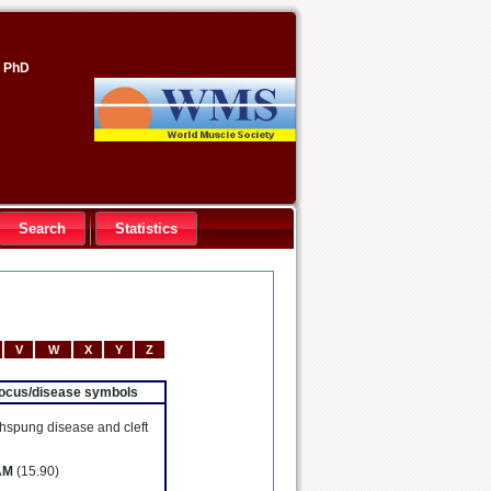
, PhD
Search
Statistics
V
W
X
Y
Z
 locus/disease symbols
hspung disease and cleft
AM
(15.90)