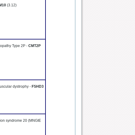
M10
(3.12)
ropathy Type 2P -
CMT2P
uscular dystrophy -
FSHD3
tion syndrome 20 (MNGIE