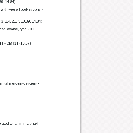
.39, 14.84)
with type a lipodystrophy -
1.3, 1.4, 2.17, 10.39, 14.84)
ase, axonal, type 2B1 -
 1T -
CMT1T
(10.57)
nital merosin-deficient -
lated to laminin-alpha4 -