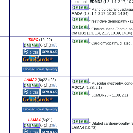
dominant -
EDMD2
(1.3, 1.4, 2.17, 10
* Mandibuloacral dysplasia 
MADA
(1.3, 1.4, 2.17, 10.39, 14.84)
* restrictive dermopathy -
(
* Charcot-Marie-Tooth dise
CMT2B1
(1.3, 1.4, 2.17, 10.39, 14.84)
TMPO
(12q22)
* Cardiomyopathy, dilated,
LAMA2
(6q22-q23)
* Muscular dystrophy, conge
MDC1A
(1.38, 2.1)
* LGMDR23 -
(1.38, 2.1)
LAMA4
(6q21)
* Dilated cardiomyopathy re
LAMA4
(10.73)