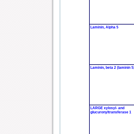
Laminin, Alpha 5
Laminin, beta 2 (laminin S
LARGE xylosyl- and
glucuronyltransferase 1