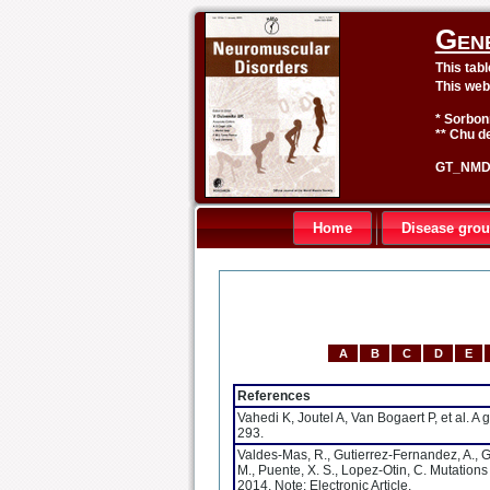
Gen
This tab
This web
* Sorbon
** Chu de
GT_NMD 
Home
Disease gro
A
B
C
D
E
References
Vahedi K, Joutel A, Van Bogaert P, et al.
293.
Valdes-Mas, R., Gutierrez-Fernandez, A., Gom
M., Puente, X. S., Lopez-Otin, C. Mutation
2014. Note: Electronic Article.