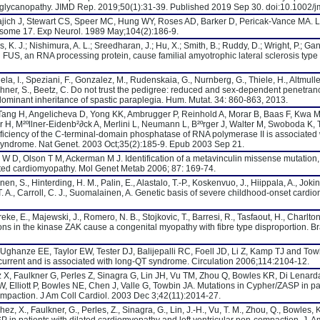
troglycanopathy. JIMD Rep. 2019;50(1):31-39. Published 2019 Sep 30. doi:10.1002
ich J, Stewart CS, Speer MC, Hung WY, Roses AD, Barker D, Pericak-Vance MA. L
osome 17. Exp Neurol. 1989 May;104(2):186-9.
s, K. J.; Nishimura, A. L.; Sreedharan, J.; Hu, X.; Smith, B.; Ruddy, D.; Wright, P.; Ga
in FUS, an RNA processing protein, cause familial amyotrophic lateral sclerosis type
la, I., Speziani, F., Gonzalez, M., Rudenskaia, G., Nurnberg, G., Thiele, H., Altmuller,
uchner, S., Beetz, C. Do not trust the pedigree: reduced and sex-dependent penetran
dominant inheritance of spastic paraplegia. Hum. Mutat. 34: 860-863, 2013.
Tang H, Angelicheva D, Yong KK, Ambrugger P, Reinhold A, Morar B, Baas F, Kwa M,
 H, M²ºllner-Eidenb²∂ck A, Merlini L, Neumann L, B²ºrger J, Walter M, Swoboda K
eficiency of the C-terminal-domain phosphatase of RNA polymerase II is associated 
syndrome. Nat Genet. 2003 Oct;35(2):185-9. Epub 2003 Sep 21.
W D, Olson T M, Ackerman M J. Identification of a metavinculin missense mutatio
ated cardiomyopathy. Mol Genet Metab 2006; 87: 169-74.
anen, S., Hinterding, H. M., Palin, E., Alastalo, T.-P., Koskenvuo, J., Hiippala, A., Jokin
, T. A., Carroll, C. J., Suomalainen, A. Genetic basis of severe childhood-onset cardi
ke, E., Majewski, J., Romero, N. B., Stojkovic, T., Barresi, R., Tasfaout, H., Charlton, 
ns in the kinase ZAK cause a congenital myopathy with fibre type disproportion. Br
 Ughanze EE, Taylor EW, Tester DJ, Balijepalli RC, Foell JD, Li Z, Kamp TJ and Tow
 current and is associated with long-QT syndrome. Circulation 2006;114:2104-12.
X, Faulkner G, Perles Z, Sinagra G, Lin JH, Vu TM, Zhou Q, Bowles KR, Di Lenard
Elliott P, Bowles NE, Chen J, Valle G, Towbin JA. Mutations in Cypher/ZASP in pat
ompaction. J Am Coll Cardiol. 2003 Dec 3;42(11):2014-27.
z, X., Faulkner, G., Perles, Z., Sinagra, G., Lin, J.-H., Vu, T. M., Zhou, Q., Bowles, 