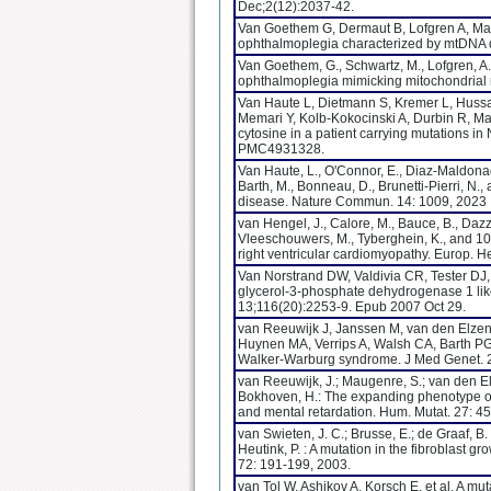
Dec;2(12):2037-42.
Van Goethem G, Dermaut B, Lofgren A, Mart
ophthalmoplegia characterized by mtDNA de
Van Goethem, G., Schwartz, M., Lofgren, A.
ophthalmoplegia mimicking mitochondrial 
Van Haute L, Dietmann S, Kremer L, Hussai
Memari Y, Kolb-Kokocinski A, Durbin R, Ma
cytosine in a patient carrying mutation
PMC4931328.
Van Haute, L., O'Connor, E., Diaz-Maldonad
Barth, M., Bonneau, D., Brunetti-Pierri, N.
disease. Nature Commun. 14: 1009, 2023
van Hengel, J., Calore, M., Bauce, B., Dazzo, 
Vleeschouwers, M., Tyberghein, K., and 10
right ventricular cardiomyopathy. Europ. H
Van Norstrand DW, Valdivia CR, Tester DJ,
glycerol-3-phosphate dehydrogenase 1 lik
13;116(20):2253-9. Epub 2007 Oct 29.
van Reeuwijk J, Janssen M, van den Elzen C
Huynen MA, Verrips A, Walsh CA, Barth P
Walker-Warburg syndrome. J Med Genet. 
van Reeuwijk, J.; Maugenre, S.; van den Elzen
Bokhoven, H.: The expanding phenotype o
and mental retardation. Hum. Mutat. 27: 4
van Swieten, J. C.; Brusse, E.; de Graaf, B. 
Heutink, P. : A mutation in the fibroblast 
72: 191-199, 2003.
van Tol W, Ashikov A, Korsch E, et al. A mu