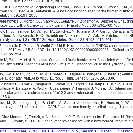
a. Am. J. Hum. Genet. 87: 813-819, 2010.
M., NISC Comparative Sequencing Program, Lupski, J. R., Talbot, K., Vance, J. M., Z
icholson, G., Beg, A. A., Antonellis, A. A loss-of-function variant in the human histidy
utat. 34: 191-199, 2013.
eremowicz S, Morton CC, Mabry CC, Lefaivre JF, Zunamon A, Destree A, Chaudro
 associated with a Carney complex variant. N Engl J Med 2004;351:460-469.
Kok, F., Schlesinger, D., Vainzof, M., Sanchez, N., Kitajima, J. P., Gal, L., Cavacana, N.
Nigro, V., Pavanello, R. C., Schuldiner, M., Kunkel, L. M., Zatz, M. A defect in the
lar dystrophy 1G (LGMD1G). Hum. Molec. Genet. 23: 4103-4110, 2014.
 S, Louiselle D, Pittman S, Weihl C, Udd B. Novel mutation in TNPO3 causes congeni
Genet. 2019 May 2;5(3):e337. doi: 10.1212/NXG.0000000000000337. eCollection 
: PMC6515942.
a M, Barois A, et al. Muscular, Ocular and Brain Involvement Associated with a De
 the Differential Diagnosis of Muscle-Eye-Brain Congenital Muscular Dystrophy. J 
in, J.-P.; Recan, D.; Coquet, M.; Chabrol, B.; Figarella-Branger, D.; Chelly, J.; Pellissi
ive autophagy (XMEA) to Xq28. Europ. J. Hum. Genet. 8: 125-129, 2000.
t-Mathiaut B, Barois A, Desguerre I, Mayer M, Chabrol B, LeHeup B, Cusin V, Billette
llepin A, Delaubier A, Kaplan J, Jeanpierre M, Feingold J, Munnich A. Refined ge
 muscular atrophy to chromosome 11q13.3 and evidence of linkage disequilibrium 
:483-8.
elue, M., Gammelgaard, L., Bindoff, L. A., Straub, V., Lochmuller, H., Hudson, J., Wahl,
heterozygous 21-bp deletion in CAPN3 causes dominantly inherited limb girdle musc
S., Diaz-Manera, J., French, V. M., Schindler, R. F., Sarathchandra, P., Lokken, N, Rin
 Brand, T., Straub, V. POPDC3 gene variants associate with a new form of limb girdle
sins, J., Vermeer, S., ten Cate, L. N., Morgan, N. V., Beeson, D., Maher, E. R. Mutatio