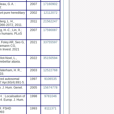
leau, G. A. :
2007
17160902
7.
nant pure hereditary
2002
12112072
Berg, L. H.,
2011
21562247
2066-2072, 2011.
, H.-C.; Lin, X.;
2007
17590087
 in humans. PLoS
, Foley AR, Seo G,
2021
33755597
nnemann CG,
n Invest. 2021
lot-Noel, L.,
2022
35150594
ebellar ataxia.
 Waterham, H. R.;
2003
12522768
03.
ized autosomal
1997
9106535
 Apr;60(4):891-5.
. J. Hum. Genet.
2005
15674778
H. : Localisation of
1998
9781046
4. Europ. J. Hum.
RR. FSHD
1993
8111371
1993