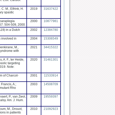
. Coll. Cardiol.
 C. M., Elfrink, H.
2019
31637422
ary spastic
c paraplegia
2000
10877981
67: 504-509, 2000.
CA19) in a Dutch
2002
12384780
s involved in
2004
15306549
Benkirane, M.,
2021
34415322
 syndrome with
, A. F., ter Heide,
2020
31461301
solic targeting
2019. Note:
rm of Charcot-
2001
11533914
 Francis, A.;
2003
14508709
h mutant Rho
vaert, P., van Zwol,
2009
19559397
palsy. Am. J. Hum.
soum, M., Drouot,
2010
21092923
ons in patients