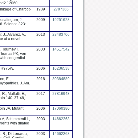
/jmd2.12060
inkage of Charcot-
1989
2707366
nesalingam, J.;
2009
19251628
 6. Science 323:
 J., Alvarez, V.,
2013
23483706
ce at a novel
 Tournev I,
2003
14517542
, Thomas PK, von
with congenital
n, R975W,
2006
16236538
en, E.,
2018
30384889
omyopathies. J. Am.
R., Malfatti, E.,
2017
27816943
ain 140: 37-48,
bin JA. Mutant
2006
17060380
a A, Schimmenti L,
2003
14662268
ients with dilated
K. R., Di Lenarda,
2003
14662268