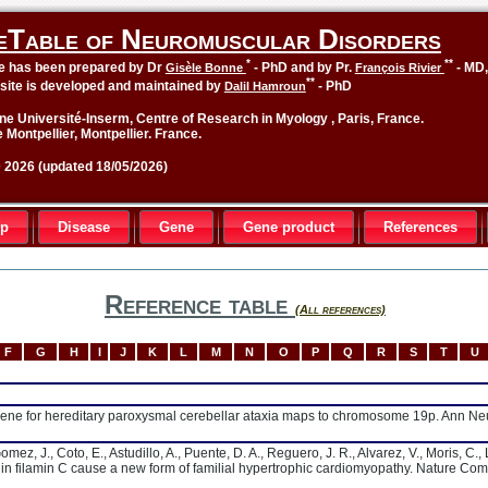
eTable of Neuromuscular Disorders
*
**
le has been prepared by Dr
- PhD and by Pr.
- MD
Gisèle Bonne
François Rivier
**
site is developed and maintained by
- PhD
Dalil Hamroun
ne Université-Inserm, Centre of Research in Myology , Paris, France.
 Montpellier, Montpellier. France.
2026 (updated 18/05/2026)
up
Disease
Gene
Gene product
References
Reference table
(All references)
F
G
H
I
J
K
L
M
N
O
P
Q
R
S
T
U
 A gene for hereditary paroxysmal cerebellar ataxia maps to chromosome 19p. Ann N
ez, J., Coto, E., Astudillo, A., Puente, D. A., Reguero, J. R., Alvarez, V., Moris, C., 
s in filamin C cause a new form of familial hypertrophic cardiomyopathy. Nature Co