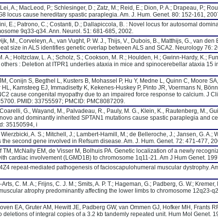
 Lei, A.; MacLeod, P.; Schlesinger, D.; Zatz, M.; Reid, E.; Dion, P. A.; Drapeau, P.; Rou
8 locus cause hereditary spastic paraplegia. Am. J. Hum. Genet. 80: 152-161, 200
rtini, E.; Patrono, C.; Costanti, D.; Dallapiccola, B. : Novel locus for autosomal domi
mosome 9q33-q34. Ann. Neurol. 51: 681-685, 2002.
jk, M., Corveleyn, A., van Vught, P. W. J., Thijs, V., Dubois, B., Matthijs, G., van den 
t size in ALS identifies genetic overlap between ALS and SCA2. Neurology 76: 
 A.; Holtzclaw, L. A.; Scholz, S.; Cookson, M. R.; Houlden, H.; Gwinn-Hardy, K.; Fung
others : Deletion at ITPR1 underlies ataxia in mice and spinocerebellar ataxia 15
JM, Conijn S, Begthel L, Kusters B, Mohassel P, Hu Y, Medne L, Quinn C, Moore SA
ier HL, Kamsteeg EJ, Immadisetty K, Kekenes-Huskey P, Pinto JR, Voermans N, Bö
C2 cause congenital myopathy due to an impaired force response to calcium. J Cli
I145700. PMID: 33755597; PMCID: PMC8087209.
, Coarelli, G., Wayand, M., Palvadeau, R., Pauly, M. G., Klein, K., Rautenberg, M., Guil
De novo and dominantly inherited SPTAN1 mutations cause spastic paraplegia and cer
d: 35150594, i
; Wierzbicki, A. S.; Mitchell, J.; Lambert-Hamill, M.; de Belleroche, J.; Jansen, G. A.;
 as the second gene involved in Refsum disease. Am. J. Hum. Genet. 72: 471-477, 20
 TM, McNally EM, de Visser M, Bolhuis PA. Genetic localization of a newly recogn
 with cardiac involvement (LGMD1B) to chromosome 1q11-21. Am J Hum Genet. 1997
e D4Z4 repeat-mediated pathogenesis of facioscapulohumeral muscular dystrophy. Am
rts, C. M. A.; Frijns, C. J. M.; Smits, A. P. T.; Hageman, G.; Padberg, G. W.; Kremer, 
 muscular atrophy predominantly affecting the lower limbs to chromosome 12q23-q2
oven EA, Gruter AM, Hewitt JE, Padberg GW, van Ommen GJ, Hofker MH, Frants 
deletions of integral copies of a 3.2 kb tandemly repeated unit. Hum Mol Genet. 