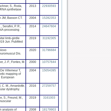
uchner, S., Roda,
2013
22930593
l-tRNA synthetase
n JM, Basson CT.
2004
15282353
, Serafini, P. R.,
2014
24647604
 RNA-processing
tal limb-girdle
2019
31192305
2019 Jun. PubMed
 Novo
2020
31796684
Neuromuscul Dis.
er, J.-F.; Fontes, M.
2000
10757644
 De Villemeur T,
2004
15054395
netic mapping of
in European
 C. M., Arnardottir,
2016
27259757
ular dystrophy.
ne, S., Freund, M.,
2019
3161003
 muscular
n analysis of
2008
18179903