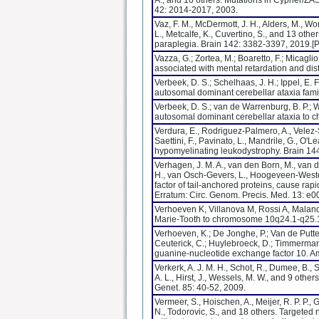
A., and 10 others. Mutations in Cypher/ZASP
42: 2014-2017, 2003.
Vaz, F. M., McDermott, J. H., Alders, M., Wor
L., Metcalfe, K., Cuvertino, S., and 13 oth
paraplegia. Brain 142: 3382-3397, 2019.
Vazza, G.; Zortea, M.; Boaretto, F.; Micagli
associated with mental retardation and d
Verbeek, D. S.; Schelhaas, J. H.; Ippel, E. F
autosomal dominant cerebellar ataxia fam
Verbeek, D. S.; van de Warrenburg, B. P.; W
autosomal dominant cerebellar ataxia to 
Verdura, E., Rodriguez-Palmero, A., Velez-S
Saettini, F., Pavinato, L., Mandrile, G., O
hypomyelinating leukodystrophy. Brain 1
Verhagen, J. M. A., van den Born, M., van der
H., van Osch-Gevers, L., Hoogeveen-Westerve
factor of tail-anchored proteins, cause ra
Erratum: Circ. Genom. Precis. Med. 13: 
Verhoeven K, Villanova M, Rossi A, Malandr
Marie-Tooth to chromosome 10q24.1-q25.1
Verhoeven, K.; De Jonghe, P.; Van de Putte, 
Ceuterick, C.; Huylebroeck, D.; Timmerman
guanine-nucleotide exchange factor 10. Am
Verkerk, A. J. M. H., Schot, R., Dumee, B., 
A. L., Hirst, J., Wessels, M. W., and 9 oth
Genet. 85: 40-52, 2009.
Vermeer, S., Hoischen, A., Meijer, R. P. P.,
N., Todorovic, S., and 18 others. Targete