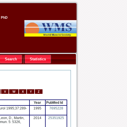
, PhD
Search
Statistics
V
W
X
Y
Z
Year
PubMed Id
eurol 1995;37:289-
1995
7695228
Leon, D., Martin,
2014
25351925
mmun. 5: 5326,