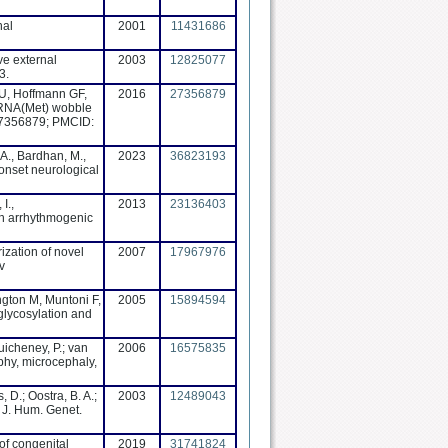
nal
2001
11431686
ve external
2003
12825077
3.
 U, Hoffmann GF,
2016
27356879
-tRNA(Met) wobble
 27356879; PMCID:
A., Bardhan, M.,
2023
36823193
-onset neurological
I.,
2013
23136403
th arrhythmogenic
ization of novel
2007
17967976
v
ngton M, Muntoni F,
2005
15894594
lycosylation and
Guicheney, P.; van
2006
16575835
hy, microcephaly,
, D.; Oostra, B. A.;
2003
12489043
. J. Hum. Genet.
of congenital
2019
31741824