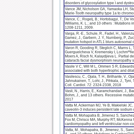
disorders of glycosylation type I and dys
Vance JM, Nicholson GA, Yamaoka LH, Staj
Marie-Tooth neuropathy type 1a to chrom
Vance, C.; Rogelj, B.; Hortobagyi, T.; De Vo
Williams, K. L.; and 10 others : Mutations 
1208-1211, 2009.
Varga, R.-E., Schule, R., Fadel, H., Valenzue
Gamez, J., Garbern, J. Y., Nurnberg, P., Z
mutation hotspot in ATL1 blurs autosomal 
Varon R, Gooding R, Steglich C, Marns L, 
Guerguelcheva V, Kremensky I, Lochm²ºller
Moers A, Risch N, Kalaydjieva L. Partial d
cataracts facial dysmorphism neuropathy 
Vasile V C, Will M L, Ommen S R, Edwards 
associated with both hypertrophic and dil
Vasilescu, C., Ojala, T. H., Brilhante, V., Oj
Jahnukainen, T., Lohi, J., Pihkala, J., Tyni
Coll. Cardiol. 72: 2324-2338, 2018
Vasli, N., Harris, E., Karamchandani, J., Bare
Bohm, J., and 13 others. Recessive mutatio
2017
Vatta M, Ackerman MJ, Ye B, Makielski JC,
caveolin-3 induces persistent late sodium
Vatta M, Mohapatra B, Jimenez S, Sanchez 
Fox M, Chrisco MA, Murphy RT, McKenna W, 
cardiomyopathy and left ventricular non-c
Vatta, M., Mohapatra, B., Jimenez, S., Sanche