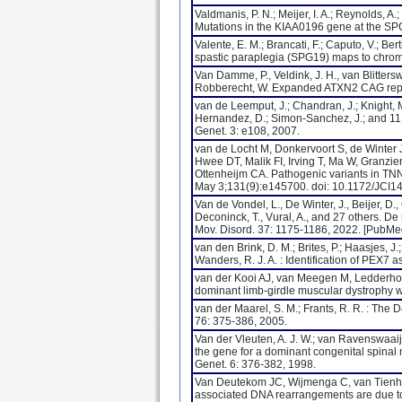
Valdmanis, P. N.; Meijer, I. A.; Reynolds, A.;
Mutations in the KIAA0196 gene at the SPG
Valente, E. M.; Brancati, F.; Caputo, V.; Be
spastic paraplegia (SPG19) maps to chro
Van Damme, P., Veldink, J. H., van Blitterswi
Robberecht, W. Expanded ATXN2 CAG repea
van de Leemput, J.; Chandran, J.; Knight, M.
Hernandez, D.; Simon-Sanchez, J.; and 11 
Genet. 3: e108, 2007.
van de Locht M, Donkervoort S, de Winter 
Hwee DT, Malik FI, Irving T, Ma W, Granz
Ottenheijm CA. Pathogenic variants in TNN
May 3;131(9):e145700. doi: 10.1172/JC
Van de Vondel, L., De Winter, J., Beijer, D.
Deconinck, T., Vural, A., and 27 others. 
Mov. Disord. 37: 1175-1186, 2022. [PubMe
van den Brink, D. M.; Brites, P.; Haasjes, J.
Wanders, R. J. A. : Identification of PEX7
van der Kooi AJ, van Meegen M, Ledderhof
dominant limb-girdle muscular dystrophy
van der Maarel, S. M.; Frants, R. R. : Th
76: 375-386, 2005.
Van der Vleuten, A. J. W.; van Ravenswaaij-A
the gene for a dominant congenital spinal
Genet. 6: 376-382, 1998.
Van Deutekom JC, Wijmenga C, van Tienh
associated DNA rearrangements are due to 