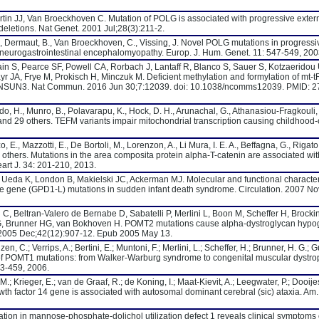
in JJ, Van Broeckhoven C. Mutation of POLG is associated with progressive exter
letions. Nat Genet. 2001 Jul;28(3):211-2.
, Dermaut, B., Van Broeckhoven, C., Vissing, J. Novel POLG mutations in progressi
neurogastrointestinal encephalomyopathy. Europ. J. Hum. Genet. 11: 547-549, 200
n S, Pearce SF, Powell CA, Rorbach J, Lantaff R, Blanco S, Sauer S, Kotzaeridou
yr JA, Frye M, Prokisch H, Minczuk M. Deficient methylation and formylation of mt
s in NSUN3. Nat Commun. 2016 Jun 30;7:12039. doi: 10.1038/ncomms12039. PMID:
o, H., Munro, B., Polavarapu, K., Hock, D. H., Arunachal, G., Athanasiou-Fragkouli, 
, and 29 others. TEFM variants impair mitochondrial transcription causing childhood
E., Mazzotti, E., De Bortoli, M., Lorenzon, A., Li Mura, I. E. A., Beffagna, G., Rigato, 
 others. Mutations in the area composita protein alpha-T-catenin are associated wi
eart J. 34: 201-210, 2013.
 Ueda K, London B, Makielski JC, Ackerman MJ. Molecular and functional character
e gene (GPD1-L) mutations in sudden infant death syndrome. Circulation. 2007 No
, Beltran-Valero de Bernabe D, Sabatelli P, Merlini L, Boon M, Scheffer H, Brocki
G, Brunner HG, van Bokhoven H. POMT2 mutations cause alpha-dystroglycan hypog
2005 Dec;42(12):907-12. Epub 2005 May 13.
, C.; Verrips, A.; Bertini, E.; Muntoni, F.; Merlini, L.; Scheffer, H.; Brunner, H. G.; 
f POMT1 mutations: from Walker-Warburg syndrome to congenital muscular dystrop
53-459, 2006.
M.; Krieger, E.; van de Graaf, R.; de Koning, I.; Maat-Kievit, A.; Leegwater, P.; Dooijes
growth factor 14 gene is associated with autosomal dominant cerebral (sic) ataxia. Am
tation in mannose-phosphate-dolichol utilization defect 1 reveals clinical symptoms 