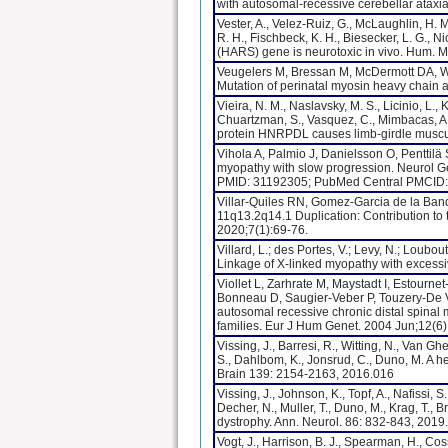
with autosomal-recessive cerebellar ataxi
Vester, A., Velez-Ruiz, G., McLaughlin, H. 
R. H., Fischbeck, K. H., Biesecker, L. G., N
(HARS) gene is neurotoxic in vivo. Hum. M
Veugelers M, Bressan M, McDermott DA, W
Mutation of perinatal myosin heavy chain
Vieira, N. M., Naslavsky, M. S., Licinio, L., 
Chuartzman, S., Vasquez, C., Mimbacas, A., 
protein HNRPDL causes limb-girdle muscu
Vihola A, Palmio J, Danielsson O, Penttilä
myopathy with slow progression. Neurol 
PMID: 31192305; PubMed Central PMCID
Villar-Quiles RN, Gomez-Garcia de la Band
11q13.2q14.1 Duplication: Contribution to
2020;7(1):69-76.
Villard, L.; des Portes, V.; Levy, N.; Loubout
Linkage of X-linked myopathy with excess
Viollet L, Zarhrate M, Maystadt I, Estourne
Bonneau D, Saugier-Veber P, Touzery-De Vi
autosomal recessive chronic distal spinal
families. Eur J Hum Genet. 2004 Jun;12(6)
Vissing, J., Barresi, R., Witting, N., Van Gh
S., Dahlbom, K., Jonsrud, C., Duno, M. A 
Brain 139: 2154-2163, 2016.016
Vissing, J., Johnson, K., Topf, A., Nafissi, 
Decher, N., Muller, T., Duno, M., Krag, T.,
dystrophy. Ann. Neurol. 86: 832-843, 2019.
Vogt, J., Harrison, B. J., Spearman, H., Cos