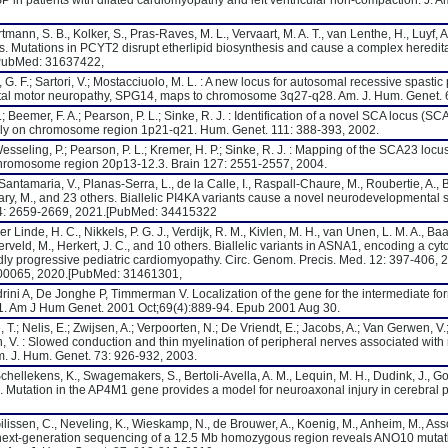
 in patients with dilated cardiomyopathy and left ventricular non-compaction. J. Am
tmann, S. B., Kolker, S., Pras-Raves, M. L., Vervaart, M. A. T., van Lenthe, H., Luyf, A.
ers. Mutations in PCYT2 disrupt etherlipid biosynthesis and cause a complex heredit
[PubMed: 31637422,
o, G. F.; Sartori, V.; Mostacciuolo, M. L. : A new locus for autosomal recessive spasti
istal motor neuropathy, SPG14, maps to chromosome 3q27-q28. Am. J. Hum. Genet. 
.; Beemer, F. A.; Pearson, P. L.; Sinke, R. J. : Identification of a novel SCA locus (S
ily on chromosome region 1p21-q21. Hum. Genet. 111: 388-393, 2002.
esseling, P.; Pearson, P. L.; Kremer, H. P.; Sinke, R. J. : Mapping of the SCA23 locu
chromosome region 20p13-12.3. Brain 127: 2551-2557, 2004.
antamaria, V., Planas-Serra, L., de la Calle, I., Raspall-Chaure, M., Roubertie, A., 
'Leary, M., and 23 others. Biallelic PI4KA variants cause a novel neurodevelopmental
44: 2659-2669, 2021.[PubMed: 34415322
 Linde, H. C., Nikkels, P. G. J., Verdijk, R. M., Kivlen, M. H., van Unen, L. M. A., Baas
ld, M., Herkert, J. C., and 10 others. Biallelic variants in ASNA1, encoding a cyto
pidly progressive pediatric cardiomyopathy. Circ. Genom. Precis. Med. 12: 397-406, 
e000065, 2020.[PubMed: 31461301,
ini A, De Jonghe P, Timmerman V. Localization of the gene for the intermediate fo
. Am J Hum Genet. 2001 Oct;69(4):889-94. Epub 2001 Aug 30.
T.; Nelis, E.; Zwijsen, A.; Verpoorten, N.; De Vriendt, E.; Jacobs, A.; Van Gerwen, V.;
, V. : Slowed conduction and thin myelination of peripheral nerves associated wit
. J. Hum. Genet. 73: 926-932, 2003.
Schellekens, K., Swagemakers, S., Bertoli-Avella, A. M., Lequin, M. H., Dudink, J., Go
ers. Mutation in the AP4M1 gene provides a model for neuroaxonal injury in cerebral 
 Gilissen, C., Neveling, K., Wieskamp, N., de Brouwer, A., Koenig, M., Anheim, M., As
d next-generation sequencing of a 12.5 Mb homozygous region reveals ANO10 mutati