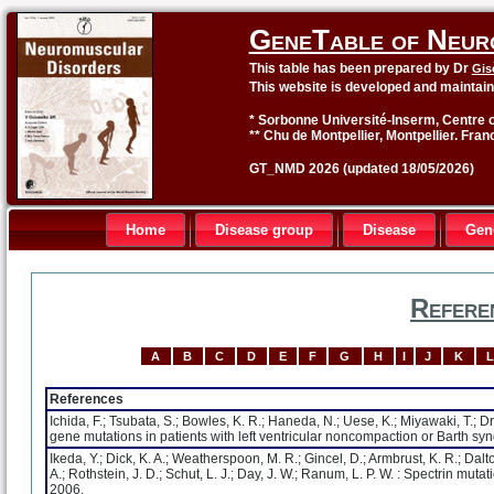
GeneTable of Neur
This table has been prepared by Dr
Gis
This website is developed and maintai
* Sorbonne Université-Inserm, Centre o
** Chu de Montpellier, Montpellier. Fran
GT_NMD 2026 (updated 18/05/2026)
Home
Disease group
Disease
Gen
Refere
A
B
C
D
E
F
G
H
I
J
K
L
References
Ichida, F.; Tsubata, S.; Bowles, K. R.; Haneda, N.; Uese, K.; Miyawaki, T.; Dre
gene mutations in patients with left ventricular noncompaction or Barth s
Ikeda, Y.; Dick, K. A.; Weatherspoon, M. R.; Gincel, D.; Armbrust, K. R.; Dalton
A.; Rothstein, J. D.; Schut, L. J.; Day, J. W.; Ranum, L. P. W. : Spectrin mu
2006.