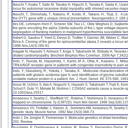
Ikeuchi T, Asaka T, Saito M, Tanaka H, Higuchi S, Tanaka K, Saida K, Uy
locus for autosomal recessive distal myopathy with rimmed vacuoles maps
Ikeuchi, T.; Shimohata, T.; Nakano, R.; Koide, R.; Takano, H.; Tsuji, S. : A 
the DYT1 gene with a unique clinical presentation. Neurogenetics 2: 189-
Iles DE, Lehmann-Horn F, Scherer SW, Tsui LC, Olde Weghuis D, Suijkerbuijk
the gene encoding the alpha 2/delta-subunits of the L-type voltage-depe
segregation of flanking markers in malignant hyperthermia susceptible fa
Imbert G, Saudou F, Yvert G, Devys D, Trottier Y, Garnier JM, Weber C, Man
Brice A. Cloning of the gene for spinocerebellar ataxia 2 reveals a locus 
1996 Nov;14(3):285-91.
Inagaki N, Hayashi T, Arimura T, Koga Y, Takahashi M, Shibata H, Teraoka 
dilated cardiomyopathy. Biochem Biophys Res Commun. 2006 Apr 7;342(2
Indo, Y., Tsuruta, M., Hayashida, Y., Karim, M. A., Ohta, K., Kawano, T., Mits
TRKA/NGF receptor gene in patients with congenital insensitivity to pain w
Indo, Y.; Glassberg, R.; Yokota, I.; Tanaka, K. : Molecular characterization o
patients with glutaric acidemia type II--and identification of glycine substi
unstable mature protein in a patient. Am. J. Hum. Genet. 49: 575-580, 1991
Inoue M, Uchino S, Iida A, Noguchi S, Hayashi S, Takahashi T, Fujii K, Ko
Schuit F, Goto YI, Mimaki M, Nishino I. COX6A2 variants cause a muscle-sp
10.1002/ana.25517.
Ionasescu V, Searby C, Sheffield VC, Roklina T, Nishimura D, Ionasescu
mapped on chromosome 7p (CMT2D). Hum Mol Genet. 1996 Sep;5(9):137
Ionasescu VV, Trofatter J, Haines JL, Summers AM, Ionasescu R, Searby C.
genetic study. Muscle Nerve. 1992 Mar;15(3):368-73.
Irobi J, De Jonghe P, Timmerman V. Molecular genetics of distal heredit
202. Review.
Iruzubieta, P., Damborenea, A., Ioghen, M., Bajew, S., Fernandez-Torron, R., 