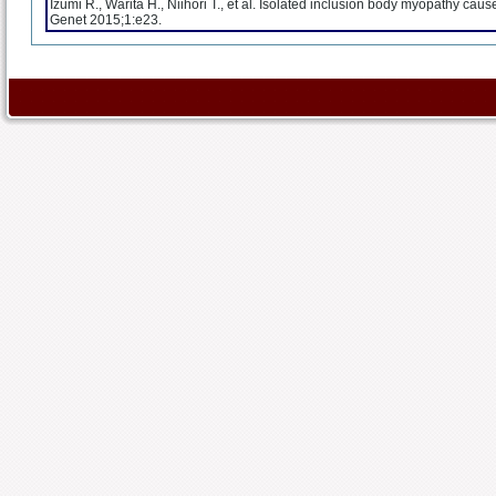
Izumi R., Warita H., Niihori T., et al. Isolated inclusion body myopathy c
Genet 2015;1:e23.