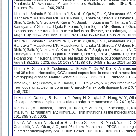
Manterola, M., Azkargorta, M., and 20 others. Biallelic variants in SNUPN c
features. Brain awae046, 2024
Ishiura H, Shibata S, Yoshimura J, Suzuki Y, Qu W, Doi K, Almansour MA, Kik
Harigaya Y, Matsukawa MK, Matsukawa T, Tanaka M, Shirota Y, Ohtomo R,
Shiio Y, Saito Y, Mitsutake A, Kawai M, Sasaki T, Sugiyama Y, Hamada M,
Kameyama Y, Shinmi J, Ogata K, Kohno Y, Lim SY, Tan AH, Shimizu J, Goto 
expansions in neuronal intranuclear inclusion disease, oculopharyngodis
Aug;51(8):1222-1232. doi: 10.1038/s41588-019-0458-z. Epub 2019 Jul 22
Ishiura H, Shibata S, Yoshimura J, Suzuki Y, Qu W, Doi K, Almansour MA, Kik
Harigaya Y, Matsukawa MK, Matsukawa T, Tanaka M, Shirota Y, Ohtomo R,
Shiio Y, Saito Y, Mitsutake A, Kawai M, Sasaki T, Sugiyama Y, Hamada M,
Kameyama Y, Shinmi J, Ogata K, Kohno Y, Lim SY, Tan AH, Shimizu J, Goto 
expansions in neuronal intranuclear inclusion disease, oculopharyngodis
Aug;51(8):1222-1232. doi: 10.1038/s41588-019-0458-z. Epub 2019 Jul 
Ishiura, H., Shibata, S., Yoshimura, J., Suzuki, Y., Qu, W., Doi, K., Almansour, 
and 38 others. Noncoding CGG repeat expansions in neuronal intranuclea
overlapping disease. Nature Genet. 51: 1222-1232, 2019. [PubMed: 313
Ismailov, S. M.; Fedotov, V. P.; Dadali, E. L.; Polyakov, A. V.; Van Broeckhove
new locus for autosomal dominant Charcot-Marie-Tooth disease type 2 (
650, 2001
Isozumi, K.; DeLong, R.; Kaplan, J.; Deng, H.-X.; Iqbal, Z.; Hung, W.-Y.; Wil
of scapuloperoneal spinal muscular atrophy to chromosome 12q24.1-q24.
Itoh-Satoh, M.; Hayashi, T.; Nishi, H.; Koga, Y.; Arimura, T.; Koyanagi, T.; T
Imaizumi, T.; Yasunami, M.; Kimura, A. : Titin mutations as the molecular
291: 385-393, 2002.
Iuso, A., Wiersma, M., Schuller, H.-J., Pode-Shakked, B., Marek-Yagel, D., G
Grzeschik, N. A., Okun, J. G., and 26 others. Mutations in PPCS, encodi
dilated cardiomyopathy. Am. J. Hum. Genet. 102: 1018-1030, 2018.[PubM