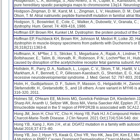
Hodgkinson, C. A.; Bohlega, S.; Abu-Amero, S. N.; Cupler, E.; Kambouris, M.
pure hereditary spastic paraplegia maps to chromosome 13q14. Neurolog
Hodgson-Zingman, D. M.; Karst, M. L.; Zingman, L. V.; Heublein, D. M.; Darbar,
Olson, T. M. Atrial natriuretic peptide frameshift mutation in familial atrial 
Hodgson, S.; Boswinkel, E.; Cole, C.; Walker, A.; Dubowitz, V.; Granata, C.;
dystrophy. Hum. Genet. 74: 409-416, 1986.
Hoffman EP, Brown RH, Kunkel LM. Dystrophin: the protein product of the
Hoffman EP, Fischbeck KH, Brown RH, Johnson M, Medori R, Loike JD, Harri
dystrophin in muscle-biopsy specimens from patients with Duchenne's or 
26;318(21):1363-8.
Hoffmann, K.; M²ºller, J. S.; Stricker, S.; Megarbane, A.; Rajab, A.; Lindner,
Boltshauser, E.; Talim, B.; Horvath, R.; Robinson, P. N.; Lochm²ºller, H.; 
caused by disruption of the acetylcholine receptor fetal gamma subunit. A
Hollstein, R., Parry, D. A., Nalbach, L., Logan, C. V., Strom, T. M., Hartill, V.
Markham, A. F., Bennett, C. P., Gillessen-Kaesbach, G., Sheridan, E. G., K
recessive neurodevelopmental syndrome. J. Med. Genet. 52: 797-803, 20
Holm, H., Gudbjartsson, D. F., Sulem, P., Masson, G., Helgadottir, H., Zanon
Stefansdottir, H., Gretarsdottir, S., and 18 others. A rare variant in MYH6 i
316-320, 2011.
Holmes SE, O'Hearn EE, McInnis MG, Gorelick-Feldman DA, Kleiderlein JJ
Sharp AH, Ananth U, Seltzer WK, Boss MA, Vieria-Saecker AM, Epplen JT,
trinucleotide repeat in the 5' region of PPP2R2B is associated with SCA12
Hong JM, Jeon H, Choi YC, Cho H, Hong YB, Park HJ. A Compound Hetero
Charcot-Marie-Tooth Disease. J Clin Neurol. 2021 Oct;17(4):534-540. d
Hong Y.B., Kang J., Kim J.H., et al. DGAT2 mutation in a family with aut
Mutat 2016;37:473–80.
Hong YB, Joo J, Hyun YS, Kwak G, Choi YR, Yeo HK, Jwa DH, Kim EJ, M
A Mutation in PMP2 Causes Dominant Demyelinating Charcot-Marie-Tooth