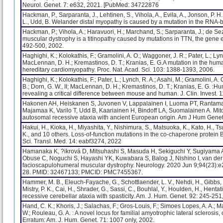
Neurol. Genet. 7: e632, 2021. [PubMed: 34722876
Hackman, P., Sarparanta, J., Lehtinen, S., Vihola, A., Evila, A., Jonson, P. H.
L., Udd, B. Welander distal myopathy is caused by a mutation in the RNA-b
Hackman, P.; Vihola, A.; Haravuori, H.; Marchand, S.; Sarparanta, J.; de Seze, 
muscular dystrophy is a titinopathy caused by mutations in TTN, the gene en
492-500, 2002.
Haghighi, K.; Kolokathis, F.; Gramolini, A. O.; Waggoner, J. R.; Pater, L.; Lyn
MacLennan, D. H.; Kremastinos, D. T.; Kranias, E. G.A mutation in the hum
hereditary cardiomyopathy. Proc. Nat. Acad. Sci. 103: 1388-1393, 2006.
Haghighi, K.; Kolokathis, F.; Pater, L.; Lynch, R. A.; Asahi, M.; Gramolini, A.
B.; Dorn, G. W., II; MacLennan, D. H.; Kremastinos, D. T.; Kranias, E. G. 
revealing a critical difference between mouse and human. J. Clin. Invest. 
Hakonen AH, Heiskanen S, Juvonen V, Lappalainen I, Luoma PT, Rantama
Majamaa K, Varilo T, Udd B, Kaariainen H, Bindoff LA, Suomalainen A. 
autosomal recessive ataxia with ancient European origin. Am J Hum Gene
Hakui, H., Kioka, H., Miyashita, Y., Nishimura, S., Matsuoka, K., Kato, H., T
K., and 10 others. Loss-of-function mutations in the co-chaperone protein
Sci. Transl. Med. 14: eabf3274, 2022
Hamanaka K, ?ikrová D, Mitsuhashi S, Masuda H, Sekiguchi Y, Sugiyama
Obuse C, Noguchi S, Hayashi YK, Kuwabara S, Balog J, Nishino I, van de
facioscapulohumeral muscular dystrophy. Neurology. 2020 Jun 9;94(23
28. PMID: 32467133; PMCID: PMC7455367.
Hammer, M. B., Eleuch-Fayache, G., Schottlaender, L. V., Nehdi, H., Gibbs, J. 
Mistry, P. K., Cai, H., Shrader, G., Sassi, C., Bouhlal, Y., Houlden, H., Hent
recessive cerebellar ataxia with spasticity. Am. J. Hum. Genet. 92: 245-251
Hand, C. K.; Khoris, J.; Salachas, F.; Gros-Louis, F.; Simoes Lopes, A. A.; M
W.; Rouleau, G. A. : A novel locus for familial amyotrophic lateral sclero
Erratum: Am. J. Hum. Genet. 71: 1007 only, 2002.