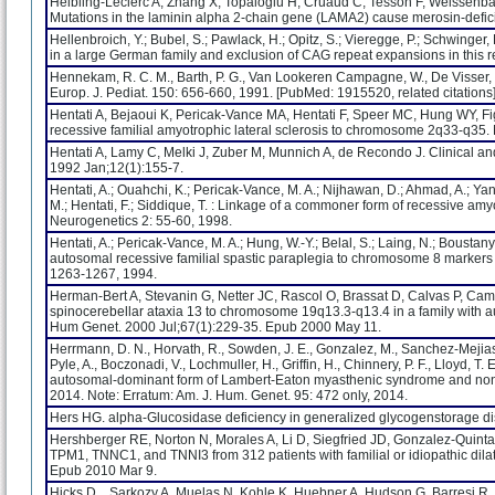
Helbling-Leclerc A, Zhang X, Topaloglu H, Cruaud C, Tesson F, Weissenba
Mutations in the laminin alpha 2-chain gene (LAMA2) cause merosin-defici
Hellenbroich, Y.; Bubel, S.; Pawlack, H.; Opitz, S.; Vieregge, P.; Schwinger,
in a large German family and exclusion of CAG repeat expansions in this r
Hennekam, R. C. M., Barth, P. G., Van Lookeren Campagne, W., De Visser, M
Europ. J. Pediat. 150: 656-660, 1991. [PubMed: 1915520, related citations] 
Hentati A, Bejaoui K, Pericak-Vance MA, Hentati F, Speer MC, Hung WY, Fi
recessive familial amyotrophic lateral sclerosis to chromosome 2q33-q35. 
Hentati A, Lamy C, Melki J, Zuber M, Munnich A, de Recondo J. Clinical a
1992 Jan;12(1):155-7.
Hentati, A.; Ouahchi, K.; Pericak-Vance, M. A.; Nijhawan, D.; Ahmad, A.; Yan
M.; Hentati, F.; Siddique, T. : Linkage of a commoner form of recessive a
Neurogenetics 2: 55-60, 1998.
Hentati, A.; Pericak-Vance, M. A.; Hung, W.-Y.; Belal, S.; Laing, N.; Boustany
autosomal recessive familial spastic paraplegia to chromosome 8 markers 
1263-1267, 1994.
Herman-Bert A, Stevanin G, Netter JC, Rascol O, Brassat D, Calvas P, Camu
spinocerebellar ataxia 13 to chromosome 19q13.3-q13.4 in a family with a
Hum Genet. 2000 Jul;67(1):229-35. Epub 2000 May 11.
Herrmann, D. N., Horvath, R., Sowden, J. E., Gonzalez, M., Sanchez-Mejias, A
Pyle, A., Boczonadi, V., Lochmuller, H., Griffin, H., Chinnery, P. F., Lloyd, T
autosomal-dominant form of Lambert-Eaton myasthenic syndrome and nonp
2014. Note: Erratum: Am. J. Hum. Genet. 95: 472 only, 2014.
Hers HG. alpha-Glucosidase deficiency in generalized glycogenstorage d
Hershberger RE, Norton N, Morales A, Li D, Siegfried JD, Gonzalez-Quint
TPM1, TNNC1, and TNNI3 from 312 patients with familial or idiopathic dil
Epub 2010 Mar 9.
Hicks D, , Sarkozy A, Muelas N, Kohle K, Huebner A, Hudson G, Barresi R, E