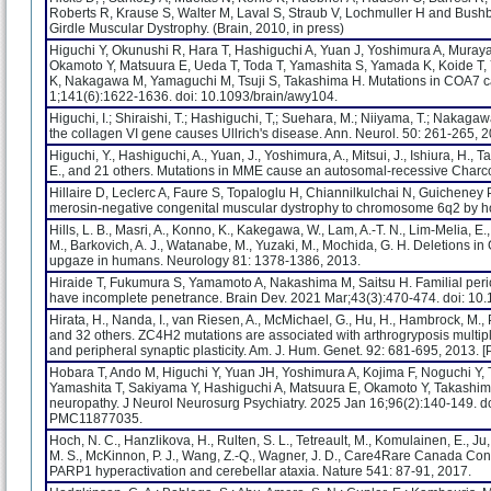
Roberts R, Krause S, Walter M, Laval S, Straub V, Lochmuller H and Bushb
Girdle Muscular Dystrophy. (Brain, 2010, in press)
Higuchi Y, Okunushi R, Hara T, Hashiguchi A, Yuan J, Yoshimura A, Muray
Okamoto Y, Matsuura E, Ueda T, Toda T, Yamashita S, Yamada K, Koide T, Ya
K, Nakagawa M, Yamaguchi M, Tsuji S, Takashima H. Mutations in COA7 ca
1;141(6):1622-1636. doi: 10.1093/brain/awy104.
Higuchi, I.; Shiraishi, T.; Hashiguchi, T,; Suehara, M.; Niiyama, T.; Nakaga
the collagen VI gene causes Ullrich's disease. Ann. Neurol. 50: 261-265, 
Higuchi, Y., Hashiguchi, A., Yuan, J., Yoshimura, A., Mitsui, J., Ishiura, H.,
E., and 21 others. Mutations in MME cause an autosomal-recessive Charco
Hillaire D, Leclerc A, Faure S, Topaloglu H, Chiannilkulchai N, Guicheney P, 
merosin-negative congenital muscular dystrophy to chromosome 6q2 by 
Hills, L. B., Masri, A., Konno, K., Kakegawa, W., Lam, A.-T. N., Lim-Melia, E., Ch
M., Barkovich, A. J., Watanabe, M., Yuzaki, M., Mochida, G. H. Deletions i
upgaze in humans. Neurology 81: 1378-1386, 2013.
Hiraide T, Fukumura S, Yamamoto A, Nakashima M, Saitsu H. Familial perio
have incomplete penetrance. Brain Dev. 2021 Mar;43(3):470-474. doi: 1
Hirata, H., Nanda, I., van Riesen, A., McMichael, G., Hu, H., Hambrock, M., Pa
and 32 others. ZC4H2 mutations are associated with arthrogryposis multiple
and peripheral synaptic plasticity. Am. J. Hum. Genet. 92: 681-695, 2013. [
Hobara T, Ando M, Higuchi Y, Yuan JH, Yoshimura A, Kojima F, Noguchi Y,
Yamashita T, Sakiyama Y, Hashiguchi A, Matsuura E, Okamoto Y, Takashim
neuropathy. J Neurol Neurosurg Psychiatry. 2025 Jan 16;96(2):140-149.
PMC11877035.
Hoch, N. C., Hanzlikova, H., Rulten, S. L., Tetreault, M., Komulainen, E., Ju, 
M. S., McKinnon, P. J., Wang, Z.-Q., Wagner, J. D., Care4Rare Canada Con
PARP1 hyperactivation and cerebellar ataxia. Nature 541: 87-91, 2017.