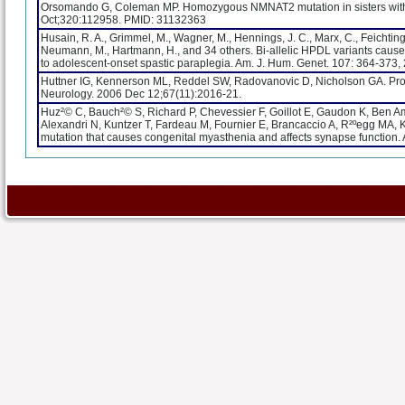
Orsomando G, Coleman MP. Homozygous NMNAT2 mutation in sisters with 
Oct;320:112958. PMID: 31132363
Husain, R. A., Grimmel, M., Wagner, M., Hennings, J. C., Marx, C., Feichtinger
Neumann, M., Hartmann, H., and 34 others. Bi-allelic HPDL variants cau
to adolescent-onset spastic paraplegia. Am. J. Hum. Genet. 107: 364-37
Huttner IG, Kennerson ML, Reddel SW, Radovanovic D, Nicholson GA. Proof
Neurology. 2006 Dec 12;67(11):2016-21.
Huz²© C, Bauch²© S, Richard P, Chevessier F, Goillot E, Gaudon K, Ben A
Alexandri N, Kuntzer T, Fardeau M, Fournier E, Brancaccio A, R²ºegg MA, Ko
mutation that causes congenital myasthenia and affects synapse function