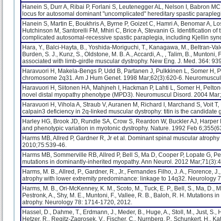
Hanein S, Durr A, Ribai P, Forlani S, Leutenegger AL, Nelson I, Babron MC
locus for autosomal dominant "uncomplicated" hereditary spastic parap
Hanein S, Martin E, Boukhris A, Byrne P, Goizet C, Hamri A, Benomar A, Los
Hutchinson M, Santorelli FM, Mhiri C, Brice A, Stevanin G. Identification o
complicated autosomal-recessive spastic paraplegia, including Kjellin s
Hara, Y., Balci-Hayta, B., Yoshida-Moriguchi, T., Kanagawa, M., Beltran-Valer
Burden, S. J., Kunz, S., Oldstone, M. B. A., Accardi, A., , Talim, B., Muntoni,
associated with limb-girdle muscular dystrophy. New Eng. J. Med. 364: 93
Haravuori H, Makela-Bengs P, Udd B, Partanen J, Pulkkinen L, Somer H, Pel
chromosome 2q31. Am J Hum Genet. 1998 Mar;62(3):620-6. Neuromuscul 
Haravuori H, Siitonen HA, Mahjneh I, Hackman P, Lahti L, Somer H, Peltonen
novel distal myopathy phenotype (MPD3). Neuromuscul Disord. 2004 Mar;
Haravuori H, Vihola A, Straub V, Auranen M, Richard I, Marchand S, Voit 
calpain3 deficiency in 2q-linked muscular dystrophy: titin is the candidat
Harley HG, Brook JD, Rundle SA, Crow S, Reardon W, Buckler AJ, Harpe
and phenotypic variation in myotonic dystrophy. Nature. 1992 Feb 6;355(6
Harms MB, Allred P, Gardner R, Jr et al. Dominant spinal muscular atroph
2010;75:539-46.
Harms MB, Sommerville RB, Allred P, Bell S, Ma D, Cooper P, Lopate G,
mutations in dominantly-inherited myopathy. Ann Neurol. 2012 Mar;71(3):
Harms, M. B., Allred, P., Gardner, R., Jr., Fernandes Filho, J. A., Florence, 
atrophy with lower extremity predominance: linkage to 14q32. Neurology 
Harms, M. B., Ori-McKenney, K. M., Scoto, M., Tuck, E. P., Bell, S., Ma, D., Masi,
Pestronk, A., Shy, M. E., Muntoni, F., Vallee, R. B., Baloh, R. H. Mutation
atrophy. Neurology 78: 1714-1720, 2012.
Hassel, D., Dahme, T., Erdmann, J., Meder, B., Huge, A., Stoll, M., Just, S.,
Hetzer, R., Regitz-Zagrosek, V., Fischer, C., Nurnberg, P., Schunkert, H., Ka