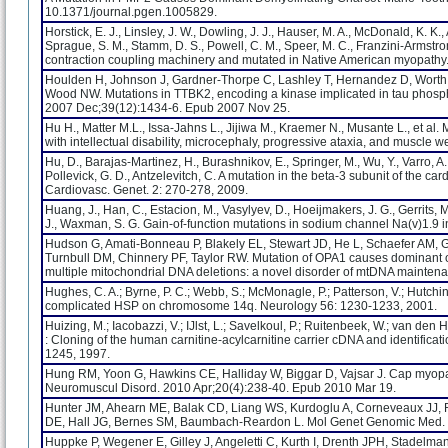
10.1371/journal.pgen.1005829.
Horstick, E. J., Linsley, J. W., Dowling, J. J., Hauser, M. A., McDonald, K. K.
Sprague, S. M., Stamm, D. S., Powell, C. M., Speer, M. C., Franzini-Armstron
contraction coupling machinery and mutated in Native American myopathy
Houlden H, Johnson J, Gardner-Thorpe C, Lashley T, Hernandez D, Worth P,
Wood NW. Mutations in TTBK2, encoding a kinase implicated in tau phospho
2007 Dec;39(12):1434-6. Epub 2007 Nov 25.
Hu H., Matter M.L., Issa-Jahns L., Jijiwa M., Kraemer N., Musante L., et a
with intellectual disability, microcephaly, progressive ataxia, and muscle 
Hu, D., Barajas-Martinez, H., Burashnikov, E., Springer, M., Wu, Y., Varro, A.,
Pollevick, G. D., Antzelevitch, C. A mutation in the beta-3 subunit of the
Cardiovasc. Genet. 2: 270-278, 2009.
Huang, J., Han, C., Estacion, M., Vasylyev, D., Hoeijmakers, J. G., Gerrits, M. M
J., Waxman, S. G. Gain-of-function mutations in sodium channel Na(v)1.9 i
Hudson G, Amati-Bonneau P, Blakely EL, Stewart JD, He L, Schaefer AM, Gr
Turnbull DM, Chinnery PF, Taylor RW. Mutation of OPA1 causes dominant o
multiple mitochondrial DNA deletions: a novel disorder of mtDNA mainten
Hughes, C. A.; Byrne, P. C.; Webb, S.; McMonagle, P.; Patterson, V.; Hutchi
complicated HSP on chromosome 14q. Neurology 56: 1230-1233, 2001.
Huizing, M.; Iacobazzi, V.; IJlst, L.; Savelkoul, P.; Ruitenbeek, W.; van den He
: Cloning of the human carnitine-acylcarnitine carrier cDNA and identificati
1245, 1997.
Hung RM, Yoon G, Hawkins CE, Halliday W, Biggar D, Vajsar J. Cap myopat
Neuromuscul Disord. 2010 Apr;20(4):238-40. Epub 2010 Mar 19.
Hunter JM, Ahearn ME, Balak CD, Liang WS, Kurdoglu A, Corneveaux JJ,
DE, Hall JG, Bernes SM, Baumbach-Reardon L. Mol Genet Genomic Med. 2
Huppke P, Wegener E, Gilley J, Angeletti C, Kurth I, Drenth JPH, Stadelman