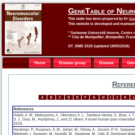
GeneTable of Neur
This table has been prepared by Dr
Gis
This website is developed and maintai
* Sorbonne Université-Inserm, Centre o
** Chu de Montpellier, Montpellier. Fran
GT_NMD 2026 (updated 18/05/2026)
Home
Disease group
Disease
Gen
Refere
A
B
C
D
E
F
G
H
I
J
K
L
References
Habib, A. M., Matsuyama, A., Okorokov, A. L., Santana-Varela, S., Bras, J. T.,
S. J., Gras, M., Humphrey, J., and 21 others. A novel human pain insensiti
2018.
Hackman, P., Rusanen, S. M., Johari, M., Vihola, A., Jonson, P. H., Sarparan
Mahjneh, I., Auranen, M., Arumilli, M., Savarese, M., Udd, B. Dominant d