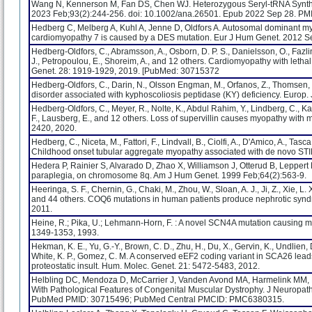
Wang N, Kennerson M, Fan DS, Chen WJ. Heterozygous Seryl-tRNA Synthe
2023 Feb;93(2):244-256. doi: 10.1002/ana.26501. Epub 2022 Sep 28. PM
Hedberg C, Melberg A, Kuhl A, Jenne D, Oldfors A. Autosomal dominant myof
cardiomyopathy 7 is caused by a DES mutation. Eur J Hum Genet. 2012 Se
Hedberg-Oldfors, C., Abramsson, A., Osborn, D. P. S., Danielsson, O., Fazlinez
J., Petropoulou, E., Shoreim, A., and 12 others. Cardiomyopathy with letha
Genet. 28: 1919-1929, 2019. [PubMed: 30715372
Hedberg-Oldfors, C., Darin, N., Olsson Engman, M., Orfanos, Z., Thomsen, C
disorder associated with kyphoscoliosis peptidase (KY) deficiency. Europ.
Hedberg-Oldfors, C., Meyer, R., Nolte, K., Abdul Rahim, Y., Lindberg, C., Kara
F., Lausberg, E., and 12 others. Loss of supervillin causes myopathy with 
2420, 2020.
Hedberg, C., Niceta, M., Fattori, F., Lindvall, B., Ciolfi, A., D'Amico, A., Tasca, 
Childhood onset tubular aggregate myopathy associated with de novo STIM
Hedera P, Rainier S, Alvarado D, Zhao X, Williamson J, Otterud B, Leppert
paraplegia, on chromosome 8q. Am J Hum Genet. 1999 Feb;64(2):563-9.
Heeringa, S. F., Chernin, G., Chaki, M., Zhou, W., Sloan, A. J., Ji, Z., Xie, L. X
and 44 others. COQ6 mutations in human patients produce nephrotic syndro
2011.
Heine, R.; Pika, U.; Lehmann-Horn, F. : A novel SCN4A mutation causing 
1349-1353, 1993.
Hekman, K. E., Yu, G.-Y., Brown, C. D., Zhu, H., Du, X., Gervin, K., Undlien, D.
White, K. P., Gomez, C. M. A conserved eEF2 coding variant in SCA26 leads to
proteostatic insult. Hum. Molec. Genet. 21: 5472-5483, 2012.
Helbling DC, Mendoza D, McCarrier J, Vanden Avond MA, Harmelink MM,
With Pathological Features of Congenital Muscular Dystrophy. J Neuropath
PubMed PMID: 30715496; PubMed Central PMCID: PMC6380315.