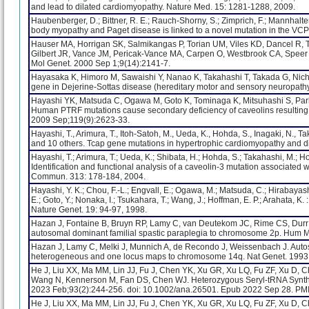
and lead to dilated cardiomyopathy. Nature Med. 15: 1281-1288, 2009.
Haubenberger, D.; Bittner, R. E.; Rauch-Shorny, S.; Zimprich, F.; Mannhalter, 
body myopathy and Paget disease is linked to a novel mutation in the VC
Hauser MA, Horrigan SK, Salmikangas P, Torian UM, Viles KD, Dancel R, Tim
Gilbert JR, Vance JM, Pericak-Vance MA, Carpen O, Westbrook CA, Speer M
Mol Genet. 2000 Sep 1;9(14):2141-7.
Hayasaka K, Himoro M, Sawaishi Y, Nanao K, Takahashi T, Takada G, Nicho
gene in Dejerine-Sottas disease (hereditary motor and sensory neuropathy 
Hayashi YK, Matsuda C, Ogawa M, Goto K, Tominaga K, Mitsuhashi S, Park
Human PTRF mutations cause secondary deficiency of caveolins resulting in
2009 Sep;119(9):2623-33.
Hayashi, T., Arimura, T., Itoh-Satoh, M., Ueda, K., Hohda, S., Inagaki, N., T
and 10 others. Tcap gene mutations in hypertrophic cardiomyopathy and di
Hayashi, T.; Arimura, T.; Ueda, K.; Shibata, H.; Hohda, S.; Takahashi, M.; Ho
Identification and functional analysis of a caveolin-3 mutation associated
Commun. 313: 178-184, 2004.
Hayashi, Y. K.; Chou, F.-L.; Engvall, E.; Ogawa, M.; Matsuda, C.; Hirabayashi
E.; Goto, Y.; Nonaka, I.; Tsukahara, T.; Wang, J.; Hoffman, E. P.; Arahata, 
Nature Genet. 19: 94-97, 1998.
Hazan J, Fontaine B, Bruyn RP, Lamy C, van Deutekom JC, Rime CS, Durr A,
autosomal dominant familial spastic paraplegia to chromosome 2p. Hum M
Hazan J, Lamy C, Melki J, Munnich A, de Recondo J, Weissenbach J. Autoso
heterogeneous and one locus maps to chromosome 14q. Nat Genet. 1993 
He J, Liu XX, Ma MM, Lin JJ, Fu J, Chen YK, Xu GR, Xu LQ, Fu ZF, Xu D,
Wang N, Kennerson M, Fan DS, Chen WJ. Heterozygous Seryl-tRNA Synthe
2023 Feb;93(2):244-256. doi: 10.1002/ana.26501. Epub 2022 Sep 28. PM
He J, Liu XX, Ma MM, Lin JJ, Fu J, Chen YK, Xu GR, Xu LQ, Fu ZF, Xu D,