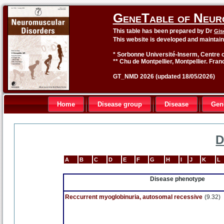
GeneTable of Neur
This table has been prepared by Dr
Gis
This website is developed and maintai
* Sorbonne Université-Inserm, Centre o
** Chu de Montpellier, Montpellier. Fran
GT_NMD 2026 (updated 18/05/2026)
Home
Disease group
Disease
Gen
D
A
B
C
D
E
F
G
H
I
J
K
L
Disease phenotype
Reccurrent myoglobinuria, autosomal recessive
(9.32)