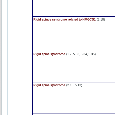
Rigid spince syndrome related to HMGCS1
(2.18)
Rigid spine syndrome
(1.7, 5.33, 5.34, 5.35)
Rigid spine syndrome
(2.13, 5.13)