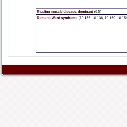
Rippling muscle disease, dominant
(6.5)
Romano-Ward syndrome
(10.156, 10.136, 10.160, 10.15