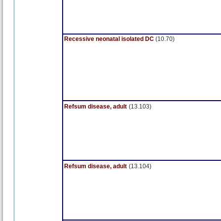
Recessive neonatal isolated DC
(10.70)
Refsum disease, adult
(13.103)
Refsum disease, adult
(13.104)