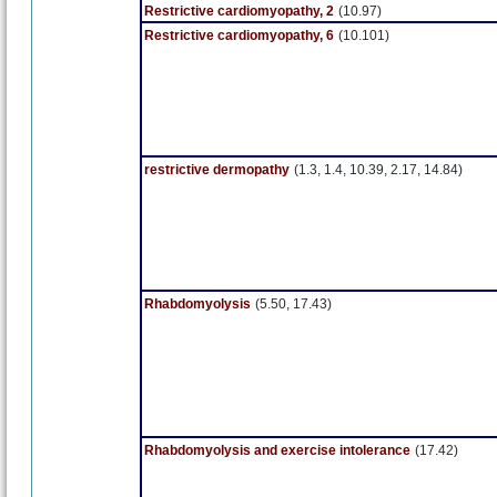
Restrictive cardiomyopathy, 2
(10.97)
Restrictive cardiomyopathy, 6
(10.101)
restrictive dermopathy
(1.3, 1.4, 10.39, 2.17, 14.84)
Rhabdomyolysis
(5.50, 17.43)
Rhabdomyolysis and exercise intolerance
(17.42)