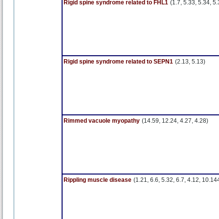
Rigid spine syndrome related to FHL1
(1.7, 5.33, 5.34, 5.
Rigid spine syndrome related to SEPN1
(2.13, 5.13)
Rimmed vacuole myopathy
(14.59, 12.24, 4.27, 4.28)
Rippling muscle disease
(1.21, 6.6, 5.32, 6.7, 4.12, 10.14