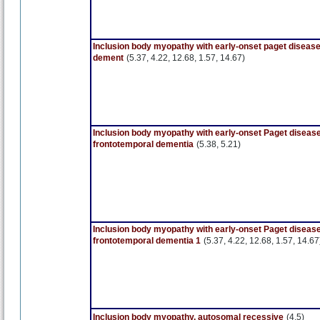
Inclusion body myopathy with early-onset paget diseas
dement
(5.37, 4.22, 12.68, 1.57, 14.67)
Inclusion body myopathy with early-onset Paget disease
frontotemporal dementia
(5.38, 5.21)
Inclusion body myopathy with early-onset Paget disease
frontotemporal dementia 1
(5.37, 4.22, 12.68, 1.57, 14.67
Inclusion body myopathy, autosomal recessive
(4.5)