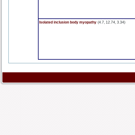
Isolated inclusion body myopathy
(4.7, 12.74, 3.34)