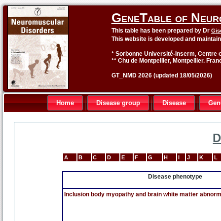
GeneTable of Neur
This table has been prepared by Dr
Gis
This website is developed and maintai
* Sorbonne Université-Inserm, Centre o
** Chu de Montpellier, Montpellier. Fran
GT_NMD 2026 (updated 18/05/2026)
Home
Disease group
Disease
Gen
D
A
B
C
D
E
F
G
H
I
J
K
L
Disease phenotype
Inclusion body myopathy and brain white matter abnorma