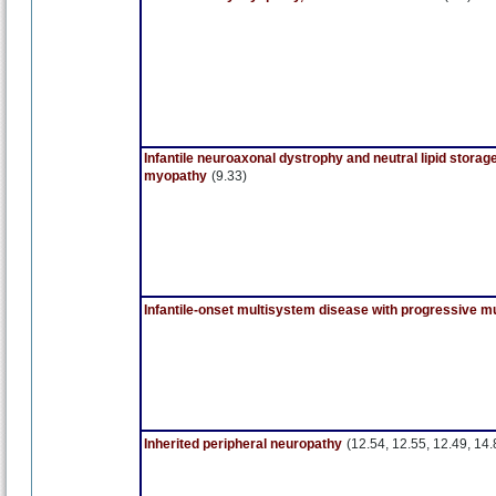
Infantile neuroaxonal dystrophy and neutral lipid storag
myopathy
(9.33)
Infantile-onset multisystem disease with progressive 
Inherited peripheral neuropathy
(12.54, 12.55, 12.49, 14.