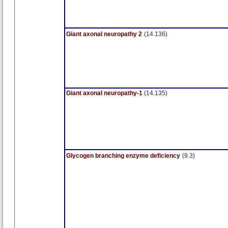
Giant axonal neuropathy 2
(14.136)
Giant axonal neuropathy-1
(14.135)
Glycogen branching enzyme deficiency
(9.3)