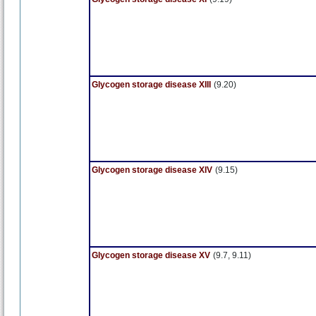
Glycogen storage disease XIII
(9.20)
Glycogen storage disease XIV
(9.15)
Glycogen storage disease XV
(9.7, 9.11)