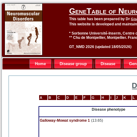
GeneTable of Neur
This table has been prepared by Dr
Gis
This website is developed and maintai
* Sorbonne Université-Inserm, Centre o
** Chu de Montpellier, Montpellier. Fran
GT_NMD 2026 (updated 18/05/2026)
Home
Disease group
Disease
Gen
D
A
B
C
D
E
F
G
H
I
J
K
L
Disease phenotype
Galloway-Mowat syndrome 1
(13.65)