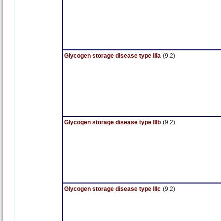
Glycogen storage disease type IIIa
(9.2)
Glycogen storage disease type IIIb
(9.2)
Glycogen storage disease type IIIc
(9.2)