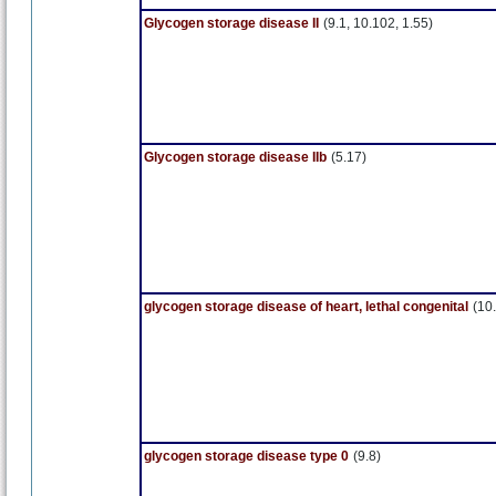
Glycogen storage disease II
(9.1, 10.102, 1.55)
Glycogen storage disease IIb
(5.17)
glycogen storage disease of heart, lethal congenital
(10.
glycogen storage disease type 0
(9.8)