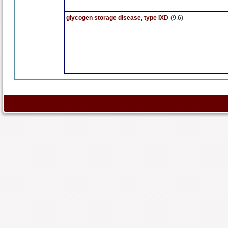
glycogen storage disease, type IXD
(9.6)