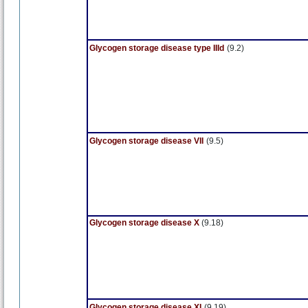
Glycogen storage disease type IIId
(9.2)
Glycogen storage disease VII
(9.5)
Glycogen storage disease X
(9.18)
Glycogen storage disease XI
(9.19)