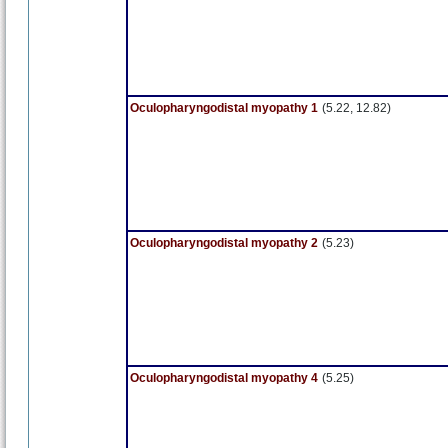
Oculopharyngodistal myopathy 1
(5.22, 12.82)
Oculopharyngodistal myopathy 2
(5.23)
Oculopharyngodistal myopathy 4
(5.25)