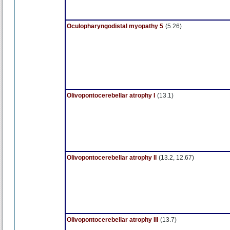
Oculopharyngodistal myopathy 5
(5.26)
Olivopontocerebellar atrophy I
(13.1)
Olivopontocerebellar atrophy II
(13.2, 12.67)
Olivopontocerebellar atrophy III
(13.7)