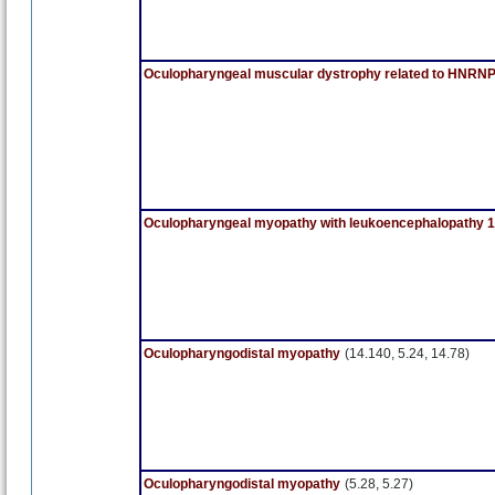
Oculopharyngeal muscular dystrophy related to HNR
Oculopharyngeal myopathy with leukoencephalopathy 1
Oculopharyngodistal myopathy
(14.140, 5.24, 14.78)
Oculopharyngodistal myopathy
(5.28, 5.27)