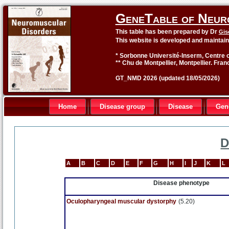
GeneTable of Neur
This table has been prepared by Dr
Gis
This website is developed and maintai
* Sorbonne Université-Inserm, Centre o
** Chu de Montpellier, Montpellier. Fran
GT_NMD 2026 (updated 18/05/2026)
Home
Disease group
Disease
Gen
D
A
B
C
D
E
F
G
H
I
J
K
L
Disease phenotype
Oculopharyngeal muscular dystorphy
(5.20)