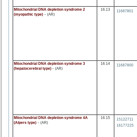
Mitochondrial DNA depletion syndrome 2
16.13
11687801
-
(myopathic type)
(AR)
Mitochondrial DNA depletion syndrome 3
16.14
11687800
-
(hepatocerebral type)
(AR)
Mitochondrial DNA depletion syndrome 4A
16.15
15122711
-
(Alpers type)
(AR)
16177225