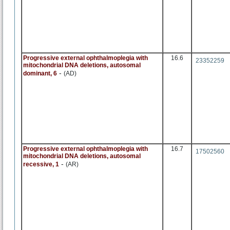
Progressive external ophthalmoplegia with
16.6
23352259
mitochondrial DNA deletions, autosomal
-
dominant, 6
(AD)
Progressive external ophthalmoplegia with
16.7
17502560
mitochondrial DNA deletions, autosomal
-
recessive, 1
(AR)