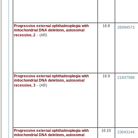
Progressive external ophthalmoplegia with
16.8
26094573
mitochondrial DNA deletions, autosomal
-
recessive, 2
(AR)
Progressive external ophthalmoplegia with
16.9
21937588
mitochondrial DNA deletions, autosomal
-
recessive, 3
(AR)
Progressive external ophthalmoplegia with
16.10
23043144
mitochondrial DNA deletions, autosomal