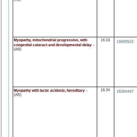
Myopathy, mitochondrial progressive, with
16.33
19409522
-
congenital cataract and developmental delay
(AR)
-
16.34
Myopathy with lactic acidosis, hereditary
18304497
(AR)