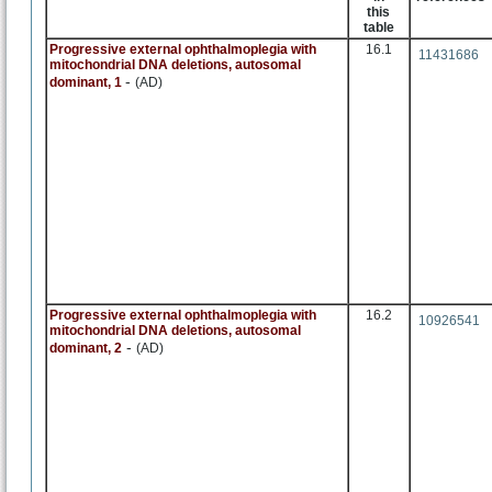
this
table
Progressive external ophthalmoplegia with
16.1
11431686
mitochondrial DNA deletions, autosomal
-
dominant, 1
(AD)
Progressive external ophthalmoplegia with
16.2
10926541
mitochondrial DNA deletions, autosomal
-
dominant, 2
(AD)