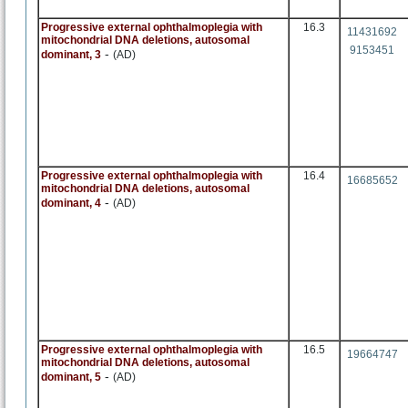
Progressive external ophthalmoplegia with
16.3
11431692
mitochondrial DNA deletions, autosomal
9153451
-
dominant, 3
(AD)
Progressive external ophthalmoplegia with
16.4
16685652
mitochondrial DNA deletions, autosomal
-
dominant, 4
(AD)
Progressive external ophthalmoplegia with
16.5
19664747
mitochondrial DNA deletions, autosomal
-
dominant, 5
(AD)