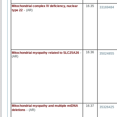
Mitochondrial complex IV deficiency, nuclear
16.35
33169484
-
type 22
(AR)
-
16.36
Mitochondrial myopathy related to SLC25A26
35024855
(AR)
Mitochondrial myopathy and multiple mtDNA
16.37
35326425
-
deletions
(AR)