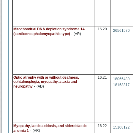
Mitochondrial DNA depletion syndrome 14
16.20
26561570
-
(cardioencephalomyopathic type)
(AR)
Optic atrophy with or without deafness,
16.21
18065439
ophtalmoplegia, myopathy, ataxia and
18158317
-
neuropathy
(AD)
Myopathy, lactic acidosis, and sideroblastic
16.22
15108122
-
anemia 1
(AR)