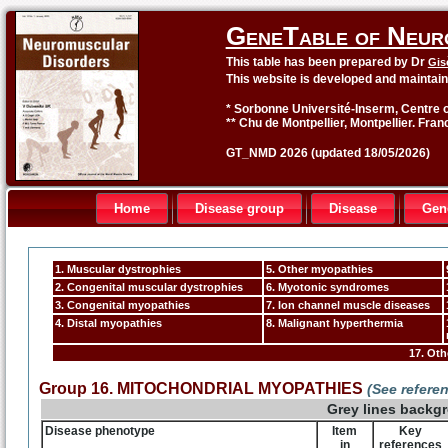
GeneTable of Neur
This table has been prepared by Dr
Gis
This website is developed and maintai
* Sorbonne Université-Inserm, Centre o
** Chu de Montpellier, Montpellier. Fran
GT_NMD 2026 (updated 18/05/2026)
Home
Disease group
Disease
Gen
1. Muscular dystrophies
5. Other myopathies
2. Congenital muscular dystrophies
6. Myotonic syndromes
3. Congenital myopathies
7. Ion channel muscle diseases
4. Distal myopathies
8. Malignant hyperthermia
17. Ot
Group 16. MITOCHONDRIAL MYOPATHIES
(See refere
Grey lines backg
Disease phenotype
Item
Key
in
references