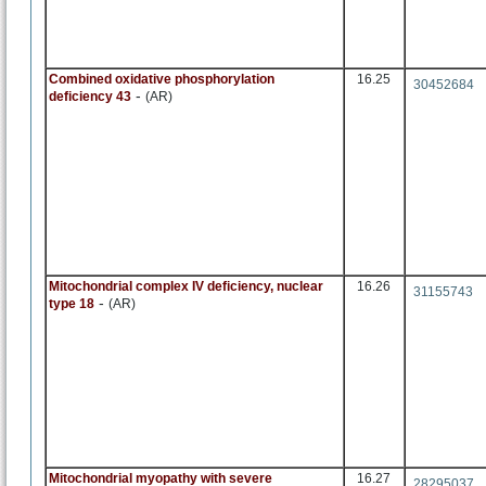
Combined oxidative phosphorylation
16.25
30452684
-
deficiency 43
(AR)
Mitochondrial complex IV deficiency, nuclear
16.26
31155743
-
type 18
(AR)
Mitochondrial myopathy with severe
16.27
28295037