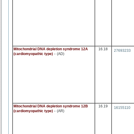
Mitochondrial DNA depletion syndrome 12A
16.18
27693233
-
(cardiomyopathic type)
(AD)
Mitochondrial DNA depletion syndrome 12B
16.19
16155110
-
(cardiomyopathic type)
(AR)