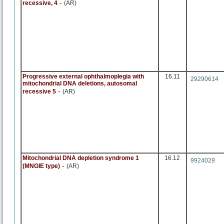
-
recessive, 4
(AR)
Progressive external ophthalmoplegia with
16.11
29290614
mitochondrial DNA deletions, autosomal
-
recessive 5
(AR)
Mitochondrial DNA depletion syndrome 1
16.12
9924029
-
(MNGIE type)
(AR)