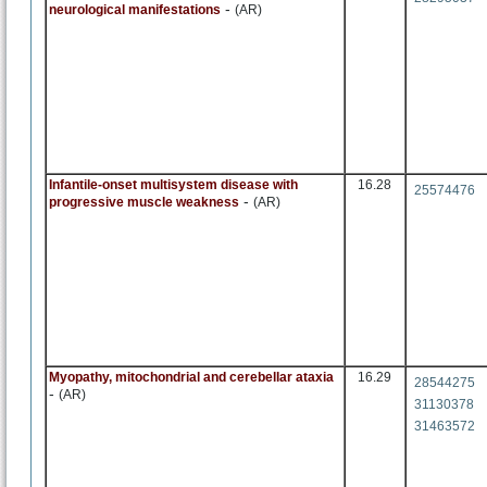
-
neurological manifestations
(AR)
Infantile-onset multisystem disease with
16.28
25574476
-
progressive muscle weakness
(AR)
Myopathy, mitochondrial and cerebellar ataxia
16.29
28544275
-
(AR)
31130378
31463572