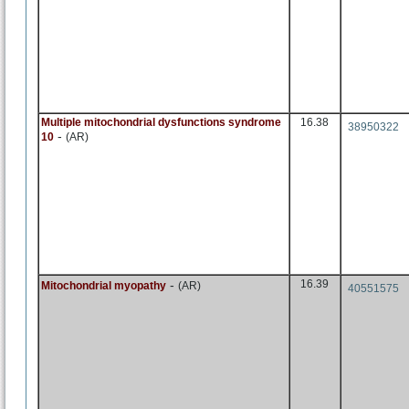
Multiple mitochondrial dysfunctions syndrome
16.38
38950322
-
10
(AR)
-
16.39
Mitochondrial myopathy
(AR)
40551575