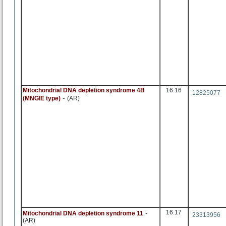
Mitochondrial DNA depletion syndrome 4B
16.16
12825077
-
(MNGIE type)
(AR)
-
16.17
Mitochondrial DNA depletion syndrome 11
23313956
(AR)