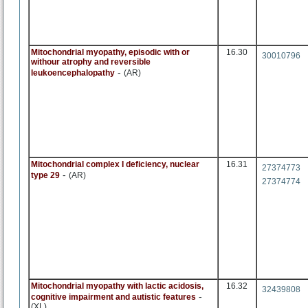
Mitochondrial myopathy, episodic with or
16.30
30010796
withour atrophy and reversible
-
leukoencephalopathy
(AR)
Mitochondrial complex I deficiency, nuclear
16.31
27374773
-
type 29
(AR)
27374774
Mitochondrial myopathy with lactic acidosis,
16.32
32439808
-
cognitive impairment and autistic features
(XL)