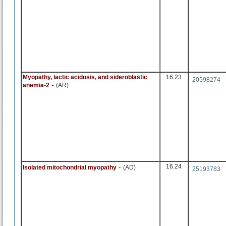
Myopathy, lactic acidosis, and sideroblastic
16.23
20598274
-
anemia-2
(AR)
-
16.24
Isolated mitochondrial myopathy
(AD)
25193783