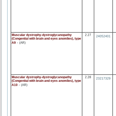
Muscular dystrophy-dystroglycanopathy
2.27
24052401
(Congenital with brain and eyes anomlies), type
-
A9
(AR)
Muscular dystrophy-dystroglycanopathy
2.28
23217329
(Congenital with brain and eyes anomlies), type
-
A10
(AR)