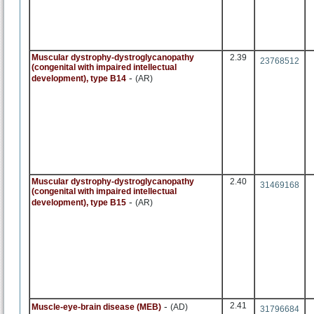
Muscular dystrophy-dystroglycanopathy
2.39
23768512
(congenital with impaired intellectual
-
development), type B14
(AR)
Muscular dystrophy-dystroglycanopathy
2.40
31469168
(congenital with impaired intellectual
-
development), type B15
(AR)
-
2.41
Muscle-eye-brain disease (MEB)
(AD)
31796684