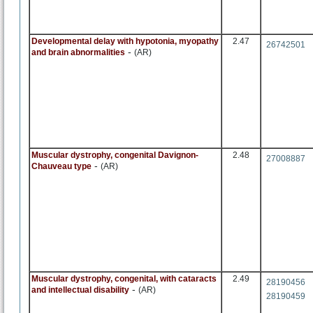
Developmental delay with hypotonia, myopathy
2.47
26742501
-
and brain abnormalities
(AR)
Muscular dystrophy, congenital Davignon-
2.48
27008887
-
Chauveau type
(AR)
Muscular dystrophy, congenital, with cataracts
2.49
28190456
-
and intellectual disability
(AR)
28190459