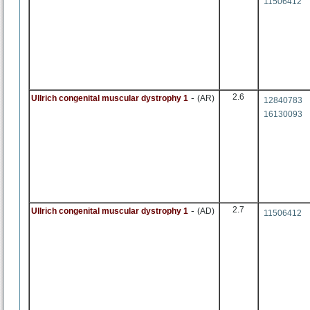
11506412
-
2.6
Ullrich congenital muscular dystrophy 1
(AR)
12840783
16130093
-
2.7
Ullrich congenital muscular dystrophy 1
(AD)
11506412