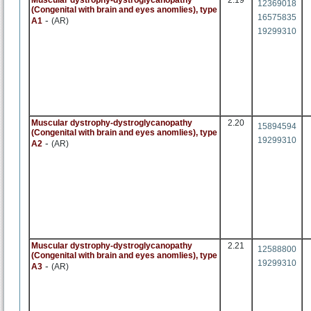
Muscular dystrophy-dystroglycanopathy
2.19
12369018
(Congenital with brain and eyes anomlies), type
16575835
-
A1
(AR)
19299310
Muscular dystrophy-dystroglycanopathy
2.20
15894594
(Congenital with brain and eyes anomlies), type
19299310
-
A2
(AR)
Muscular dystrophy-dystroglycanopathy
2.21
12588800
(Congenital with brain and eyes anomlies), type
19299310
-
A3
(AR)