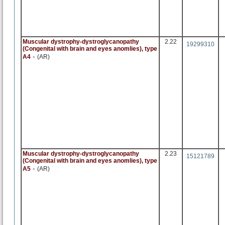
Muscular dystrophy-dystroglycanopathy
2.22
19299310
(Congenital with brain and eyes anomlies), type
-
A4
(AR)
Muscular dystrophy-dystroglycanopathy
2.23
15121789
(Congenital with brain and eyes anomlies), type
-
A5
(AR)