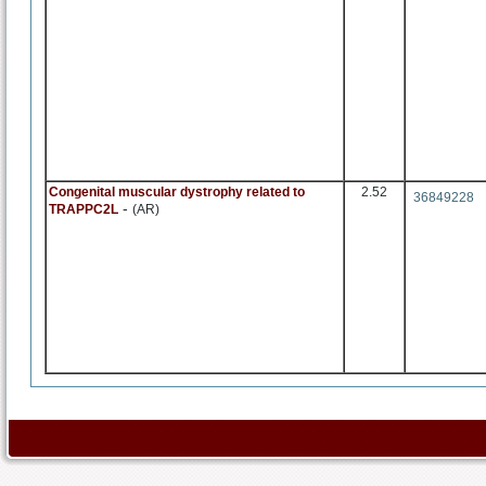
Congenital muscular dystrophy related to
2.52
36849228
-
TRAPPC2L
(AR)