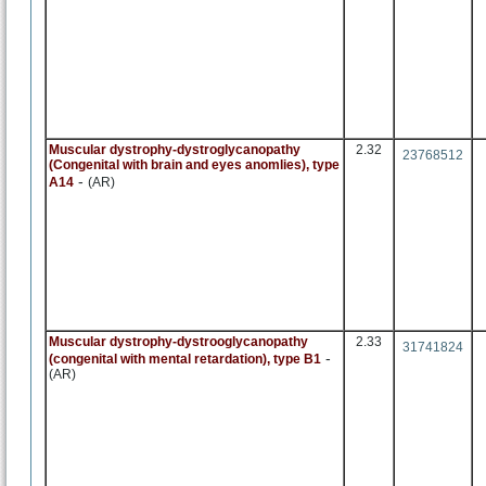
Muscular dystrophy-dystroglycanopathy
2.32
23768512
(Congenital with brain and eyes anomlies), type
-
A14
(AR)
Muscular dystrophy-dystrooglycanopathy
2.33
31741824
-
(congenital with mental retardation), type B1
(AR)