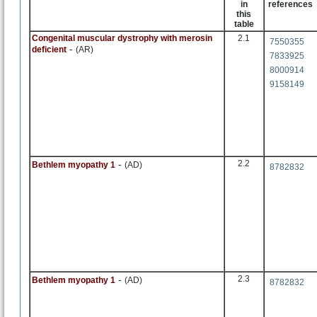
in
references
this
table
Congenital muscular dystrophy with merosin
2.1
7550355
-
deficient
(AR)
7833925
8000914
9158149
-
2.2
Bethlem myopathy 1
(AD)
8782832
-
2.3
Bethlem myopathy 1
(AD)
8782832