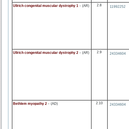
-
2.8
Ullrich congenital muscular dystrophy 1
(AR)
11992252
-
2.9
Ullrich congenital muscular dystrophy 2
(AR)
24334604
-
2.10
Bethlem myopathy 2
(AD)
24334604