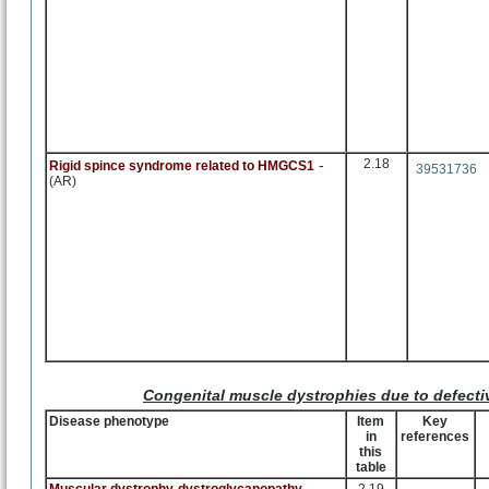
-
2.18
Rigid spince syndrome related to HMGCS1
39531736
(AR)
Congenital muscle dystrophies due to defecti
Disease phenotype
Item
Key
in
references
this
table