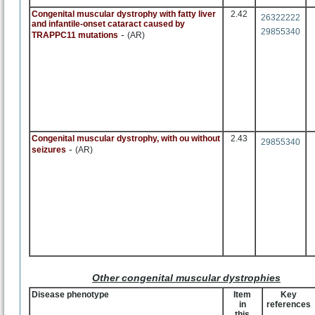
Congenital muscular dystrophy with fatty liver
2.42
26322222
and infantile-onset cataract caused by
29855340
-
TRAPPC11 mutations
(AR)
Congenital muscular dystrophy, with ou without
2.43
29855340
-
seizures
(AR)
Other congenital muscular dystrophies
Disease phenotype
Item
Key
in
references
this