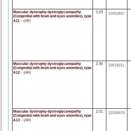
Muscular dystrophy-dystroglycanopathy
2.29
23453667
(Congenital with brain and eyes anomlies), type
-
A11
(AR)
Muscular dystrophy-dystroglycanopathy
2.30
23519211
(Congenital with brain and eyes anomlies), type
-
A12
(AR)
Muscular dystrophy-dystroglycanopathy
2.31
23359570
(Congenital with brain and eyes anomlies), type
-
A13
(AR)