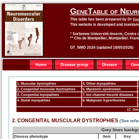
GeneTable of Neur
This table has been prepared by Dr
Gis
This website is developed and maintai
* Sorbonne Université-Inserm, Centre o
** Chu de Montpellier, Montpellier. Fran
GT_NMD 2026 (updated 18/05/2026)
Home
Disease group
Disease
Gen
1. Muscular dystrophies
5. Other myopathies
2. Congenital muscular dystrophies
6. Myotonic syndromes
3. Congenital myopathies
7. Ion channel muscle diseases
4. Distal myopathies
8. Malignant hyperthermia
17. Ot
2. CONGENITAL MUSCULAR DYSTROPHIES
(See ref
Grey lines backg
Disease phenotype
Item
Key