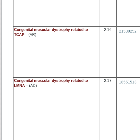
Congenital musuclar dystrophy related to
2.16
21530252
-
TCAP
(AR)
Congenital muscular dystrophy related to
2.17
18551513
-
LMNA
(AD)