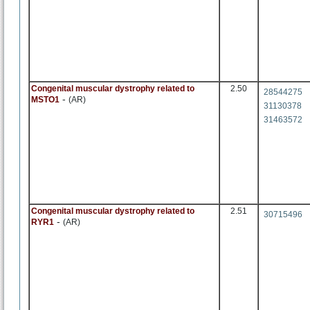
Congenital muscular dystrophy related to
2.50
28544275
-
MSTO1
(AR)
31130378
31463572
Congenital muscular dystrophy related to
2.51
30715496
-
RYR1
(AR)