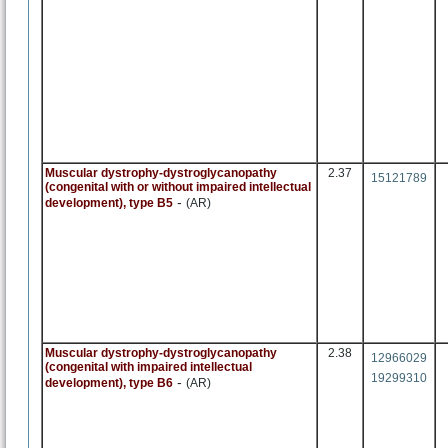
Muscular dystrophy-dystroglycanopathy
2.37
15121789
(congenital with or without impaired intellectual
-
development), type B5
(AR)
Muscular dystrophy-dystroglycanopathy
2.38
12966029
(congenital with impaired intellectual
19299310
-
development), type B6
(AR)