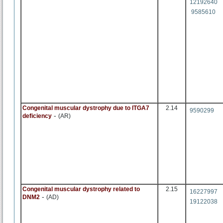
12192640
9585610
Congenital muscular dystrophy due to ITGA7
2.14
9590299
-
deficiency
(AR)
Congenital muscular dystrophy related to
2.15
16227997
-
DNM2
(AD)
19122038