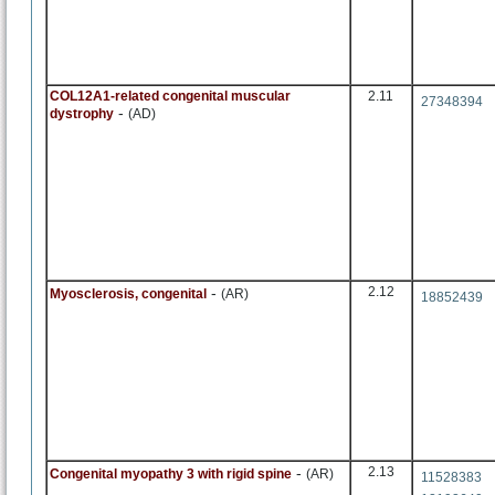
COL12A1-related congenital muscular
2.11
27348394
-
dystrophy
(AD)
-
2.12
Myosclerosis, congenital
(AR)
18852439
-
2.13
Congenital myopathy 3 with rigid spine
(AR)
11528383