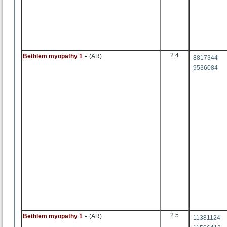
-
2.4
Bethlem myopathy 1
(AR)
8817344
9536084
-
2.5
Bethlem myopathy 1
(AR)
11381124