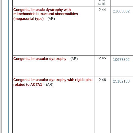
table
Congenital muscle dystrophy with
2.44
21665002
mitochondrial structural abnormalities
-
(megaconial type)
(AR)
-
2.45
Congenital muscular dystrophy
(AR)
10677302
Congenital muscular dystrophy with rigid spine
2.46
25182138
-
related to ACTA1
(AR)