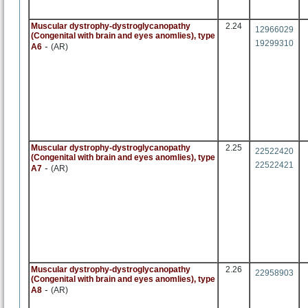
Muscular dystrophy-dystroglycanopathy
2.24
12966029
(Congenital with brain and eyes anomlies), type
19299310
-
A6
(AR)
Muscular dystrophy-dystroglycanopathy
2.25
22522420
(Congenital with brain and eyes anomlies), type
22522421
-
A7
(AR)
Muscular dystrophy-dystroglycanopathy
2.26
22958903
(Congenital with brain and eyes anomlies), type
-
A8
(AR)