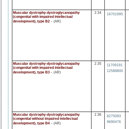
Muscular dystrophy-dystroglycanopathy
2.34
16701995
(congenital with impaired intellectual
-
development), type B2
(AR)
Muscular dystrophy-dystroglycanopathy
2.35
11709191
(congenital with impaired intellectual
12588800
-
development), type B3
(AR)
Muscular dystrophy-dystroglycanopathy
2.36
8275093
(congenital without impaired intellectual
9690476
-
development), type B4
(AR)