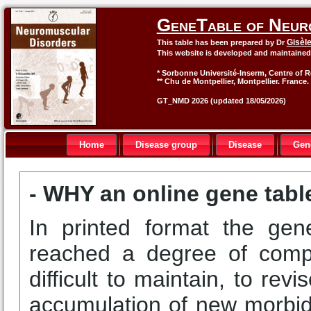
GeneTable of Neur
Gisèl
This table has been prepared by Dr
This website is developed and maintaine
* Sorbonne Université-Inserm, Centre of R
** Chu de Montpellier, Montpellier. France.
GT_NMD 2026 (updated 18/05/2026)
Home
Disease group
Disease
Gen
- WHY an online gene tabl
In printed format the gen
reached a degree of compl
difficult to maintain, to rev
accumulation of new morbid 