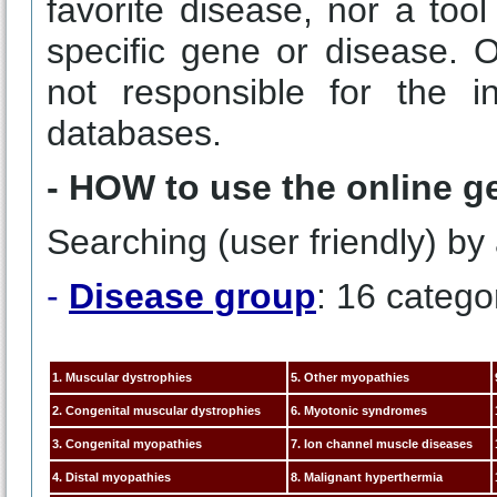
favorite disease, nor a tool
specific gene or disease. 
not responsible for the i
databases.
- HOW to use the online g
Searching (user friendly) by 
-
Disease group
: 16 catego
1. Muscular dystrophies
5. Other myopathies
2. Congenital muscular dystrophies
6. Myotonic syndromes
3. Congenital myopathies
7. Ion channel muscle diseases
4. Distal myopathies
8. Malignant hyperthermia