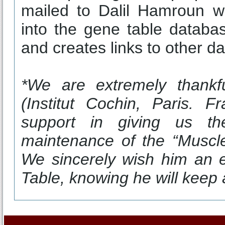
mailed to Dalil Hamroun w
into the gene table databa
and creates links to other d
*We are extremely thankf
(Institut Cochin, Paris. F
support in giving us th
maintenance of the “Muscle
We sincerely wish him an 
Table, knowing he will keep a