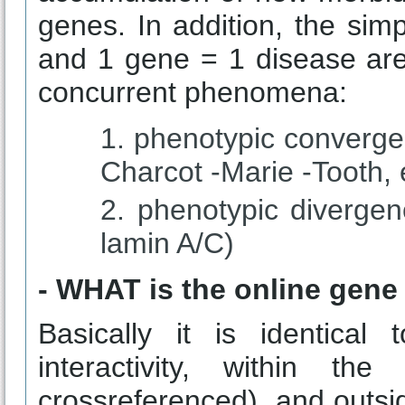
genes. In addition, the sim
and 1 gene = 1 disease are
concurrent phenomena:
phenotypic converge
Charcot -Marie -Tooth, e
phenotypic divergen
lamin A/C)
- WHAT is the online gene
Basically it is identica
interactivity, within th
crossreferenced), and outsid