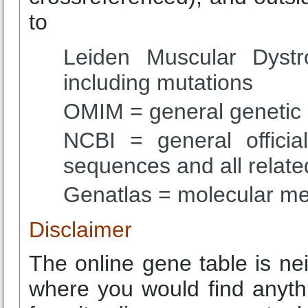
to
Leiden Muscular Dystr
including mutations
OMIM = general genetic
NCBI = general offici
sequences and all related
Genatlas = molecular me
Disclaimer
The online gene table is n
where you would find anyt