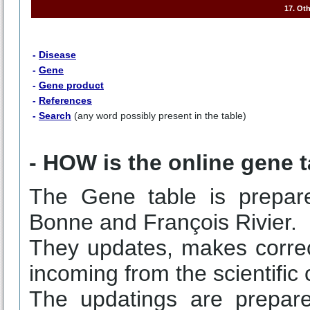
17. Ot
-
Disease
-
Gene
-
Gene product
-
References
-
Search
(any word possibly present in the table)
- HOW is the online gene 
The Gene table is prepar
Bonne and François Rivier.
They updates, makes correc
incoming from the scientific
The updatings are prepare