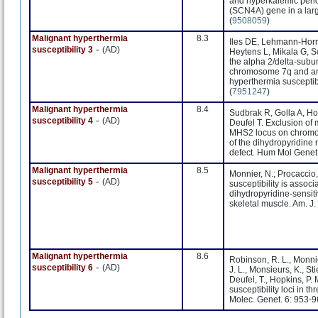
and hyperkalemic perio
(SCN4A) gene in a lar
(
9508059
)
Malignant hyperthermia
8.3
Iles DE, Lehmann-Horn 
-
susceptibility 3
(AD)
Heytens L, Mikala G, Sc
the alpha 2/delta-subu
chromosome 7q and anal
hyperthermia susceptib
(
7951247
)
Malignant hyperthermia
8.4
Sudbrak R, Golla A, H
-
susceptibility 4
(AD)
Deufel T. Exclusion of 
MHS2 locus on chromos
of the dihydropyridine
defect. Hum Mol Genet.
Malignant hyperthermia
8.5
Monnier, N.; Procaccio, 
-
susceptibility 5
(AD)
susceptibility is assoc
dihydropyridine-sensit
skeletal muscle. Am. J
Malignant hyperthermia
8.6
Robinson, R. L., Monnie
-
susceptibility 6
(AD)
J. L., Monsieurs, K., Sti
Deufel, T., Hopkins, P.
susceptibility loci in
Molec. Genet. 6: 953-9