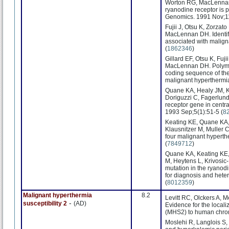
Worton RG, MacLennan D
ryanodine receptor is 
Genomics. 1991 Nov;11
Fujii J, Otsu K, Zorzat
MacLennan DH. Identifi
associated with malign
(
1862346
)
Gillard EF, Otsu K, Fuj
MacLennan DH. Polymor
coding sequence of the
malignant hyperthermi
Quane KA, Healy JM, K
Doriguzzi C, Fagerlund 
receptor gene in centr
1993 Sep;5(1):51-5 (
8
Keating KE, Quane KA,
Klausnitzer M, Muller C
four malignant hypert
(
7849712
)
Quane KA, Keating KE,
M, Heytens L, Krivosic-
mutation in the ryanod
for diagnosis and hete
(
8012359
)
Malignant hyperthermia
8.2
Levitt RC, Olckers A, 
-
susceptibility 2
(AD)
Evidence for the locali
(MHS2) to human chro
Moslehi R, Langlois S,