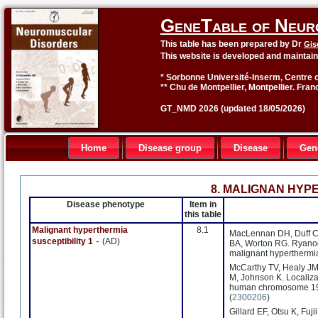
GeneTable of Neur
This table has been prepared by Dr
Gis
This website is developed and maintai
* Sorbonne Université-Inserm, Centre o
** Chu de Montpellier, Montpellier. Fran
GT_NMD 2026 (updated 18/05/2026)
Home
Disease group
Disease
Gen
8. MALIGNAN HYP
Disease phenotype
Item in
this table
Malignant hyperthermia
8.1
MacLennan DH, Duff C, Z
-
susceptibility 1
(AD)
BA, Worton RG. Ryanodi
malignant hyperthermia
McCarthy TV, Healy JM,
M, Johnson K. Localizat
human chromosome 19q
(
2300206
)
Gillard EF, Otsu K, Fuj