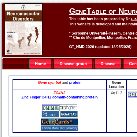
GeneTable of Neur
This table has been prepared by Dr
Gis
This website is developed and maintai
* Sorbonne Université-Inserm, Centre o
** Chu de Montpellier, Montpellier. Fran
GT_NMD 2026 (updated 18/05/2026)
Home
Disease group
Disease
Gen
Gene symbol
and
protein
Gene
Location
ZC4H2
Xq11.2
Zinc Finger C4H2 domain-containing protein