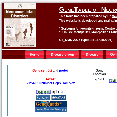
GeneTable of Neur
This table has been prepared by Dr
Gis
This website is developed and maintai
* Sorbonne Université-Inserm, Centre o
** Chu de Montpellier, Montpellier. Fran
GT_NMD 2026 (updated 18/05/2026)
Home
Disease group
Disease
Gen
Gene symbol
and
protein
Gene
Location
VPS41
7p14.1
VPS41 Subunit of Hops Complex