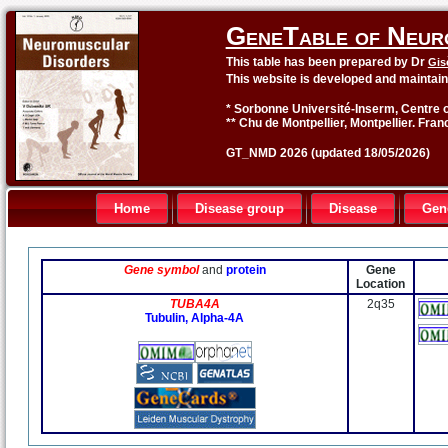
GeneTable of Neur
This table has been prepared by Dr
Gis
This website is developed and maintai
* Sorbonne Université-Inserm, Centre o
** Chu de Montpellier, Montpellier. Fran
GT_NMD 2026 (updated 18/05/2026)
Home
Disease group
Disease
Gen
Gene symbol
and
protein
Gene
Location
TUBA4A
2q35
Tubulin, Alpha-4A