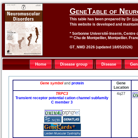
GeneTable of Neur
This table has been prepared by Dr
Gis
This website is developed and maintai
* Sorbonne Université-Inserm, Centre o
** Chu de Montpellier, Montpellier. Fran
GT_NMD 2026 (updated 18/05/2026)
Home
Disease group
Disease
Gen
Gene symbol
and
protein
Gene
Location
TRPC3
4q27
Transient receptor potential cation channel subfamily
C member 3