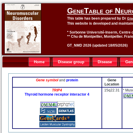
GeneTable of Neur
This table has been prepared by Dr
Gis
This website is developed and maintai
* Sorbonne Université-Inserm, Centre o
** Chu de Montpellier, Montpellier. Fran
GT_NMD 2026 (updated 18/05/2026)
Home
Disease group
Disease
Gen
Gene symbol
and
protein
Gene
Location
TRIP4
15q22.31
* Mus
Thyroid hormone receptor interactor 4