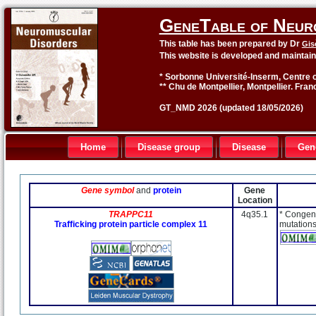
GeneTable of Neur
This table has been prepared by Dr
Gis
This website is developed and maintai
* Sorbonne Université-Inserm, Centre o
** Chu de Montpellier, Montpellier. Fran
GT_NMD 2026 (updated 18/05/2026)
Home
Disease group
Disease
Gen
Gene symbol
and
protein
Gene
Location
TRAPPC11
4q35.1
* Congeni
Trafficking protein particle complex 11
mutations