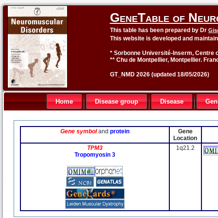
GeneTable of Neur
This table has been prepared by Dr
Gis
This website is developed and maintai
* Sorbonne Université-Inserm, Centre o
** Chu de Montpellier, Montpellier. Fran
GT_NMD 2026 (updated 18/05/2026)
Home
Disease group
Disease
Gen
Gene symbol
and
protein
Gene
Location
TPM3
1q21.2
Tropomyosin 3