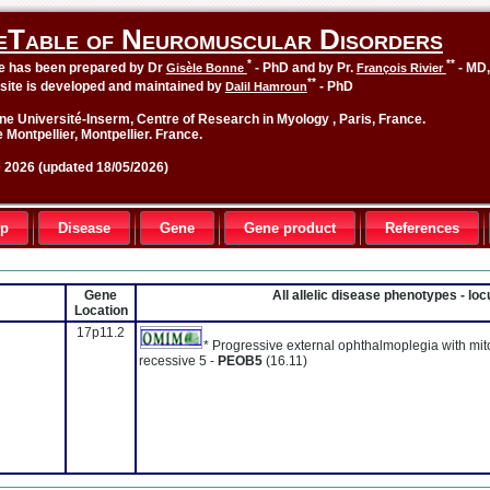
eTable of Neuromuscular Disorders
*
**
le has been prepared by Dr
- PhD and by Pr.
- MD
Gisèle Bonne
François Rivier
**
site is developed and maintained by
- PhD
Dalil Hamroun
ne Université-Inserm, Centre of Research in Myology , Paris, France.
 Montpellier, Montpellier. France.
2026 (updated 18/05/2026)
up
Disease
Gene
Gene product
References
Gene
All allelic disease phenotypes - l
Location
17p11.2
* Progressive external ophthalmoplegia with mi
recessive 5 -
PEOB5
(16.11)