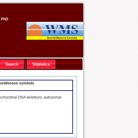
, PhD
Search
Statistics
ocus/disease symbols
tochondrial DNA deletions, autosomal