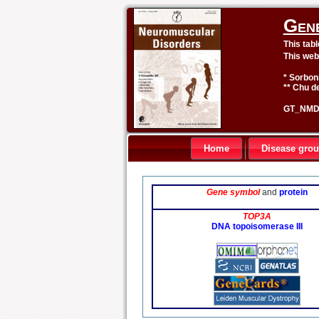
Gen
This tab
This web
* Sorbon
** Chu de
GT_NMD 
Home
Disease gro
Gene symbol
and
protein
TOP3A
DNA topoisomerase III