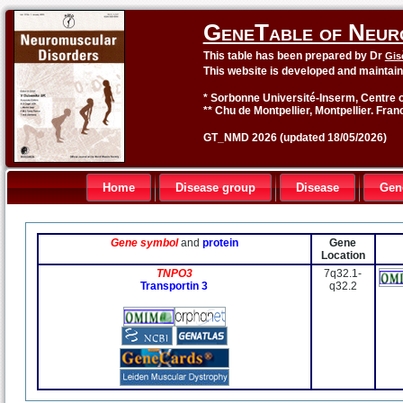
GeneTable of Neur
This table has been prepared by Dr
Gis
This website is developed and maintai
* Sorbonne Université-Inserm, Centre o
** Chu de Montpellier, Montpellier. Fran
GT_NMD 2026 (updated 18/05/2026)
Home
Disease group
Disease
Gen
Gene symbol
and
protein
Gene
Location
TNPO3
7q32.1-
Transportin 3
q32.2