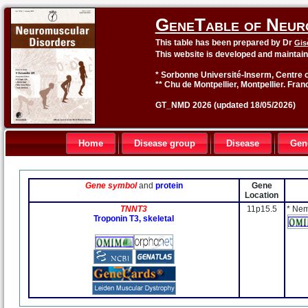
GeneTable of Neur
This table has been prepared by Dr
Gis
This website is developed and maintai
* Sorbonne Université-Inserm, Centre o
** Chu de Montpellier, Montpellier. Fran
GT_NMD 2026 (updated 18/05/2026)
Home
Disease group
Disease
Gen
Gene symbol
and
protein
Gene
Location
TNNT3
11p15.5
* Nem
Troponin T3, skeletal