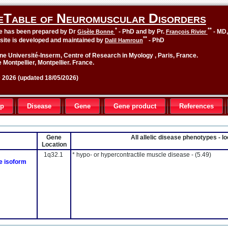
eTable of Neuromuscular Disorders
*
**
le has been prepared by Dr
- PhD and by Pr.
- MD
Gisèle Bonne
François Rivier
**
site is developed and maintained by
- PhD
Dalil Hamroun
ne Université-Inserm, Centre of Research in Myology , Paris, France.
 Montpellier, Montpellier. France.
2026 (updated 18/05/2026)
up
Disease
Gene
Gene product
References
Gene
All allelic disease phenotypes - 
Location
1q32.1
* hypo- or hypercontractile muscle disease -
(5.49)
le isoform