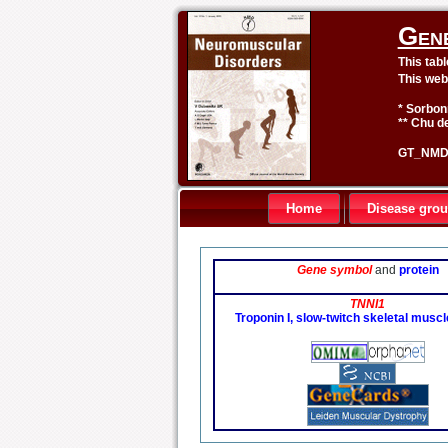
Gen
This tab
This web
* Sorbon
** Chu de
GT_NMD 
Home
Disease gro
Gene symbol
and
protein
TNNI1
Troponin I, slow-twitch skeletal musc