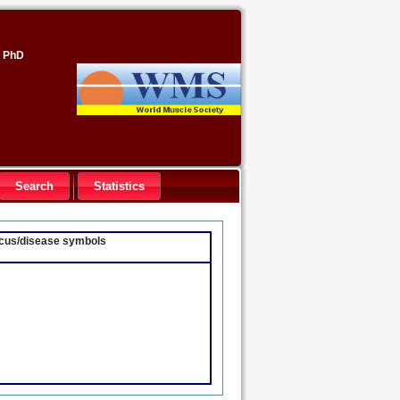
, PhD
Search
Statistics
locus/disease symbols