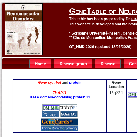
GeneTable of Neur
This table has been prepared by Dr
Gis
This website is developed and maintai
* Sorbonne Université-Inserm, Centre o
** Chu de Montpellier, Montpellier. Fran
GT_NMD 2026 (updated 18/05/2026)
Home
Disease group
Disease
Gen
Gene symbol
and
protein
Gene
Location
THAP11
16q22.1
THAP domain-containing protein 11