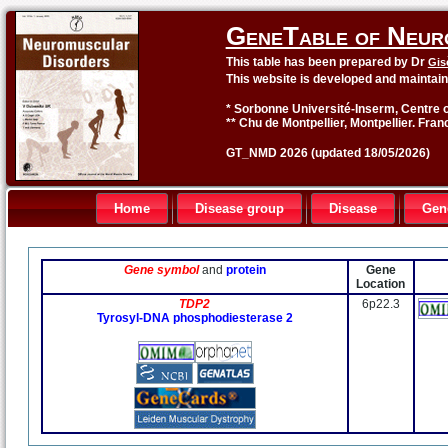
GeneTable of Neur
This table has been prepared by Dr
Gis
This website is developed and maintai
* Sorbonne Université-Inserm, Centre o
** Chu de Montpellier, Montpellier. Fran
GT_NMD 2026 (updated 18/05/2026)
Home
Disease group
Disease
Gen
Gene symbol
and
protein
Gene
Location
TDP2
6p22.3
Tyrosyl-DNA phosphodiesterase 2