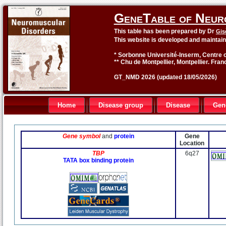
GeneTable of Neur
This table has been prepared by Dr
Gis
This website is developed and maintai
* Sorbonne Université-Inserm, Centre o
** Chu de Montpellier, Montpellier. Fran
GT_NMD 2026 (updated 18/05/2026)
Home
Disease group
Disease
Gen
Gene symbol
and
protein
Gene
Location
TBP
6q27
TATA box binding protein