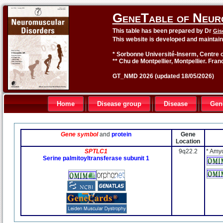
GeneTable of Neur
This table has been prepared by Dr
Gis
This website is developed and maintai
* Sorbonne Université-Inserm, Centre o
** Chu de Montpellier, Montpellier. Fran
GT_NMD 2026 (updated 18/05/2026)
Home
Disease group
Disease
Gen
Gene symbol
and
protein
Gene
Location
SPTLC1
9q22.2
* Amyo
Serine palmitoyltransferase subunit 1