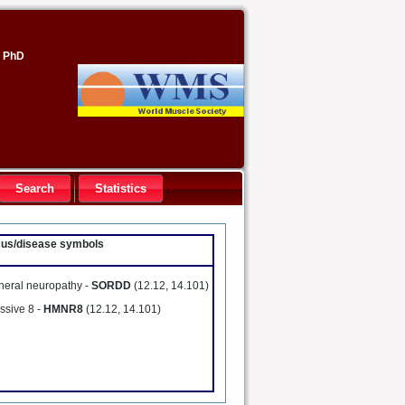
, PhD
Search
Statistics
ocus/disease symbols
pheral neuropathy -
SORDD
(12.12, 14.101)
ssive 8 -
HMNR8
(12.12, 14.101)