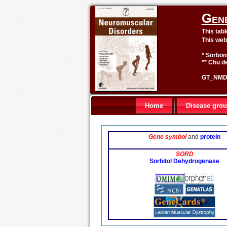
Gen
This tab
This web
* Sorbon
** Chu de
GT_NMD 
Home
Disease gro
Gene symbol
and
protein
SORD
Sorbitol Dehydrogenase