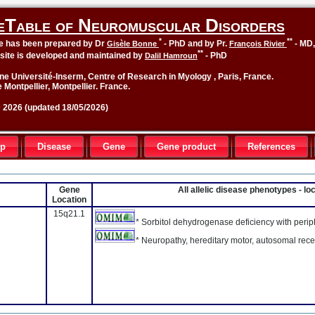
eTable of Neuromuscular Disorders
*
**
le has been prepared by Dr
- PhD and by Pr.
- MD
Gisèle Bonne
François Rivier
**
site is developed and maintained by
- PhD
Dalil Hamroun
ne Université-Inserm, Centre of Research in Myology , Paris, France.
 Montpellier, Montpellier. France.
2026 (updated 18/05/2026)
up
Disease
Gene
Gene product
References
Gene
All allelic disease phenotypes - l
Location
15q21.1
* Sorbitol dehydrogenase deficiency with peri
* Neuropathy, hereditary motor, autosomal rece