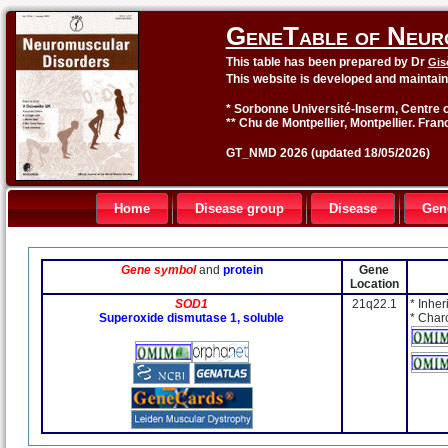
GeneTable of Neur
This table has been prepared by Dr
Gis
This website is developed and maintai
* Sorbonne Université-Inserm, Centre o
** Chu de Montpellier, Montpellier. Fran
GT_NMD 2026 (updated 18/05/2026)
Home
Disease group
Disease
Gen
Gene symbol
and
protein
Gene
Location
SOD1
21q22.1
* Inher
Superoxide dismutase 1, soluble
* Char