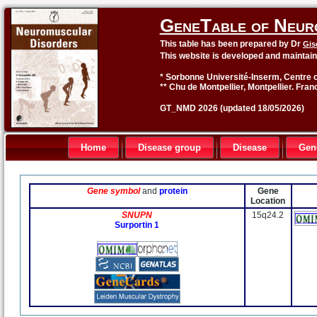
GeneTable of Neur
This table has been prepared by Dr
Gis
This website is developed and maintai
* Sorbonne Université-Inserm, Centre o
** Chu de Montpellier, Montpellier. Fran
GT_NMD 2026 (updated 18/05/2026)
Home
Disease group
Disease
Gen
Gene symbol
and
protein
Gene
Location
SNUPN
15q24.2
Surportin 1