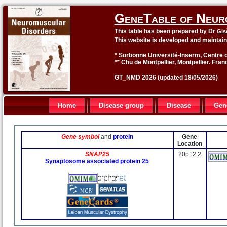
GeneTable of Neur
This table has been prepared by Dr
Gis
This website is developed and maintai
* Sorbonne Université-Inserm, Centre o
** Chu de Montpellier, Montpellier. Fran
GT_NMD 2026 (updated 18/05/2026)
Home
Disease group
Disease
Gen
Gene symbol
and
protein
Gene
Location
SNAP25
20p12.2
Synaptosome associated protein 25