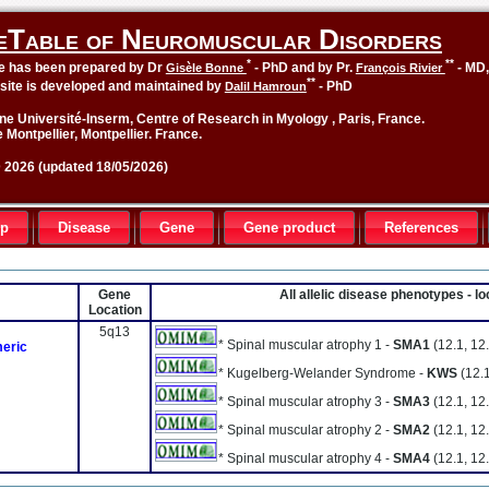
eTable of Neuromuscular Disorders
*
**
le has been prepared by Dr
- PhD and by Pr.
- MD
Gisèle Bonne
François Rivier
**
site is developed and maintained by
- PhD
Dalil Hamroun
ne Université-Inserm, Centre of Research in Myology , Paris, France.
 Montpellier, Montpellier. France.
2026 (updated 18/05/2026)
up
Disease
Gene
Gene product
References
Gene
All allelic disease phenotypes - 
Location
5q13
* Spinal muscular atrophy 1 -
SMA1
(12.1, 12.
meric
* Kugelberg-Welander Syndrome -
KWS
(12.1
* Spinal muscular atrophy 3 -
SMA3
(12.1, 12.
* Spinal muscular atrophy 2 -
SMA2
(12.1, 12.
* Spinal muscular atrophy 4 -
SMA4
(12.1, 12.