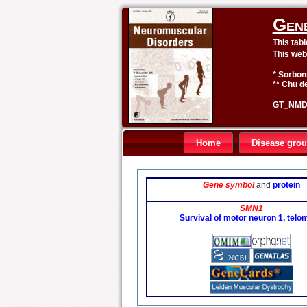
Gen
This tab
This web
* Sorbon
** Chu de
GT_NMD 
Home
Disease gro
Gene symbol
and
protein
SMN1
Survival of motor neuron 1, telo