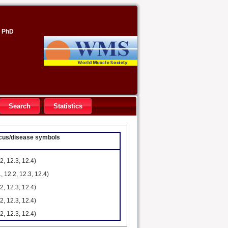
, PhD
Search
Statistics
locus/disease symbols
2, 12.3, 12.4)
, 12.2, 12.3, 12.4)
2, 12.3, 12.4)
2, 12.3, 12.4)
2, 12.3, 12.4)