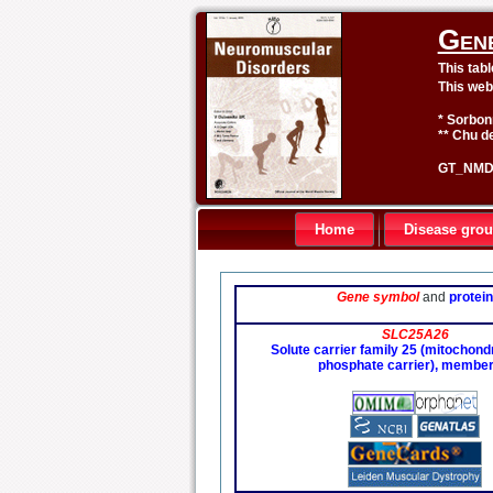
Gen
This tab
This web
* Sorbon
** Chu de
GT_NMD 
Home
Disease gro
Gene symbol
and
protein
SLC25A26
Solute carrier family 25 (mitochondri
phosphate carrier), member