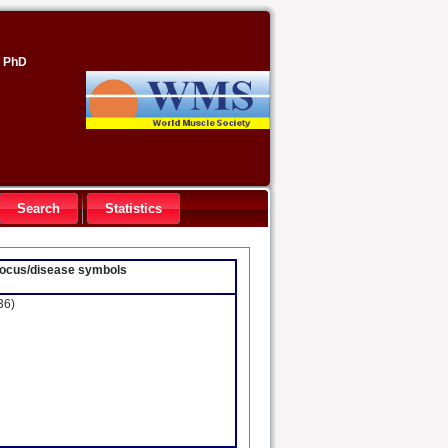
, PhD
Search
Statistics
- locus/disease symbols
36)