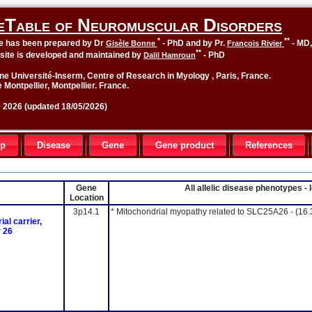
eTable of Neuromuscular Disorders
*
**
le has been prepared by Dr
- PhD and by Pr.
- MD
Gisèle Bonne
François Rivier
**
site is developed and maintained by
- PhD
Dalil Hamroun
ne Université-Inserm, Centre of Research in Myology , Paris, France.
 Montpellier, Montpellier. France.
2026 (updated 18/05/2026)
up
Disease
Gene
Gene product
References
Gene
All allelic disease phenotypes 
Location
3p14.1
* Mitochondrial myopathy related to SLC25A26 -
(16.
al carrier,
 26