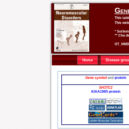
Gen
This tab
This web
* Sorbon
** Chu de
GT_NMD 
Home
Disease gro
Gene symbol
and
protein
SH3TC2
KIAA1985 protein