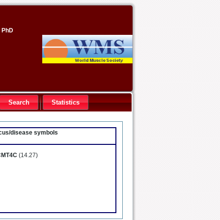
, PhD
Search
Statistics
locus/disease symbols
CMT4C
(14.27)