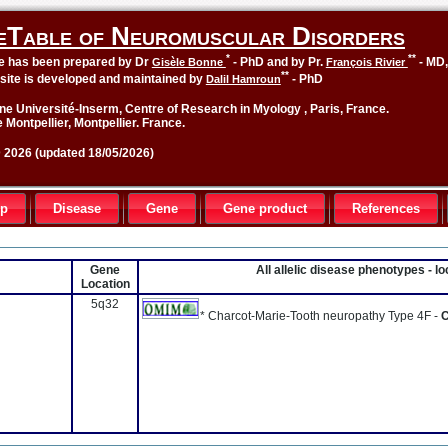
eTable of Neuromuscular Disorders
*
**
le has been prepared by Dr
- PhD and by Pr.
- MD
Gisèle Bonne
François Rivier
**
site is developed and maintained by
- PhD
Dalil Hamroun
ne Université-Inserm, Centre of Research in Myology , Paris, France.
 Montpellier, Montpellier. France.
2026 (updated 18/05/2026)
up
Disease
Gene
Gene product
References
Gene
All allelic disease phenotypes - 
Location
5q32
* Charcot-Marie-Tooth neuropathy Type 4F -