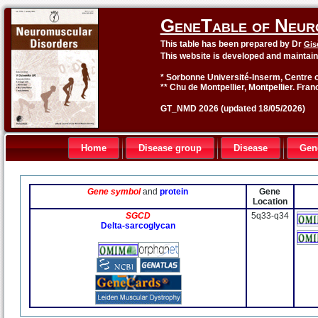
GeneTable of Neur
This table has been prepared by Dr
Gis
This website is developed and maintai
* Sorbonne Université-Inserm, Centre o
** Chu de Montpellier, Montpellier. Fran
GT_NMD 2026 (updated 18/05/2026)
Home
Disease group
Disease
Gen
Gene symbol
and
protein
Gene
Location
SGCD
5q33-q34
Delta-sarcoglycan