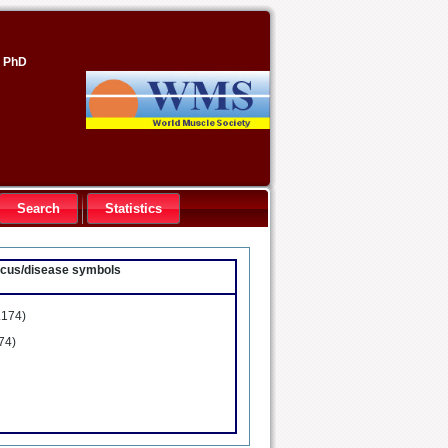
, PhD
Search
Statistics
locus/disease symbols
.174)
74)