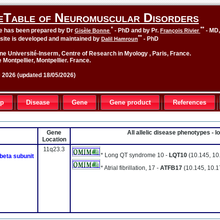
eTable of Neuromuscular Disorders
*
**
le has been prepared by Dr
- PhD and by Pr.
- MD
Gisèle Bonne
François Rivier
**
site is developed and maintained by
- PhD
Dalil Hamroun
ne Université-Inserm, Centre of Research in Myology , Paris, France.
 Montpellier, Montpellier. France.
2026 (updated 18/05/2026)
up
Disease
Gene
Gene product
References
Gene
All allelic disease phenotypes - 
Location
11q23.3
* Long QT syndrome 10 -
LQT10
(10.145, 10
 beta subunit
* Atrial fibrillation, 17 -
ATFB17
(10.145, 10.1