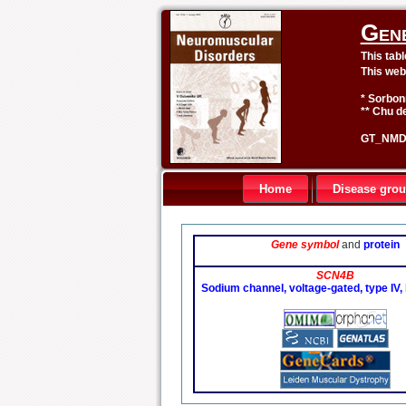
Gen
This tab
This web
* Sorbon
** Chu de
GT_NMD 
Home
Disease gro
Gene symbol
and
protein
SCN4B
Sodium channel, voltage-gated, type IV,