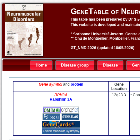
GeneTable of Neur
This table has been prepared by Dr
Gis
This website is developed and maintai
* Sorbonne Université-Inserm, Centre o
** Chu de Montpellier, Montpellier. Fran
GT_NMD 2026 (updated 18/05/2026)
Home
Disease group
Disease
Gen
Gene symbol
and
protein
Gene
Location
RPH3A
12q23.3
* Con
Rabphilin 3A