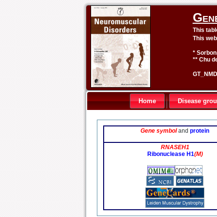
Gen
This tab
This web
* Sorbon
** Chu de
GT_NMD 
Home
Disease gro
Gene symbol
and
protein
RNASEH1
Ribonuclease H1
(M)