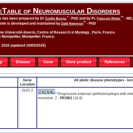
eTable of Neuromuscular Disorders
*
**
le has been prepared by Dr
- PhD and by Pr.
- MD
Gisèle Bonne
François Rivier
**
site is developed and maintained by
- PhD
Dalil Hamroun
ne Université-Inserm, Centre of Research in Myology , Paris, France.
 Montpellier, Montpellier. France.
2026 (updated 18/05/2026)
up
Disease
Gene
Gene product
References
Gene
All allelic disease phenotypes - l
Location
2p25.3
* Progressive external ophthalmoplegia with mi
recessive, 2 -
PEOB2
(16.8)