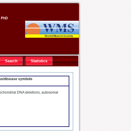
, PhD
Search
Statistics
ocus/disease symbols
tochondrial DNA deletions, autosomal