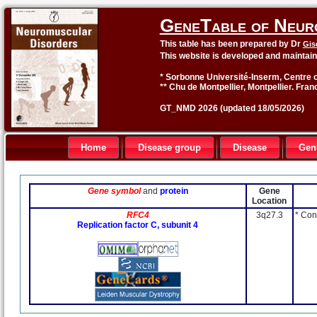
GeneTable of Neur
This table has been prepared by Dr
Gis
This website is developed and maintai
* Sorbonne Université-Inserm, Centre o
** Chu de Montpellier, Montpellier. Fran
GT_NMD 2026 (updated 18/05/2026)
Home
Disease group
Disease
Gen
Gene symbol
and
protein
Gene
Location
RFC4
3q27.3
* Con
Replication factor C, subunit 4