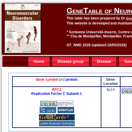
GeneTable of Neur
This table has been prepared by Dr
Gis
This website is developed and maintai
* Sorbonne Université-Inserm, Centre o
** Chu de Montpellier, Montpellier. Fran
GT_NMD 2026 (updated 18/05/2026)
Home
Disease group
Disease
Gen
Gene symbol
and
protein
Gene
Location
RFC1
4p14
Replication Factor C Subunit 1