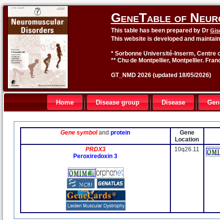
GeneTable of Neur
This table has been prepared by Dr
Gis
This website is developed and maintai
* Sorbonne Université-Inserm, Centre o
** Chu de Montpellier, Montpellier. Fran
GT_NMD 2026 (updated 18/05/2026)
Home
Disease group
Disease
Gen
Gene symbol
and
protein
Gene
Location
PRDX3
10q26.11
Peroxiredoxin 3