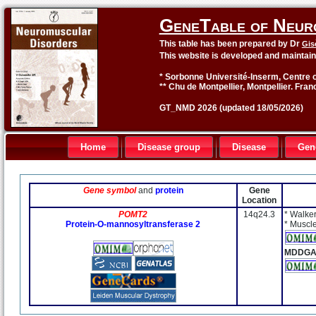
GeneTable of Neur
This table has been prepared by Dr
Gis
This website is developed and maintai
* Sorbonne Université-Inserm, Centre o
** Chu de Montpellier, Montpellier. Fran
GT_NMD 2026 (updated 18/05/2026)
Home
Disease group
Disease
Gen
Gene symbol
and
protein
Gene
Location
POMT2
14q24.3
* Walke
Protein-O-mannosyltransferase 2
* Muscl
MDDGA