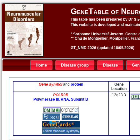
GeneTable of Neur
This table has been prepared by Dr
Gis
This website is developed and maintai
* Sorbonne Université-Inserm, Centre o
** Chu de Montpellier, Montpellier. Fran
GT_NMD 2026 (updated 18/05/2026)
Home
Disease group
Disease
Gen
Gene symbol
and
protein
Gene
Location
POLR3B
12q23.3
Polymerase III, RNA, Subunit B