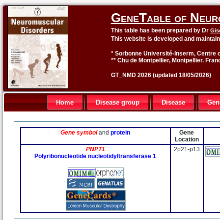
GeneTable of Neur
This table has been prepared by Dr
Gis
This website is developed and maintai
* Sorbonne Université-Inserm, Centre o
** Chu de Montpellier, Montpellier. Fran
GT_NMD 2026 (updated 18/05/2026)
Home
Disease group
Disease
Gen
Gene symbol
and
protein
Gene
Location
PNPT1
2p21-p13
Polyribonucleotide nucleotidyltransferase 1